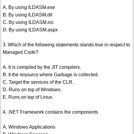
A. By using ILDASM.exe
B. By using ILDASM.dll
C. By using ILDASM.inc
D. By using ILDASM.aspx
3. Which of the following statements stands true in respect to
Managed Code?
A. It is compiled by the JIT compilers.
B. It the resource where Garbage is collected.
C. Target the services of the CLR.
D. Runs on top of Windows.
E. Runs on top of Linux.
4. .NET Framework contains the components
A. Windows Applications