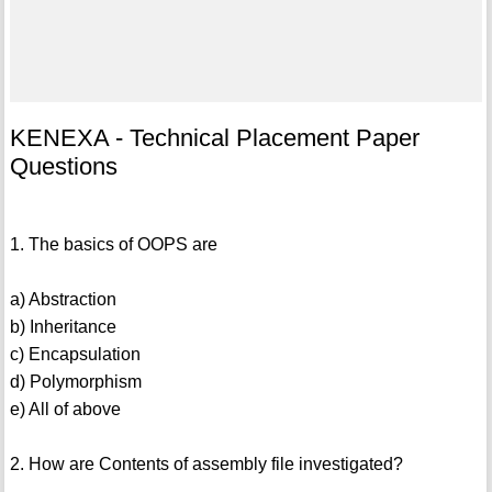
KENEXA - Technical Placement Paper
Questions
1. The basics of OOPS are
a) Abstraction
b) Inheritance
c) Encapsulation
d) Polymorphism
e) All of above
2. How are Contents of assembly file investigated?