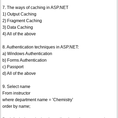
7. The ways of caching in ASP.NET
1) Output Caching
2) Fragment Caching
3) Data Caching
4) All of the above
8. Authentication techniques in ASP.NET:
a) Windows Authentication
b) Forms Authentication
c) Passport
d) All of the above
9. Select name
From instructor
where department name = ’Chemistry’
order by name;