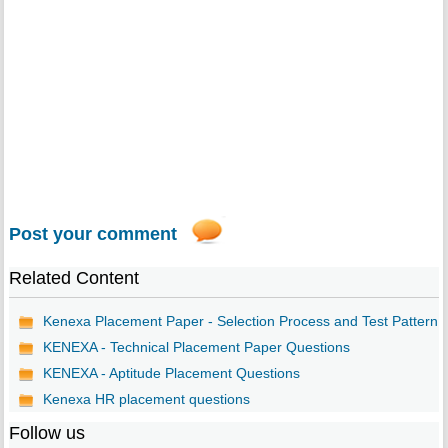
Post your comment
Related Content
Kenexa Placement Paper - Selection Process and Test Pattern
KENEXA - Technical Placement Paper Questions
KENEXA - Aptitude Placement Questions
Kenexa HR placement questions
Follow us