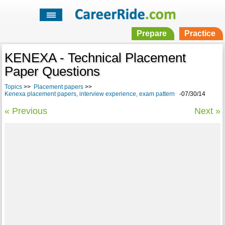
Prepare
Practice
KENEXA - Technical Placement
Paper Questions
Topics
>>
Placement papers
>>
Kenexa placement papers, interview experience, exam pattern
-07/30/14
« Previous
Next »