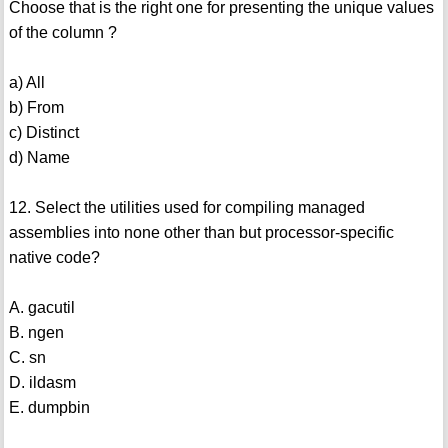
Choose that is the right one for presenting the unique values
of the column ?
a) All
b) From
c) Distinct
d) Name
12. Select the utilities used for compiling managed
assemblies into none other than but processor-specific
native code?
A. gacutil
B. ngen
C. sn
D. ildasm
E. dumpbin