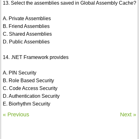
13. Select the assemblies saved in Global Assembly Cache?
A. Private Assemblies
B. Friend Assemblies
C. Shared Assemblies
D. Public Assemblies
14. .NET Framework provides
A. PIN Security
B. Role Based Security
C. Code Access Security
D. Authentication Security
E. Biorhythm Security
« Previous
Next »