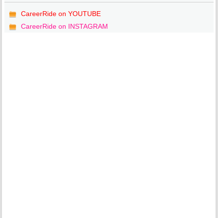
CareerRide on YOUTUBE
CareerRide on INSTAGRAM