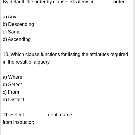
By default, the order by clause lists items in ______ order.
a) Any
b) Descending
c) Same
d) Ascending
10. Which clause functions for listing the attributes required
in the result of a query.
a) Where
b) Select
c) From
d) Distinct
11. Select ________ dept_name
from instructor;