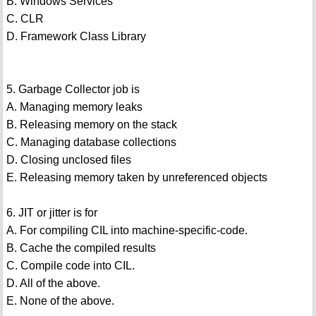
B. Windows Services
C. CLR
D. Framework Class Library
5. Garbage Collector job is
A. Managing memory leaks
B. Releasing memory on the stack
C. Managing database collections
D. Closing unclosed files
E. Releasing memory taken by unreferenced objects
6. JIT or jitter is for
A. For compiling CIL into machine-specific-code.
B. Cache the compiled results
C. Compile code into CIL.
D. All of the above.
E. None of the above.