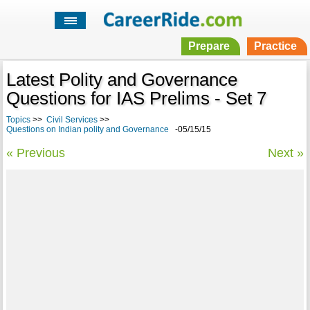
Prepare
Practice
Latest Polity and Governance
Questions for IAS Prelims - Set 7
Topics
>>
Civil Services
>>
Questions on Indian polity and Governance
-05/15/15
« Previous
Next »