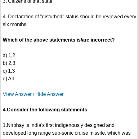
3. Citizens of that state.
4. Declaration of "disturbed" status should be reviewed every
six months.
Which of the above statements is/are incorrect?
a) 1,2
b) 2,3
c) 1,3
d) All
View Answer / Hide Answer
4.Consider the following statements
1.Nirbhay is India's first indigenously designed and
developed long range sub-sonic cruise missile, which was