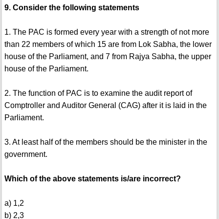
9. Consider the following statements
1. The PAC is formed every year with a strength of not more
than 22 members of which 15 are from Lok Sabha, the lower
house of the Parliament, and 7 from Rajya Sabha, the upper
house of the Parliament.
2. The function of PAC is to examine the audit report of
Comptroller and Auditor General (CAG) after it is laid in the
Parliament.
3. At least half of the members should be the minister in the
government.
Which of the above statements is/are incorrect?
a) 1,2
b) 2,3