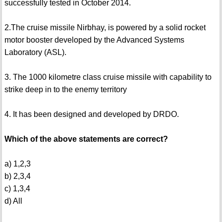
successfully tested in October 2014.
2.The cruise missile Nirbhay, is powered by a solid rocket
motor booster developed by the Advanced Systems
Laboratory (ASL).
3. The 1000 kilometre class cruise missile with capability to
strike deep in to the enemy territory
4. It has been designed and developed by DRDO.
Which of the above statements are correct?
a) 1,2,3
b) 2,3,4
c) 1,3,4
d) All