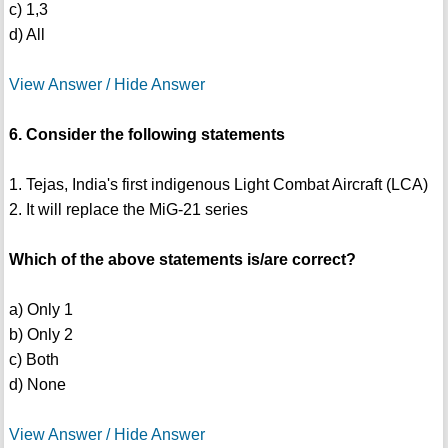
c) 1,3
d) All
View Answer / Hide Answer
6. Consider the following statements
1. Tejas, India's first indigenous Light Combat Aircraft (LCA)
2. It will replace the MiG-21 series
Which of the above statements is/are correct?
a) Only 1
b) Only 2
c) Both
d) None
View Answer / Hide Answer