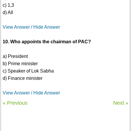
c) 1,3
d) All
View Answer / Hide Answer
10. Who appoints the chairman of PAC?
a) President
b) Prime minister
c) Speaker of Lok Sabha
d) Finance minister
View Answer / Hide Answer
« Previous
Next »