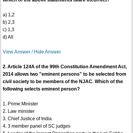
a) 1,2
b) 2,3
c) 1,3
d) All
View Answer / Hide Answer
2. Article 124A of the 99th Constitution Amendment Act,
2014 allows two "eminent persons" to be selected from
civil society to be members of the NJAC. Which of the
following selects eminent person?
1. Prime Minister
2. Law minister
3. Chief Justice of India
4. 3 member panel of SC judges