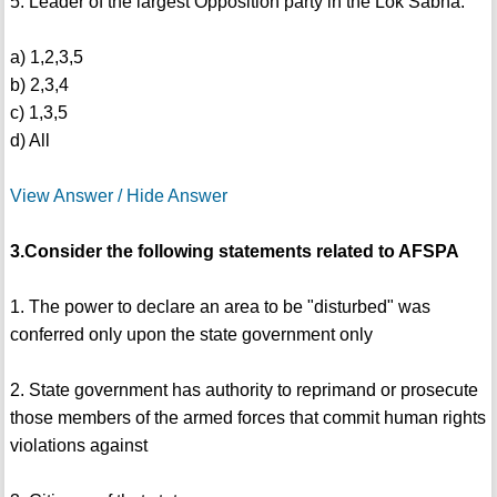
5. Leader of the largest Opposition party in the Lok Sabha.
a) 1,2,3,5
b) 2,3,4
c) 1,3,5
d) All
View Answer / Hide Answer
3.Consider the following statements related to AFSPA
1. The power to declare an area to be "disturbed" was
conferred only upon the state government only
2. State government has authority to reprimand or prosecute
those members of the armed forces that commit human rights
violations against