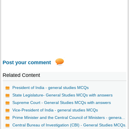
Post your comment
Related Content
President of India - general studies MCQs
State Legislature- General Studies MCQs with answers
Supreme Court - General Studies MCQs with answers
Vice-President of India - general studies MCQs
Prime Minister and the Central Council of Ministers - genera...
Central Bureau of Investigation (CBI) - General Studies MCQs...