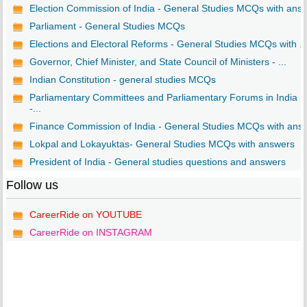
Election Commission of India - General Studies MCQs with ans..
Parliament - General Studies MCQs
Elections and Electoral Reforms - General Studies MCQs with ..
Governor, Chief Minister, and State Council of Ministers - ...
Indian Constitution - general studies MCQs
Parliamentary Committees and Parliamentary Forums in India
-...
Finance Commission of India - General Studies MCQs with ans..
Lokpal and Lokayuktas- General Studies MCQs with answers
President of India - General studies questions and answers
Follow us
CareerRide on YOUTUBE
CareerRide on INSTAGRAM