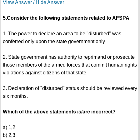
View Answer / Hide Answer
5.Consider the following statements related to AFSPA
1. The power to declare an area to be "disturbed" was
conferred only upon the state government only
2. State government has authority to reprimand or prosecute
those members of the armed forces that commit human rights
violations against citizens of that state.
3. Declaration of "disturbed" status should be reviewed every
six months.
Which of the above statements is/are incorrect?
a) 1,2
b) 2,3