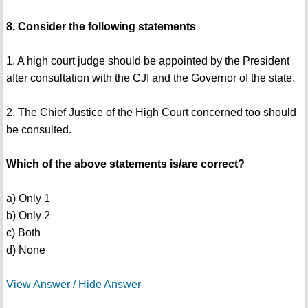
8. Consider the following statements
1. A high court judge should be appointed by the President
after consultation with the CJI and the Governor of the state.
2. The Chief Justice of the High Court concerned too should
be consulted.
Which of the above statements is/are correct?
a) Only 1
b) Only 2
c) Both
d) None
View Answer / Hide Answer