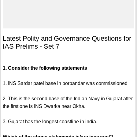
Latest Polity and Governance Questions for
IAS Prelims - Set 7
1. Consider the following statements
1. INS Sardar patel base in porbandar was commissioned
2. This is the second base of the Indian Navy in Gujarat after
the first one is INS Dwarka near Okha.
3. Gujarat has the longest coastline in india.
Which of the above statements is/are incorrect?