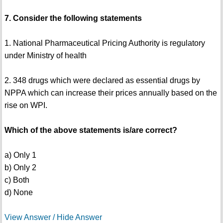
7. Consider the following statements
1. National Pharmaceutical Pricing Authority is regulatory
under Ministry of health
2. 348 drugs which were declared as essential drugs by
NPPA which can increase their prices annually based on the
rise on WPI.
Which of the above statements is/are correct?
a) Only 1
b) Only 2
c) Both
d) None
View Answer / Hide Answer