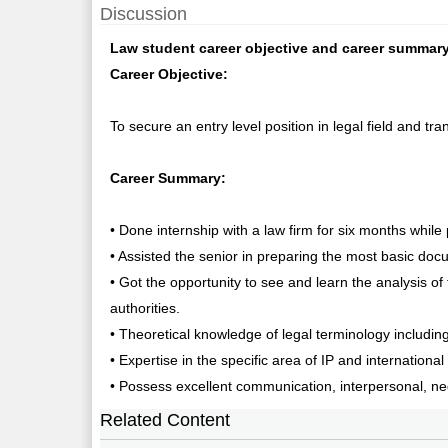
Discussion
Law student career objective and career summary
Career Objective:
To secure an entry level position in legal field and tr
Career Summary:
• Done internship with a law firm for six months whil
• Assisted the senior in preparing the most basic doc
• Got the opportunity to see and learn the analysis of
authorities.
• Theoretical knowledge of legal terminology includin
• Expertise in the specific area of IP and internationa
• Possess excellent communication, interpersonal, neg
Related Content