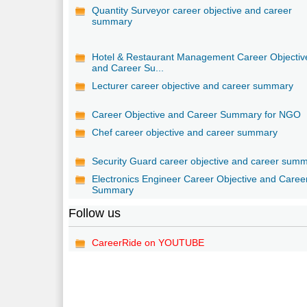
Quantity Surveyor career objective and career
summary
Hotel & Restaurant Management Career Objectiv
and Career Su...
Lecturer career objective and career summary
Career Objective and Career Summary for NGO
Chef career objective and career summary
Security Guard career objective and career sum
Electronics Engineer Career Objective and Caree
Summary
Follow us
CareerRide on YOUTUBE