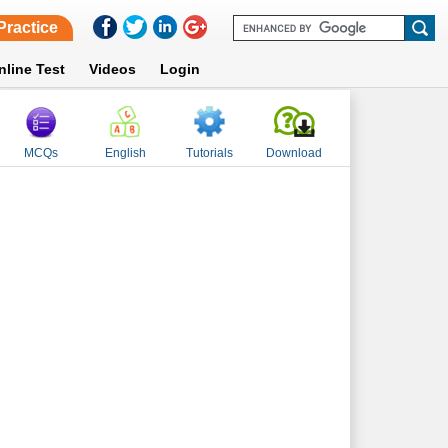
Practice
nline Test
Videos
Login
MCQs
English
Tutorials
Download