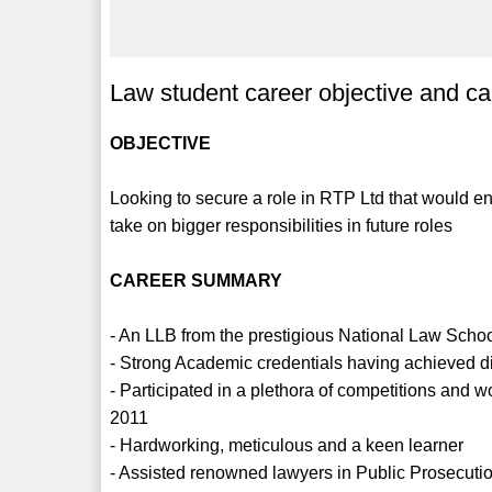
Law student career objective and c
OBJECTIVE
Looking to secure a role in RTP Ltd that would 
take on bigger responsibilities in future roles
CAREER SUMMARY
- An LLB from the prestigious National Law Sch
- Strong Academic credentials having achieved di
- Participated in a plethora of competitions and 
2011
- Hardworking, meticulous and a keen learner
- Assisted renowned lawyers in Public Prosecutio