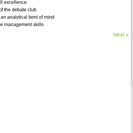
ll excellence
of the debate club
 an analytical bent of mind
ime management skills
Next »