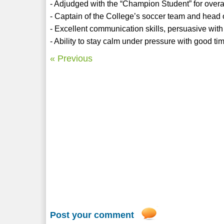
- Adjudged with the “Champion Student” for overa
- Captain of the College’s soccer team and head 
- Excellent communication skills, persuasive with
- Ability to stay calm under pressure with good t
« Previous
Post your comment