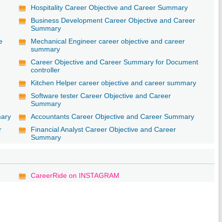
Hospitality Career Objective and Career Summary
Business Development Career Objective and Career
Summary
e
Mechanical Engineer career objective and career
summary
Career Objective and Career Summary for Document
controller
Kitchen Helper career objective and career summary
Software tester Career Objective and Career
Summary
mary
Accountants Career Objective and Career Summary
r
Financial Analyst Career Objective and Career
Summary
CareerRide on INSTAGRAM