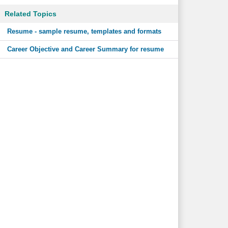
Related Topics
Resume - sample resume, templates and formats
Career Objective and Career Summary for resume