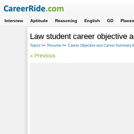
Interview
Aptitude
Reasoning
English
GD
Place
Law student career objective
Topics
>>
Resume
>>
Career Objective and Career Summary f
« Previous