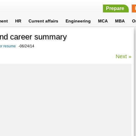
Prepare
ment
HR
Current affairs
Engineering
MCA
MBA
O
 and career summary
or resume
-06/24/14
Next »