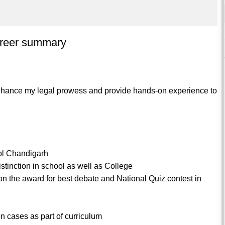
areer summary
enhance my legal prowess and provide hands-on experience to
ool Chandigarh
stinction in school as well as College
won the award for best debate and National Quiz contest in
n cases as part of curriculum