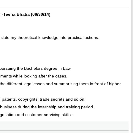
 -Teena Bhatia (06/30/14)
anslate my theoretical knowledge into practical actions.
e pursuing the Bachelors degree in Law.
uments while looking after the cases.
 the different legal cases and summarizing them in front of higher
g patents, copyrights, trade secrets and so on.
l business during the internship and training period.
otiation and customer servicing skills.