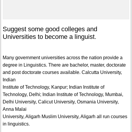
Suggest some good colleges and
Universities to become a linguist.
Many government universities across the nation provide a
degree in Linguistics. There are bachelor, master, doctorate
and post doctorate courses available. Calcutta University,
Indian
Institute of Technology, Kanpur; Indian Institute of
Technology, Delhi; Indian Institute of Technology, Mumbai,
Delhi University, Calicut University, Osmania University,
Anna Malai
University, Aligarh Muslim University, Aligarh all run courses
in linguistics.