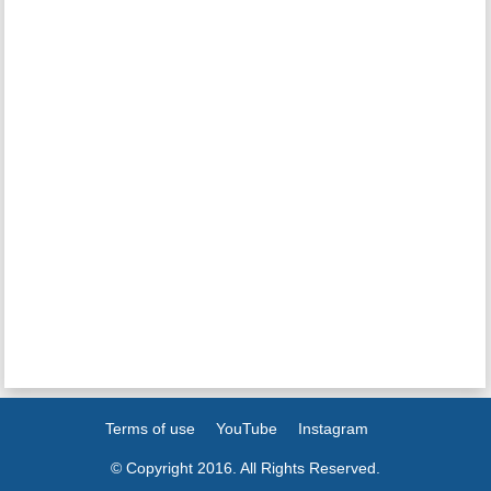
Terms of use
YouTube
Instagram
© Copyright 2016. All Rights Reserved.