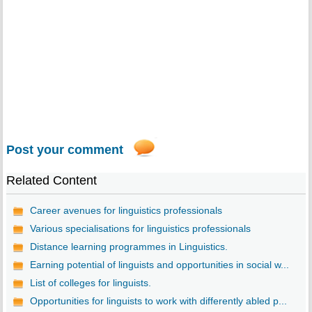
Post your comment
Related Content
Career avenues for linguistics professionals
Various specialisations for linguistics professionals
Distance learning programmes in Linguistics.
Earning potential of linguists and opportunities in social w...
List of colleges for linguists.
Opportunities for linguists to work with differently abled p...