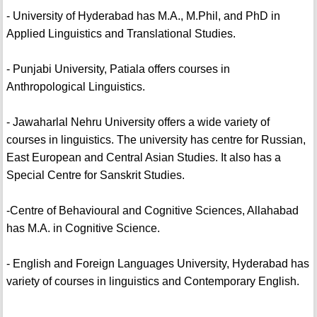
- University of Hyderabad has M.A., M.Phil, and PhD in
Applied Linguistics and Translational Studies.
- Punjabi University, Patiala offers courses in
Anthropological Linguistics.
- Jawaharlal Nehru University offers a wide variety of
courses in linguistics. The university has centre for Russian,
East European and Central Asian Studies. It also has a
Special Centre for Sanskrit Studies.
-Centre of Behavioural and Cognitive Sciences, Allahabad
has M.A. in Cognitive Science.
- English and Foreign Languages University, Hyderabad has
variety of courses in linguistics and Contemporary English.