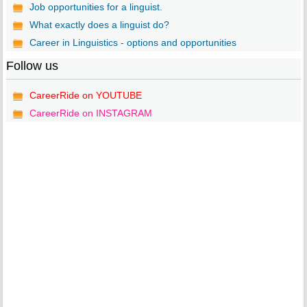
Job opportunities for a linguist.
What exactly does a linguist do?
Career in Linguistics - options and opportunities
Follow us
CareerRide on YOUTUBE
CareerRide on INSTAGRAM