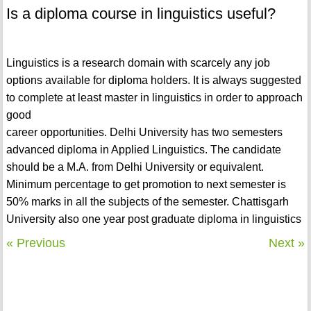
Is a diploma course in linguistics useful?
Linguistics is a research domain with scarcely any job
options available for diploma holders. It is always suggested
to complete at least master in linguistics in order to approach
good
career opportunities. Delhi University has two semesters
advanced diploma in Applied Linguistics. The candidate
should be a M.A. from Delhi University or equivalent.
Minimum percentage to get promotion to next semester is
50% marks in all the subjects of the semester. Chattisgarh
University also one year post graduate diploma in linguistics
« Previous
Next »