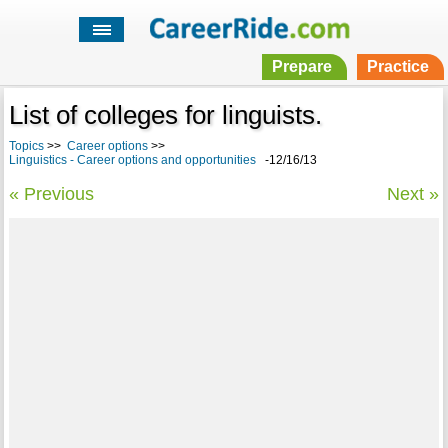
Prepare
Practice
List of colleges for linguists.
Topics
>>
Career options
>>
Linguistics - Career options and opportunities
-12/16/13
« Previous
Next »