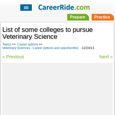
Prepare
Practice
List of some colleges to pursue
Veterinary Science
Topics
>>
Career options
>>
Veterinary Sciences - Career options and opportunities
-12/24/13
« Previous
Next »