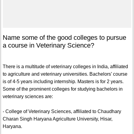
Name some of the good colleges to pursue
a course in Veterinary Science?
There is a multitude of veterinary colleges in India, affiliated
to agriculture and veterinary universities. Bachelors’ course
is of 4-5 years including internship. Masters is for 2 years.
Some of the prominent colleges for studying bachelors in
veterinary sciences are:
- College of Veterinary Sciences, affiliated to Chaudhary
Charan Singh Haryana Agriculture University, Hisar,
Haryana.