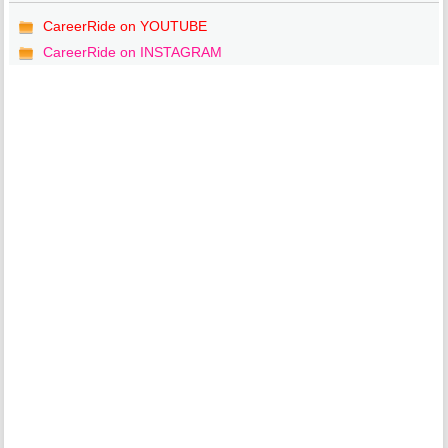
CareerRide on YOUTUBE
CareerRide on INSTAGRAM