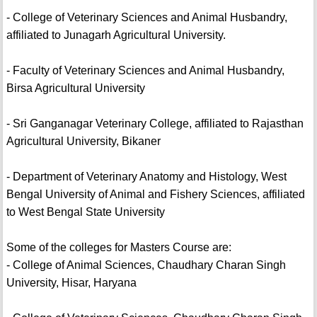
- College of Veterinary Sciences and Animal Husbandry,
affiliated to Junagarh Agricultural University.
- Faculty of Veterinary Sciences and Animal Husbandry,
Birsa Agricultural University
- Sri Ganganagar Veterinary College, affiliated to Rajasthan
Agricultural University, Bikaner
- Department of Veterinary Anatomy and Histology, West
Bengal University of Animal and Fishery Sciences, affiliated
to West Bengal State University
Some of the colleges for Masters Course are:
- College of Animal Sciences, Chaudhary Charan Singh
University, Hisar, Haryana