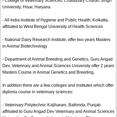
- College of Veterinary Sciences, Chaudhary Charan Singh
University, Hisar, Haryana
- All India Institute of Hygiene and Public Health, Kolkatta,
affiliated to West Bengal University of Health Sciences
- National Dairy Research Institute, offer two years Masters
in Animal Biotechnology
- Department of Animal Breeding and Genetics, Guru Angad
Dev, Veterinary and Animal Sciences University offer 2 years
Masters Course in Animal Genetics and Breeding.
In addition there are a few colleges and institutes which offer
diploma course in veterinary sciences:
- Veterinary Polytechnic Kaljharani, Bathinda, Punjab
affiliated to Guru Angad Dev Veterinary and Animal Sciences