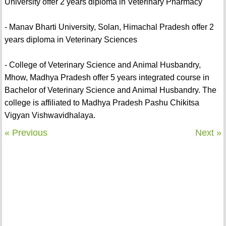
University offer 2 years diploma in Veterinary Pharmacy
- Manav Bharti University, Solan, Himachal Pradesh offer 2
years diploma in Veterinary Sciences
- College of Veterinary Science and Animal Husbandry,
Mhow, Madhya Pradesh offer 5 years integrated course in
Bachelor of Veterinary Science and Animal Husbandry. The
college is affiliated to Madhya Pradesh Pashu Chikitsa
Vigyan Vishwavidhalaya.
« Previous
Next »