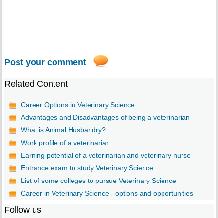
Post your comment
Related Content
Career Options in Veterinary Science
Advantages and Disadvantages of being a veterinarian
What is Animal Husbandry?
Work profile of a veterinarian
Earning potential of a veterinarian and veterinary nurse
Entrance exam to study Veterinary Science
List of some colleges to pursue Veterinary Science
Career in Veterinary Science - options and opportunities
Follow us