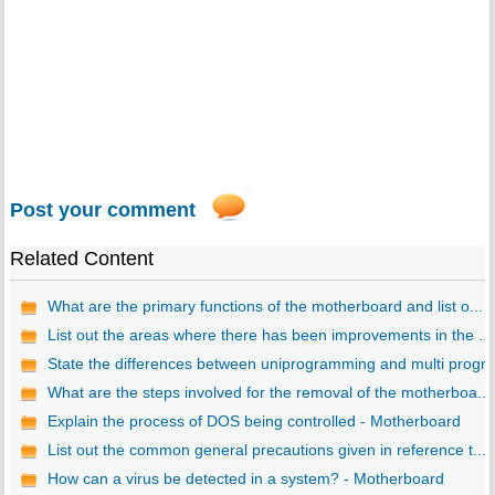
Post your comment
Related Content
What are the primary functions of the motherboard and list o...
List out the areas where there has been improvements in the ...
State the differences between uniprogramming and multi progr..
What are the steps involved for the removal of the motherboa...
Explain the process of DOS being controlled - Motherboard
List out the common general precautions given in reference t...
How can a virus be detected in a system? - Motherboard