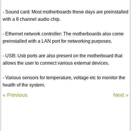
- Sound card: Most motherboards these days are preinstalled
with a 8 channel audio chip.
- Ethernet network controller: The motherboards also come
preinstalled with a LAN port for networking purposes.
- USB: Usb ports are also present on the motherboard that
allows the user to connect various external devices.
- Various sensors for temperature, voltage etc to monitor the
health of the system.
« Previous
Next »