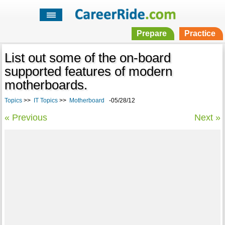
Prepare
Practice
List out some of the on-board
supported features of modern
motherboards.
Topics
>>
IT Topics
>>
Motherboard
-05/28/12
« Previous
Next »