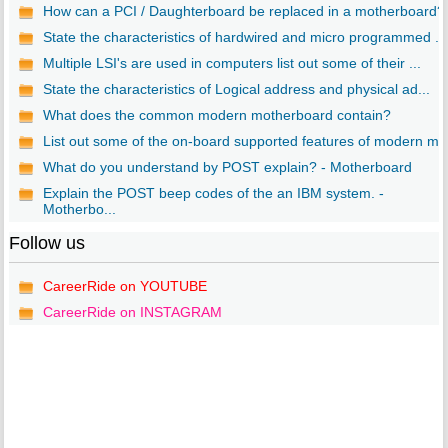
How can a PCI / Daughterboard be replaced in a motherboard?
State the characteristics of hardwired and micro programmed ...
Multiple LSI's are used in computers list out some of their ...
State the characteristics of Logical address and physical ad...
What does the common modern motherboard contain?
List out some of the on-board supported features of modern m..
What do you understand by POST explain? - Motherboard
Explain the POST beep codes of the an IBM system. -
Motherbo...
Follow us
CareerRide on YOUTUBE
CareerRide on INSTAGRAM