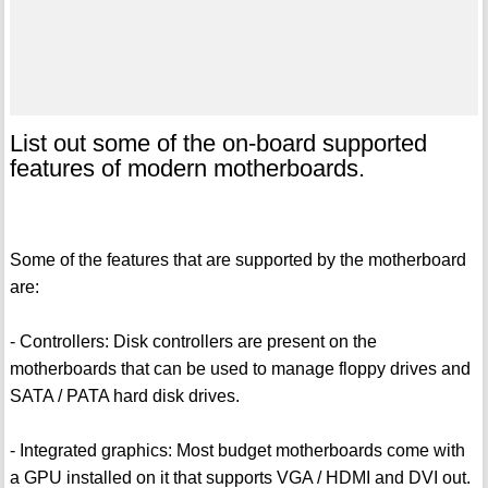
List out some of the on-board supported
features of modern motherboards.
Some of the features that are supported by the motherboard
are:
- Controllers: Disk controllers are present on the
motherboards that can be used to manage floppy drives and
SATA / PATA hard disk drives.
- Integrated graphics: Most budget motherboards come with
a GPU installed on it that supports VGA / HDMI and DVI out.