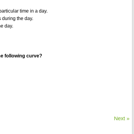
rticular time in a day.
s during the day.
he day.
he following curve?
Next »