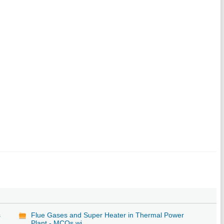
s
Flue Gases and Super Heater in Thermal Power
Plant - MCQs wi...