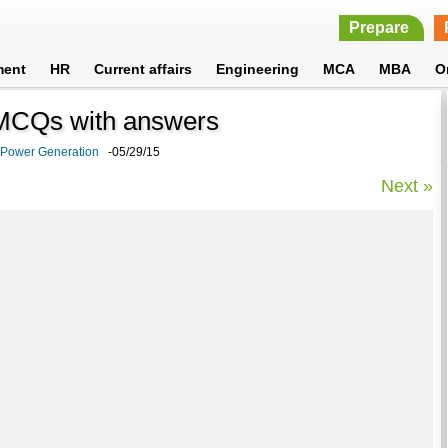
Prepare
ment
HR
Current affairs
Engineering
MCA
MBA
O
 MCQs with answers
l Power Generation
-05/29/15
Next »