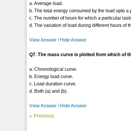
a. Average load.
b. The total energy consumed by the load upto a pa
c. The number of hours for which a particular last
d. The variation of load during different hours of t
View Answer / Hide Answer
Q7. The mass curve is plotted from which of t
a. Chronological curve.
b. Energy load curve.
c. Load duration curve.
d. Both (a) and (b).
View Answer / Hide Answer
« Previous