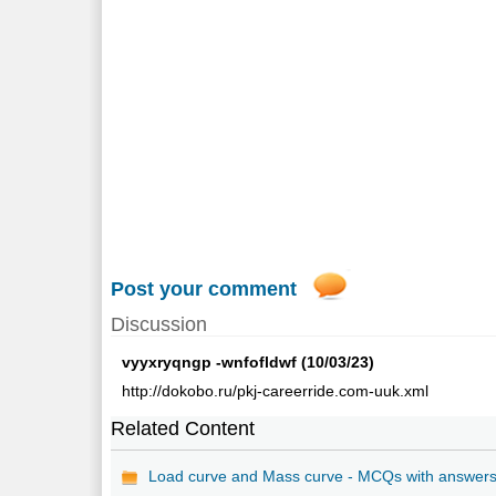
Post your comment
Discussion
vyyxryqngp -wnfofldwf (10/03/23)
http://dokobo.ru/pkj-careerride.com-uuk.xml
Related Content
Load curve and Mass curve - MCQs with answer