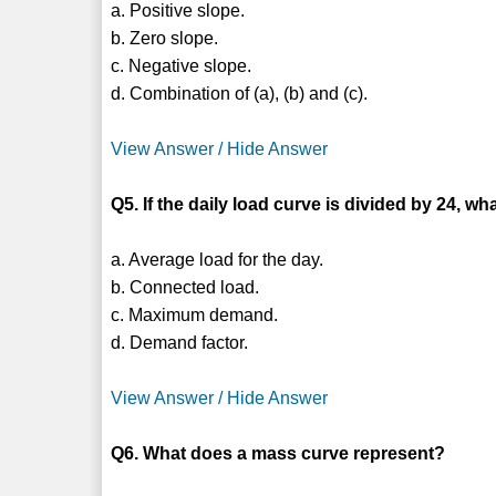
a. Positive slope.
b. Zero slope.
c. Negative slope.
d. Combination of (a), (b) and (c).
View Answer / Hide Answer
Q5. If the daily load curve is divided by 24, w
a. Average load for the day.
b. Connected load.
c. Maximum demand.
d. Demand factor.
View Answer / Hide Answer
Q6. What does a mass curve represent?