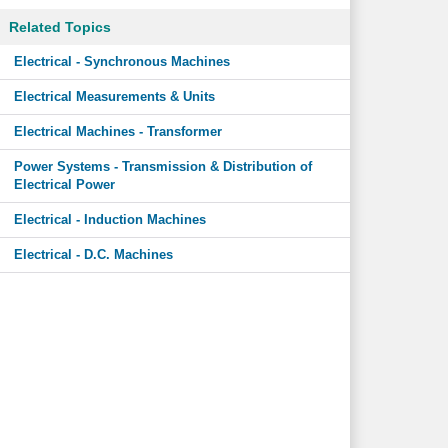
Related Topics
Electrical - Synchronous Machines
Electrical Measurements & Units
Electrical Machines - Transformer
Power Systems - Transmission & Distribution of
Electrical Power
Electrical - Induction Machines
Electrical - D.C. Machines