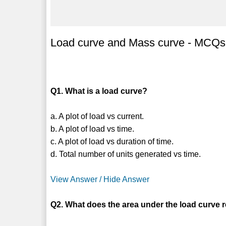
Load curve and Mass curve - MCQs
Q1. What is a load curve?
a. A plot of load vs current.
b. A plot of load vs time.
c. A plot of load vs duration of time.
d. Total number of units generated vs time.
View Answer / Hide Answer
Q2. What does the area under the load curve 