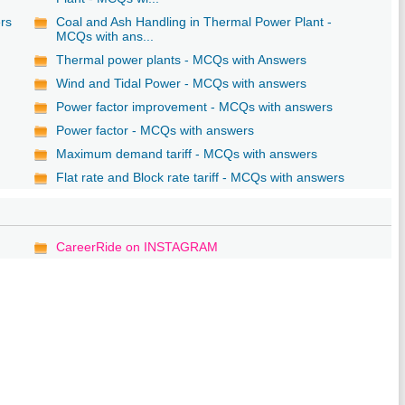
ers
Coal and Ash Handling in Thermal Power Plant -
MCQs with ans...
Thermal power plants - MCQs with Answers
Wind and Tidal Power - MCQs with answers
Power factor improvement - MCQs with answers
Power factor - MCQs with answers
Maximum demand tariff - MCQs with answers
Flat rate and Block rate tariff - MCQs with answers
CareerRide on INSTAGRAM