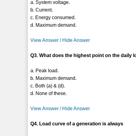
a. System voltage.
b. Current.
c. Energy consumed.
d. Maximum demand.
View Answer / Hide Answer
Q3. What does the highest point on the daily 
a. Peak load.
b. Maximum demand.
c. Both (a) & (d).
d. None of these.
View Answer / Hide Answer
Q4. Load curve of a generation is always