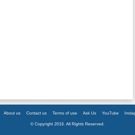
About us
Contact us
Terms of use
Ask Us
YouTube
Inst
© Copyright 2016. All Rights Reserved.