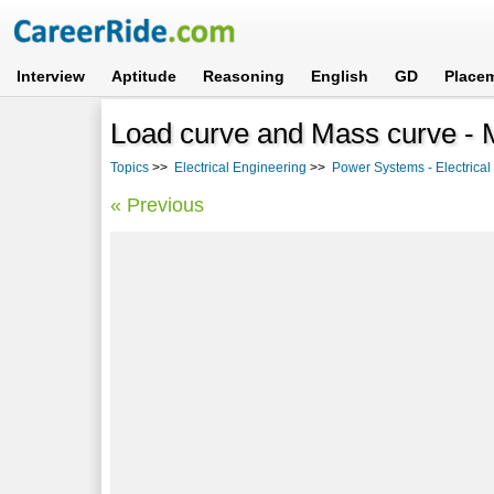
Interview
Aptitude
Reasoning
English
GD
Place
Load curve and Mass curve -
Topics
>>
Electrical Engineering
>>
Power Systems - Electrica
« Previous