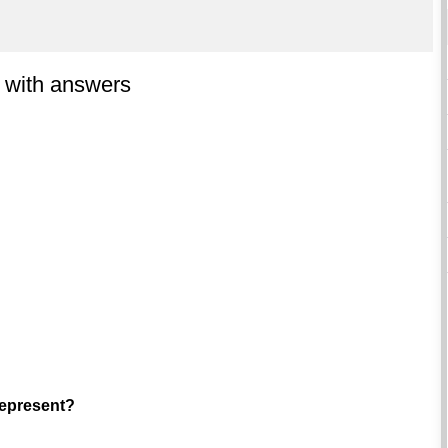
 with answers
represent?