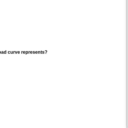
load curve represents?