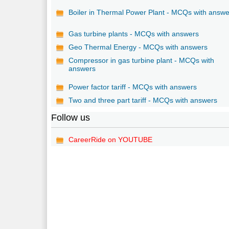
Boiler in Thermal Power Plant - MCQs with answ
Gas turbine plants - MCQs with answers
Geo Thermal Energy - MCQs with answers
Compressor in gas turbine plant - MCQs with
answers
Power factor tariff - MCQs with answers
Two and three part tariff - MCQs with answers
Follow us
CareerRide on YOUTUBE