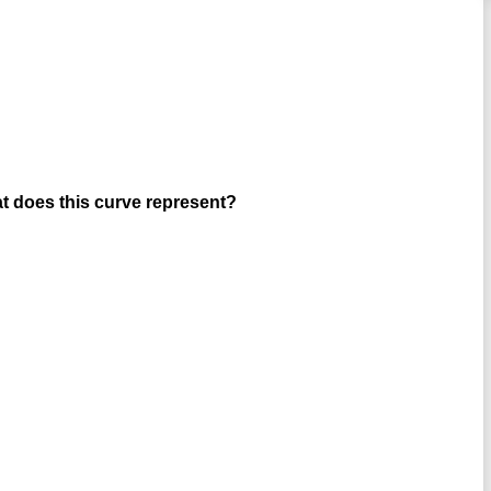
hat does this curve represent?