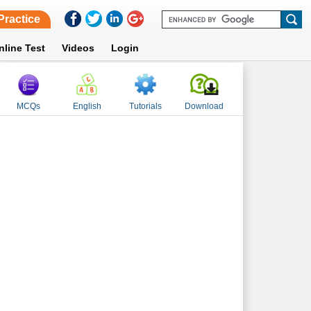
Practice
nline Test
Videos
Login
MCQs
English
Tutorials
Download