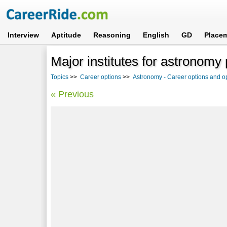
Interview
Aptitude
Reasoning
English
GD
Place
Major institutes for astronomy 
Topics
>>
Career options
>>
Astronomy - Career options and op
« Previous