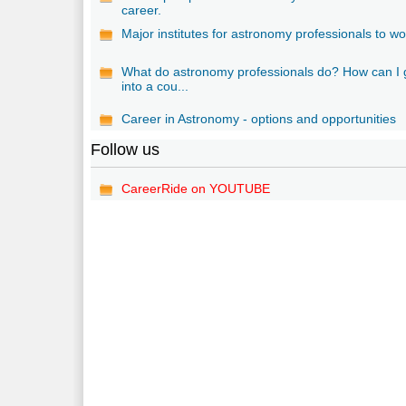
career.
Major institutes for astronomy professionals to wo
What do astronomy professionals do? How can I 
into a cou...
Career in Astronomy - options and opportunities
Follow us
CareerRide on YOUTUBE