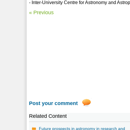
- Inter-University Centre for Astronomy and Astr
« Previous
Post your comment
Related Content
Future prospects in astronomy in research and