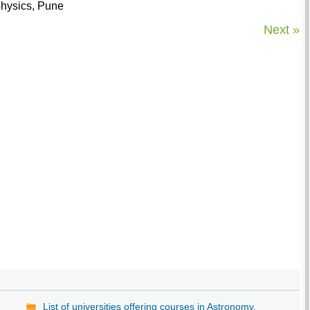
ophysics, Pune
Next »
List of universities offering courses in Astronomy.