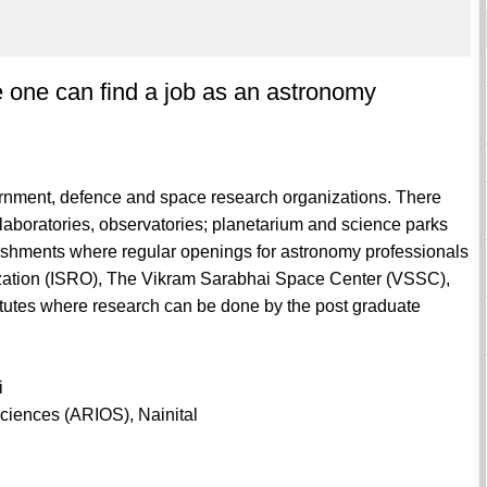
e one can find a job as an astronomy
overnment, defence and space research organizations. There
aboratories, observatories; planetarium and science parks
ishments where regular openings for astronomy professionals
zation (ISRO), The Vikram Sarabhai Space Center (VSSC),
itutes where research can be done by the post graduate
i
Sciences (ARIOS), Nainital