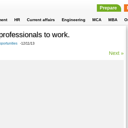
Prepare
ment
HR
Current affairs
Engineering
MCA
MBA
O
professionals to work.
portunities
-12/11/13
Next »