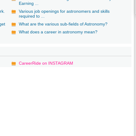
Earning ...
rk.
Various job openings for astronomers and skills
required to ...
get
What are the various sub-fields of Astronomy?
What does a career in astronomy mean?
CareerRide on INSTAGRAM