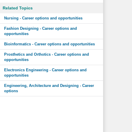
Related Topics
Nursing - Career options and opportunities
Fashion Designing - Career options and
opportunities
Bioinformatics - Career options and opportunities
Prosthetics and Orthotics - Career options and
opportunities
Electronics Engineering - Career options and
opportunities
Engineering, Architecture and Designing - Career
options