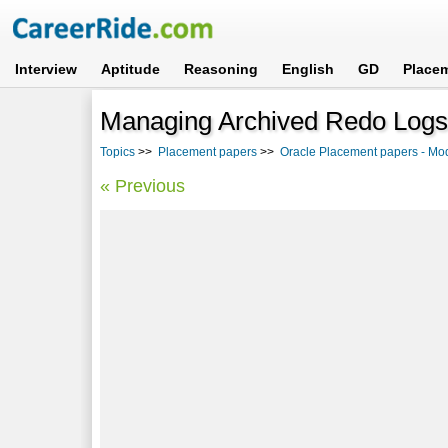
Interview
Aptitude
Reasoning
English
GD
Place
Managing Archived Redo Logs 
Topics
>>
Placement papers
>>
Oracle Placement papers - Mo
« Previous