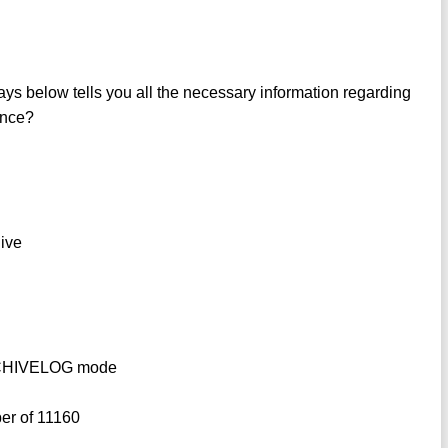
ys below tells you all the necessary information regarding
tance?
hive
ARCHIVELOG mode
ber of 11160