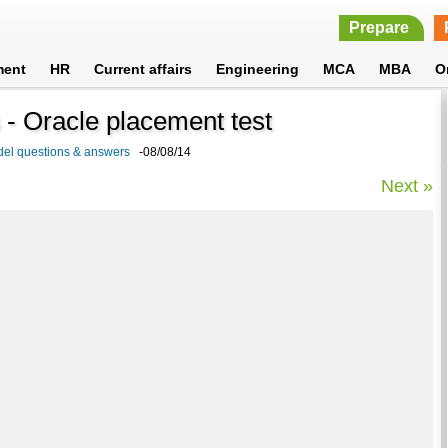
Prepare
ment
HR
Current affairs
Engineering
MCA
MBA
O
- Oracle placement test
del questions & answers
-08/08/14
Next »