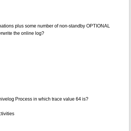
nations plus some number of non-standby OPTIONAL
write the online log?
hivelog Process in which trace value 64 is?
tivities