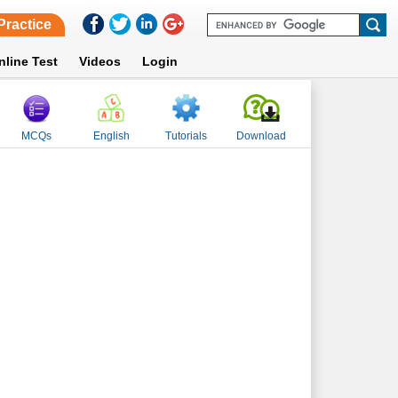
Practice
nline Test
Videos
Login
MCQs
English
Tutorials
Download