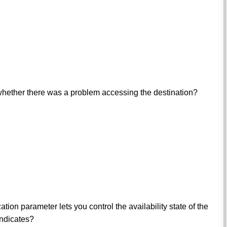
 whether there was a problem accessing the destination?
parameter lets you control the availability state of the
indicates?