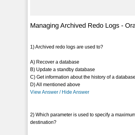
Managing Archived Redo Logs - Ora
1) Archived redo logs are used to?
A) Recover a database
B) Update a standby database
C) Get information about the history of a database
D) All mentioned above
View Answer / Hide Answer
2) Which parameter is used to specify a maximum 
destination?