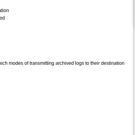
ation
led
ch modes of transmitting archived logs to their destination