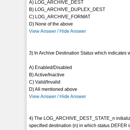
A) LOG_ARCHIVE_DEST
B) LOG_ARCHIVE_DUPLEX_DEST
C) LOG_ARCHIVE_FORMAT
D) None of the above
View Answer / Hide Answer
3) In Archive Destination Status which indicates
A) Enabled/Disabled
B) Active/Inactive
C) Valid/Invalid
D) All mentioned above
View Answer / Hide Answer
4) The LOG_ARCHIVE_DEST_STATE_n initialization 
specified destination (n) in which status DEFER 