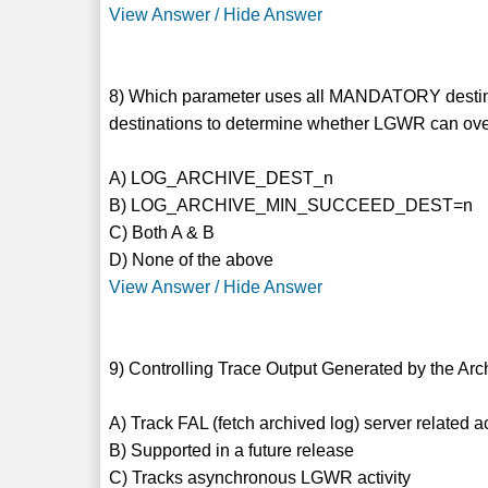
View Answer / Hide Answer
8) Which parameter uses all MANDATORY desti
destinations to determine whether LGWR can over
A) LOG_ARCHIVE_DEST_n
B) LOG_ARCHIVE_MIN_SUCCEED_DEST=n
C) Both A & B
D) None of the above
View Answer / Hide Answer
9) Controlling Trace Output Generated by the Arc
A) Track FAL (fetch archived log) server related ac
B) Supported in a future release
C) Tracks asynchronous LGWR activity