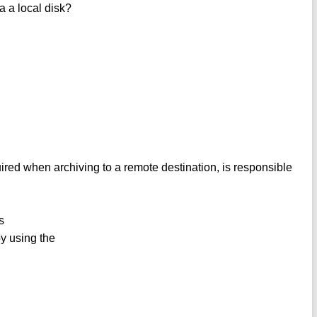
a a local disk?
ired when archiving to a remote destination, is responsible
s
y using the