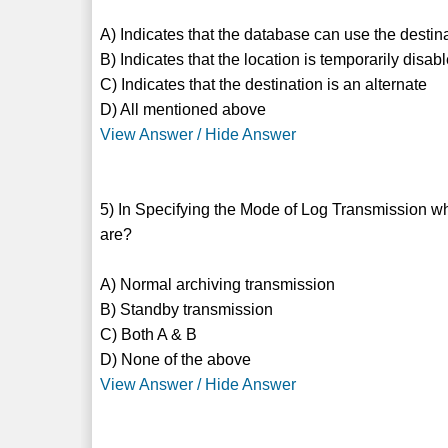
A) Indicates that the database can use the destin
B) Indicates that the location is temporarily disab
C) Indicates that the destination is an alternate
D) All mentioned above
View Answer / Hide Answer
5) In Specifying the Mode of Log Transmission whi
are?
A) Normal archiving transmission
B) Standby transmission
C) Both A & B
D) None of the above
View Answer / Hide Answer