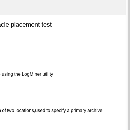
cle placement test
 using the LogMiner utility
of two locations,used to specify a primary archive