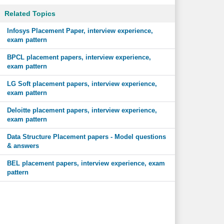
Related Topics
Infosys Placement Paper, interview experience,
exam pattern
BPCL placement papers, interview experience,
exam pattern
LG Soft placement papers, interview experience,
exam pattern
Deloitte placement papers, interview experience,
exam pattern
Data Structure Placement papers - Model questions
& answers
BEL placement papers, interview experience, exam
pattern