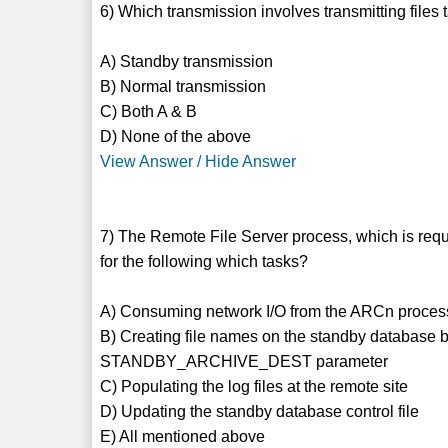
6) Which transmission involves transmitting files t
A) Standby transmission
B) Normal transmission
C) Both A & B
D) None of the above
View Answer / Hide Answer
7) The Remote File Server process, which is requ
for the following which tasks?
A) Consuming network I/O from the ARCn proces
B) Creating file names on the standby database b
STANDBY_ARCHIVE_DEST parameter
C) Populating the log files at the remote site
D) Updating the standby database control file
E) All mentioned above