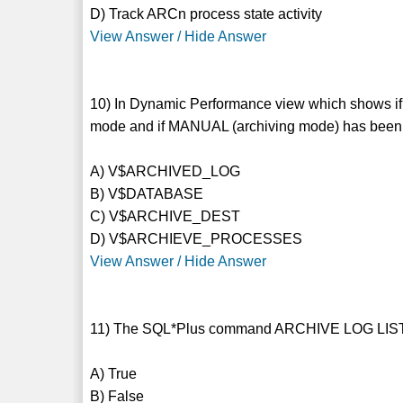
D) Track ARCn process state activity
View Answer / Hide Answer
10) In Dynamic Performance view which shows
mode and if MANUAL (archiving mode) has been 
A) V$ARCHIVED_LOG
B) V$DATABASE
C) V$ARCHIVE_DEST
D) V$ARCHIEVE_PROCESSES
View Answer / Hide Answer
11) The SQL*Plus command ARCHIVE LOG LIST dis
A) True
B) False