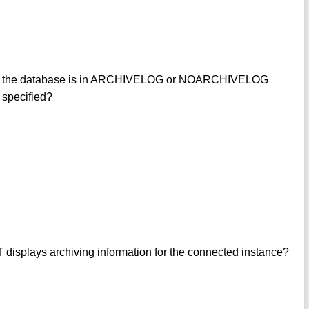
 if the database is in ARCHIVELOG or NOARCHIVELOG
specified?
plays archiving information for the connected instance?