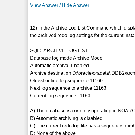
View Answer / Hide Answer
12) In the Archive Log List Command which displa
the archived redo log settings for the current ins
SQL> ARCHIVE LOG LIST
Database log mode Archive Mode
Automatic archival Enabled
Archive destination D:\oracle\oradata\IDDB2\arc
Oldest online log sequence 11160
Next log sequence to archive 11163
Current log sequence 11163
A) The database is currently operating in NO
B) Automatic archiving is disabled
C) The current redo log file has a sequence num
D) None of the above