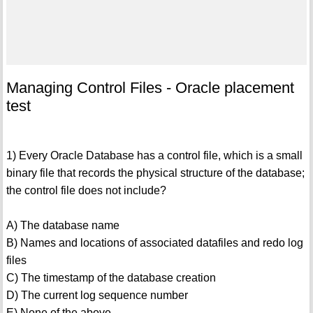
Managing Control Files - Oracle placement
test
1) Every Oracle Database has a control file, which is a small
binary file that records the physical structure of the database;
the control file does not include?
A) The database name
B) Names and locations of associated datafiles and redo log
files
C) The timestamp of the database creation
D) The current log sequence number
E) None of the above