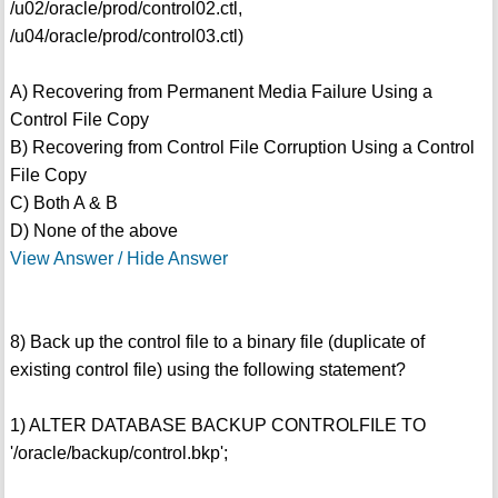
/u02/oracle/prod/control02.ctl,
/u04/oracle/prod/control03.ctl)
A) Recovering from Permanent Media Failure Using a
Control File Copy
B) Recovering from Control File Corruption Using a Control
File Copy
C) Both A & B
D) None of the above
View Answer / Hide Answer
8) Back up the control file to a binary file (duplicate of
existing control file) using the following statement?
1) ALTER DATABASE BACKUP CONTROLFILE TO
'/oracle/backup/control.bkp';