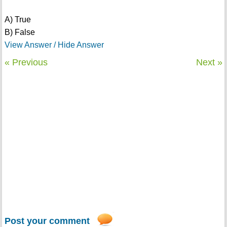
A) True
B) False
View Answer / Hide Answer
« Previous
Next »
Post your comment