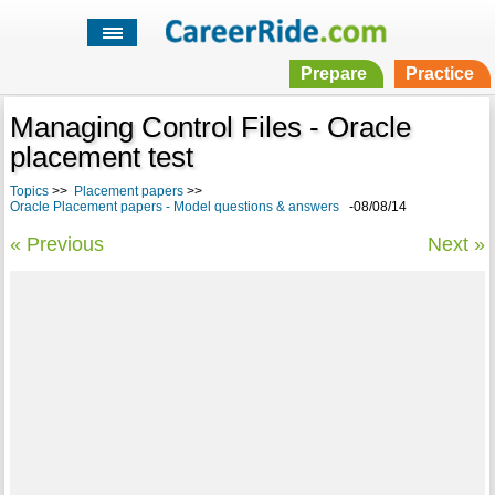
Prepare
Practice
Managing Control Files - Oracle
placement test
Topics
>>
Placement papers
>>
Oracle Placement papers - Model questions & answers
-08/08/14
« Previous
Next »