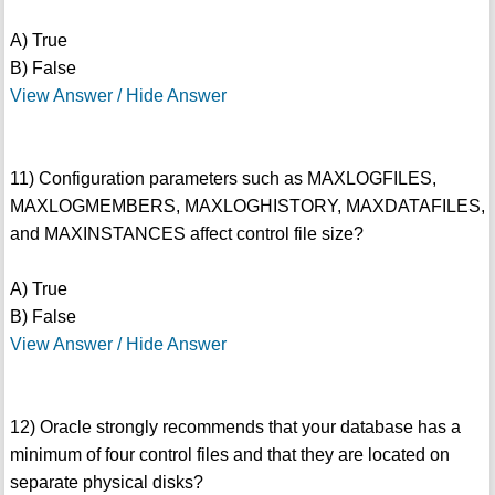
A) True
B) False
View Answer / Hide Answer
11) Configuration parameters such as MAXLOGFILES,
MAXLOGMEMBERS, MAXLOGHISTORY, MAXDATAFILES,
and MAXINSTANCES affect control file size?
A) True
B) False
View Answer / Hide Answer
12) Oracle strongly recommends that your database has a
minimum of four control files and that they are located on
separate physical disks?