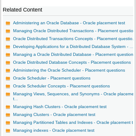
Related Content
Administering an Oracle Database - Oracle placement test
Managing Oracle Distributed Transactions - Placement questio..
Oracle Distributed Transactions Concepts - Placement questio...
Developing Applications for a Distributed Database System - ...
Managing a Oracle Distributed Database - Placement questions
Oracle Distributed Database Concepts - Placement questions
Administering the Oracle Scheduler - Placement questions
Oracle Scheduler - Placement questions
Oracle Scheduler Concepts - Placement questions
Managing Views, Sequences, and Synonyms - Oracle placemen
t...
Managing Hash Clusters - Oracle placement test
Managing Clusters - Oracle placement test
Managing Partitioned Tables and Indexes - Oracle placement t..
Managing indexes - Oracle placement test