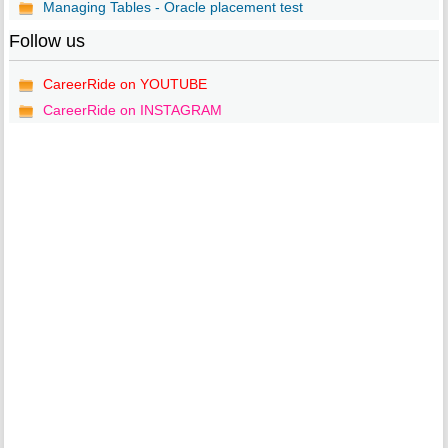
Managing Tables - Oracle placement test
Follow us
CareerRide on YOUTUBE
CareerRide on INSTAGRAM