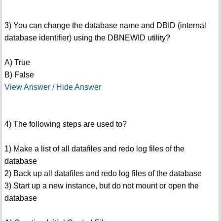
3) You can change the database name and DBID (internal
database identifier) using the DBNEWID utility?
A) True
B) False
View Answer / Hide Answer
4) The following steps are used to?
1) Make a list of all datafiles and redo log files of the
database
2) Back up all datafiles and redo log files of the database
3) Start up a new instance, but do not mount or open the
database