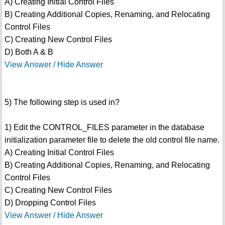
A) Creating Initial Control Files
B) Creating Additional Copies, Renaming, and Relocating
Control Files
C) Creating New Control Files
D) Both A & B
View Answer / Hide Answer
5) The following step is used in?
1) Edit the CONTROL_FILES parameter in the database
initialization parameter file to delete the old control file name.
A) Creating Initial Control Files
B) Creating Additional Copies, Renaming, and Relocating
Control Files
C) Creating New Control Files
D) Dropping Control Files
View Answer / Hide Answer