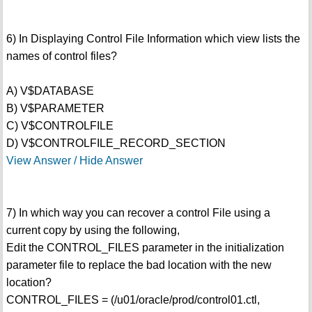
6) In Displaying Control File Information which view lists the
names of control files?
A) V$DATABASE
B) V$PARAMETER
C) V$CONTROLFILE
D) V$CONTROLFILE_RECORD_SECTION
View Answer / Hide Answer
7) In which way you can recover a control File using a
current copy by using the following,
Edit the CONTROL_FILES parameter in the initialization
parameter file to replace the bad location with the new
location?
CONTROL_FILES = (/u01/oracle/prod/control01.ctl,