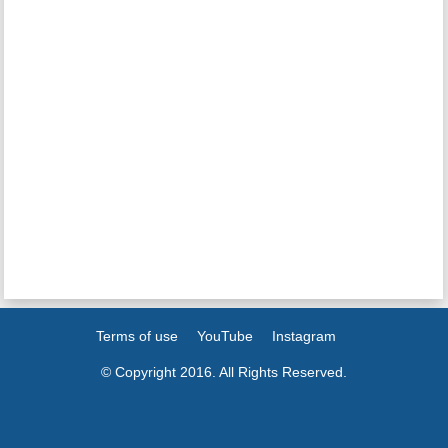
Terms of use
YouTube
Instagram
© Copyright 2016. All Rights Reserved.