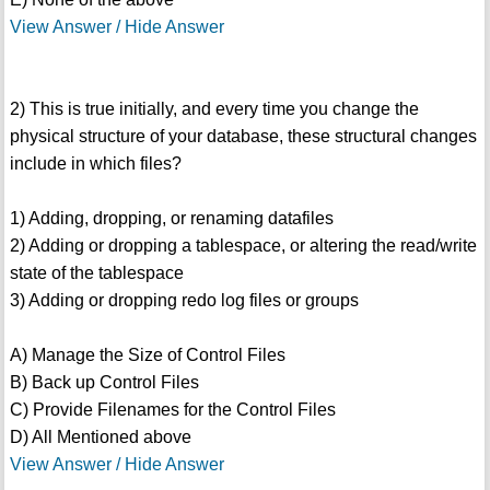
View Answer / Hide Answer
2) This is true initially, and every time you change the
physical structure of your database, these structural changes
include in which files?
1) Adding, dropping, or renaming datafiles
2) Adding or dropping a tablespace, or altering the read/write
state of the tablespace
3) Adding or dropping redo log files or groups
A) Manage the Size of Control Files
B) Back up Control Files
C) Provide Filenames for the Control Files
D) All Mentioned above
View Answer / Hide Answer