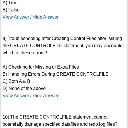
A) True
B) False
View Answer / Hide Answer
9) Troubleshooting after Creating Control Files after issuing
the CREATE CONTROLFILE statement, you may encounter
which of these errors?
A) Checking for Missing or Extra Files
B) Handling Errors During CREATE CONTROLFILE
C) Both A & B
D) None of the above
View Answer / Hide Answer
10) The CREATE CONTROLFILE statement cannot
potentially damage specified datafiles and redo log files?