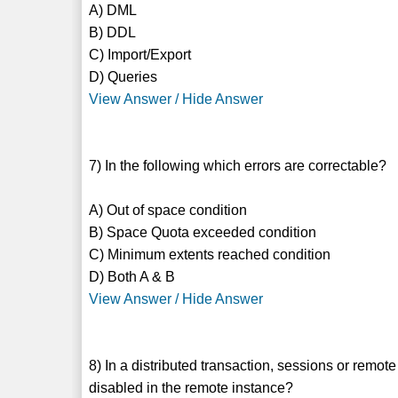
A) DML
B) DDL
C) Import/Export
D) Queries
View Answer / Hide Answer
7) In the following which errors are correctable?
A) Out of space condition
B) Space Quota exceeded condition
C) Minimum extents reached condition
D) Both A & B
View Answer / Hide Answer
8) In a distributed transaction, sessions or re
disabled in the remote instance?