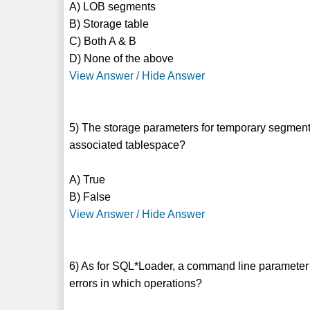
A) LOB segments
B) Storage table
C) Both A & B
D) None of the above
View Answer / Hide Answer
5) The storage parameters for temporary segments
associated tablespace?
A) True
B) False
View Answer / Hide Answer
6) As for SQL*Loader, a command line parameter 
errors in which operations?