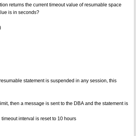
returns the current timeout value of resumable space
alue is in seconds?
)
sumable statement is suspended in any session, this
imit, then a message is sent to the DBA and the statement is
 timeout interval is reset to 10 hours