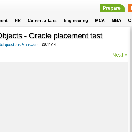
Prepare
ment
HR
Current affairs
Engineering
MCA
MBA
O
jects - Oracle placement test
del questions & answers
-08/11/14
Next »