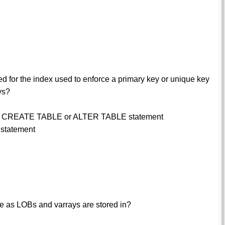
d for the index used to enforce a primary key or unique key
ys?
the CREATE TABLE or ALTER TABLE statement
statement
ere as LOBs and varrays are stored in?