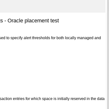
 - Oracle placement test
ed to specify alert thresholds for both locally managed and
tion entries for which space is initially reserved in the data