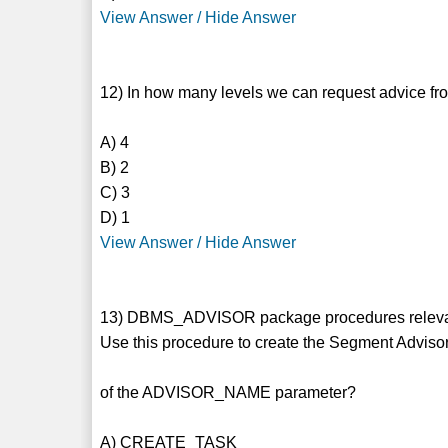
View Answer / Hide Answer
12) In how many levels we can request advice f
A) 4
B) 2
C) 3
D) 1
View Answer / Hide Answer
13) DBMS_ADVISOR package procedures relevan
Use this procedure to create the Segment Advisor
of the ADVISOR_NAME parameter?
A) CREATE_TASK