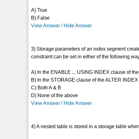
A) True
B) False
View Answer / Hide Answer
3) Storage parameters of an index segment create
constraint can be set in either of the following wa
A) In the ENABLE ... USING INDEX clause of 
B) In the STORAGE clause of the ALTER INDEX 
C) Both A & B
D) None of the above
View Answer / Hide Answer
4) A nested table is stored in a storage table wh