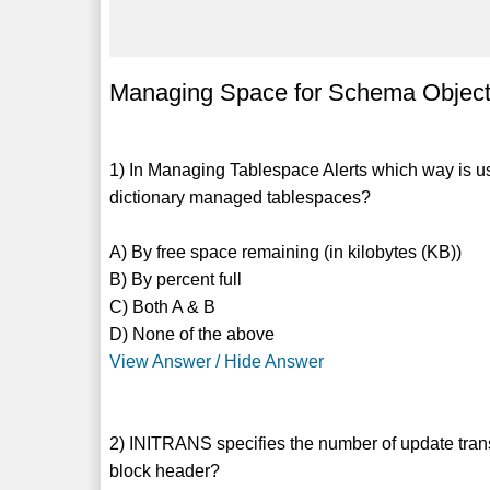
Managing Space for Schema Objects
1) In Managing Tablespace Alerts which way is us
dictionary managed tablespaces?
A) By free space remaining (in kilobytes (KB))
B) By percent full
C) Both A & B
D) None of the above
View Answer / Hide Answer
2) INITRANS specifies the number of update transac
block header?