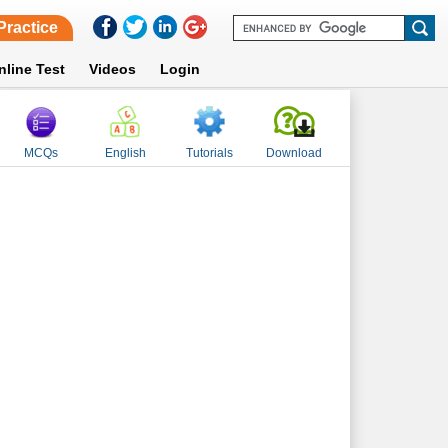
Practice
nline Test
Videos
Login
MCQs
English
Tutorials
Download