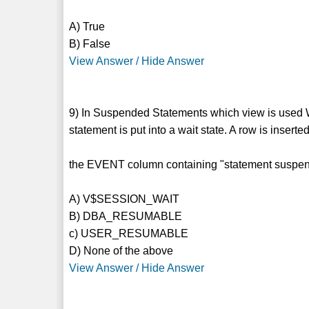
A) True
B) False
View Answer / Hide Answer
9) In Suspended Statements which view is used 
statement is put into a wait state. A row is inserte
the EVENT column containing "statement suspende
A) V$SESSION_WAIT
B) DBA_RESUMABLE
c) USER_RESUMABLE
D) None of the above
View Answer / Hide Answer