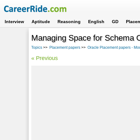
Interview
Aptitude
Reasoning
English
GD
Place
Managing Space for Schema Ob
Topics
>>
Placement papers
>>
Oracle Placement papers - Mo
« Previous