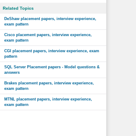
Related Topics
DeShaw placement papers, interview experience,
exam pattern
Cisco placement papers, interview experience,
exam pattern
CGI placement papers, interview experience, exam
pattern
SQL Server Placement papers - Model questions &
answers
Brakes placement papers, interview experience,
exam pattern
MTNL placement papers, interview experience,
exam pattern