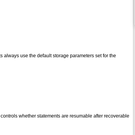
 always use the default storage parameters set for the
controls whether statements are resumable after recoverable