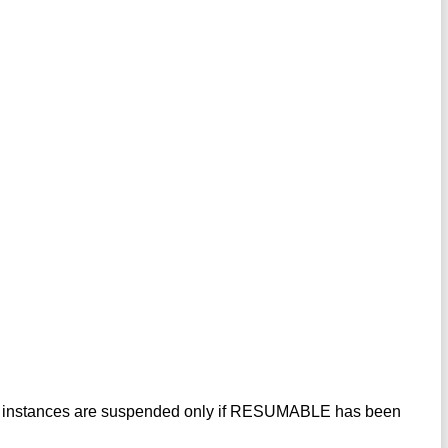
mote instances are suspended only if RESUMABLE has been