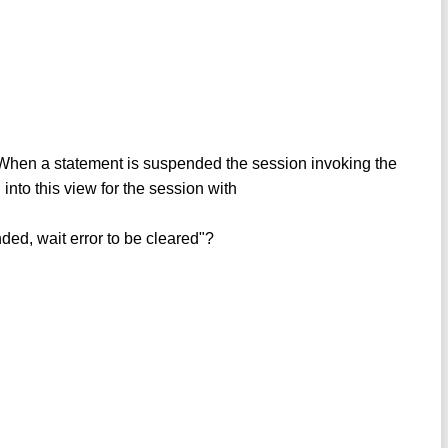
When a statement is suspended the session invoking the
d into this view for the session with
d, wait error to be cleared"?