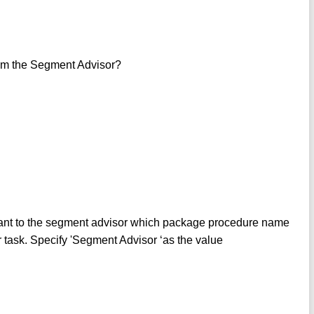
rom the Segment Advisor?
t to the segment advisor which package procedure name
 task. Specify 'Segment Advisor ‘as the value