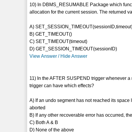
10) In DBMS_RESUMABLE Package which function 
allocation for the current session. The returned v
A) SET_SESSION_TIMEOUT(sessionID,timeout
B) GET_TIMEOUT()
C) SET_TIMEOUT(timeout)
D) GET_SESSION_TIMEOUT(sessionID)
View Answer / Hide Answer
11) In the AFTER SUSPEND trigger whenever a re
trigger can have which effects?
A) If an undo segment has not reached its space l
aborted
B) If any other recoverable error has occurred, the
C) Both A & B
D) None of the above