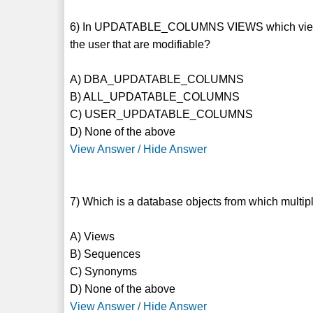
6) In UPDATABLE_COLUMNS VIEWS which view Sho
the user that are modifiable?
A) DBA_UPDATABLE_COLUMNS
B) ALL_UPDATABLE_COLUMNS
C) USER_UPDATABLE_COLUMNS
D) None of the above
View Answer / Hide Answer
7) Which is a database objects from which multip
A) Views
B) Sequences
C) Synonyms
D) None of the above
View Answer / Hide Answer