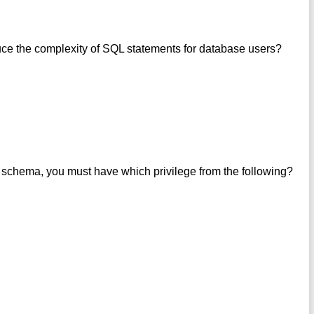
ce the complexity of SQL statements for database users?
s schema, you must have which privilege from the following?