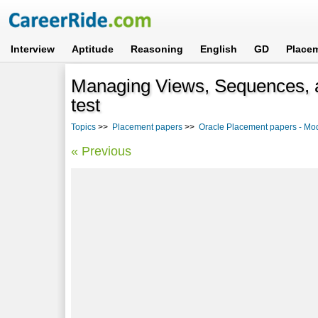
Interview
Aptitude
Reasoning
English
GD
Place
Managing Views, Sequences, 
test
Topics
>>
Placement papers
>>
Oracle Placement papers - Mo
« Previous