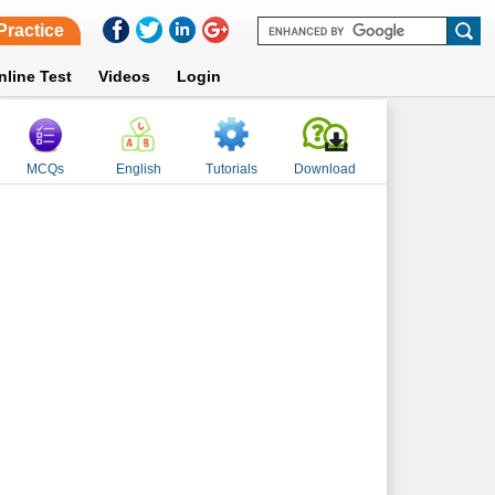
Practice
nline Test
Videos
Login
MCQs
English
Tutorials
Download