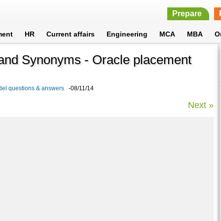
Prepare
ment
HR
Current affairs
Engineering
MCA
MBA
O
and Synonyms - Oracle placement
del questions & answers
-08/11/14
Next »