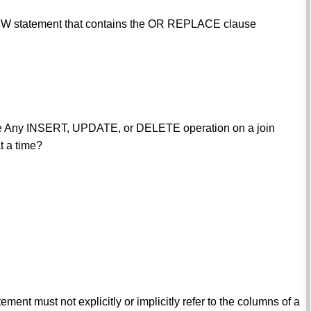
EW statement that contains the OR REPLACE clause
rule Any INSERT, UPDATE, or DELETE operation on a join
t a time?
ement must not explicitly or implicitly refer to the columns of a