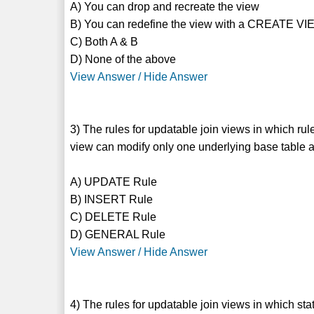
A) You can drop and recreate the view
B) You can redefine the view with a CREATE VI
C) Both A & B
D) None of the above
View Answer / Hide Answer
3) The rules for updatable join views in which 
view can modify only one underlying base table a
A) UPDATE Rule
B) INSERT Rule
C) DELETE Rule
D) GENERAL Rule
View Answer / Hide Answer
4) The rules for updatable join views in which stat