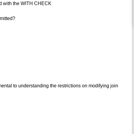
ined with the WITH CHECK
mitted?
ental to understanding the restrictions on modifying join