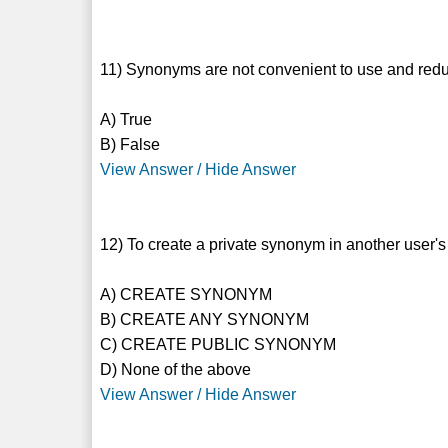
11) Synonyms are not convenient to use and redu
A) True
B) False
View Answer / Hide Answer
12) To create a private synonym in another user'
A) CREATE SYNONYM
B) CREATE ANY SYNONYM
C) CREATE PUBLIC SYNONYM
D) None of the above
View Answer / Hide Answer