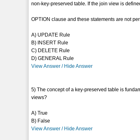
non-key-preserved table. If the join view is def
OPTION clause and these statements are not per
A) UPDATE Rule
B) INSERT Rule
C) DELETE Rule
D) GENERAL Rule
View Answer / Hide Answer
5) The concept of a key-preserved table is fundam
views?
A) True
B) False
View Answer / Hide Answer