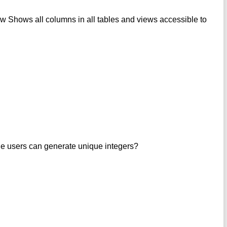
ws all columns in all tables and views accessible to
le users can generate unique integers?