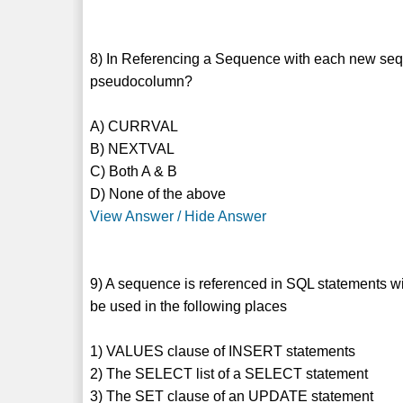
8) In Referencing a Sequence with each new seq
pseudocolumn?
A) CURRVAL
B) NEXTVAL
C) Both A & B
D) None of the above
View Answer / Hide Answer
9) A sequence is referenced in SQL statement
be used in the following places
1) VALUES clause of INSERT statements
2) The SELECT list of a SELECT statement
3) The SET clause of an UPDATE statement