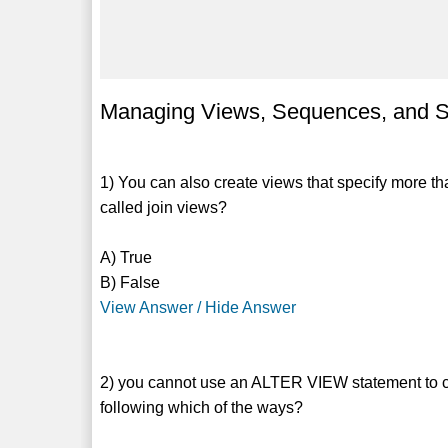
Managing Views, Sequences, and S
1) You can also create views that specify more 
called join views?
A) True
B) False
View Answer / Hide Answer
2) you cannot use an ALTER VIEW statement to cha
following which of the ways?