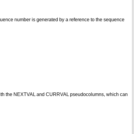
uence number is generated by a reference to the sequence
s with the NEXTVAL and CURRVAL pseudocolumns, which can