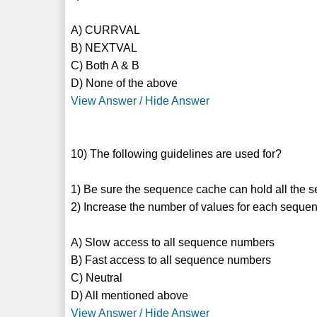
A) CURRVAL
B) NEXTVAL
C) Both A & B
D) None of the above
View Answer / Hide Answer
10) The following guidelines are used for?
1) Be sure the sequence cache can hold all the 
2) Increase the number of values for each seque
A) Slow access to all sequence numbers
B) Fast access to all sequence numbers
C) Neutral
D) All mentioned above
View Answer / Hide Answer