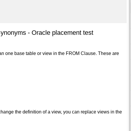
ynonyms - Oracle placement test
than one base table or view in the FROM Clause. These are
nge the definition of a view, you can replace views in the