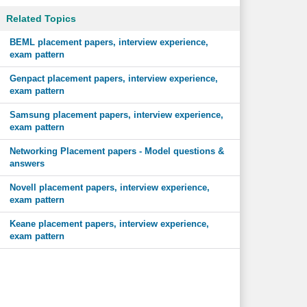
Related Topics
BEML placement papers, interview experience,
exam pattern
Genpact placement papers, interview experience,
exam pattern
Samsung placement papers, interview experience,
exam pattern
Networking Placement papers - Model questions &
answers
Novell placement papers, interview experience,
exam pattern
Keane placement papers, interview experience,
exam pattern