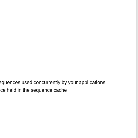
sequences used concurrently by your applications
nce held in the sequence cache