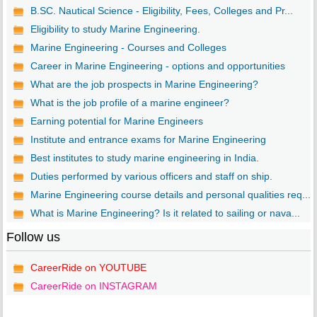
B.SC. Nautical Science - Eligibility, Fees, Colleges and Pr...
Eligibility to study Marine Engineering.
Marine Engineering - Courses and Colleges
Career in Marine Engineering - options and opportunities
What are the job prospects in Marine Engineering?
What is the job profile of a marine engineer?
Earning potential for Marine Engineers
Institute and entrance exams for Marine Engineering
Best institutes to study marine engineering in India.
Duties performed by various officers and staff on ship.
Marine Engineering course details and personal qualities req...
What is Marine Engineering? Is it related to sailing or nava...
Follow us
CareerRide on YOUTUBE
CareerRide on INSTAGRAM