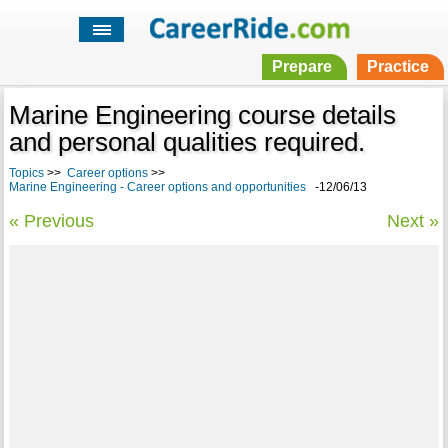
Prepare
Practice
Marine Engineering course details
and personal qualities required.
Topics
>>
Career options
>>
Marine Engineering - Career options and opportunities
-12/06/13
« Previous
Next »