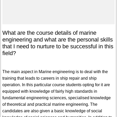
What are the course details of marine
engineering and what are the personal skills
that I need to nurture to be successful in this
field?
The main aspect in Marine engineering is to deal with the
training that leads to careers in ship repair and ship
operation. In this particular course students opting for it are
equipped with knowledge of fairly high standards in
fundamental engineering sciences, specialised knowledge
of theoretical and practical marine engineering. The
candidates are also given a basic knowledge of social