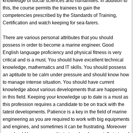
knowledge of social sciences and humanities. In addition to
this, the course permits the trainees to gain the
competencies prescribed by the Standards of Training,
Certification and watch keeping for sea-farers.
There are various personal attributes that you should
possess in order to become a marine engineer. Good
English language proficiency and physical fitness is very
critical and is a must. You should have excellent technical
knowledge, mathematics and IT skills. You should possess
an aptitude to be calm under pressure and should know how
to manage intense situation. You should have current
knowledge about various developments that are happening
in this field. Keeping your knowledge up to date is a must as
this profession requires a candidate to be on track with the
latest developments. Patience is a key in the field of marine
engineering as you are required to work with big equipments
and engines, and sometimes it can be frustrating. Moreover