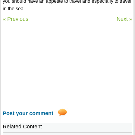
you should have an appetite to travel and especially to travel
in the sea.
« Previous
Next »
Post your comment
Related Content