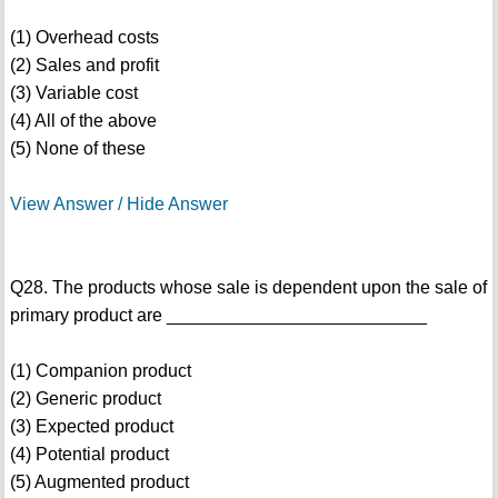
(1) Overhead costs
(2) Sales and profit
(3) Variable cost
(4) All of the above
(5) None of these
View Answer / Hide Answer
Q28. The products whose sale is dependent upon the sale of
primary product are __________________________
(1) Companion product
(2) Generic product
(3) Expected product
(4) Potential product
(5) Augmented product