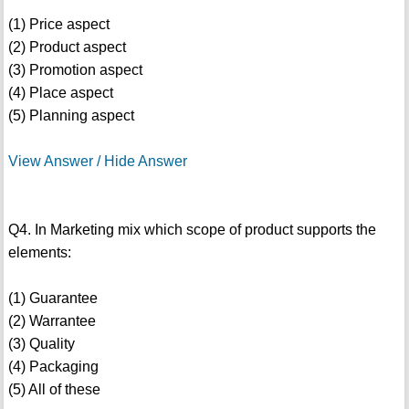
(1) Price aspect
(2) Product aspect
(3) Promotion aspect
(4) Place aspect
(5) Planning aspect
View Answer / Hide Answer
Q4. In Marketing mix which scope of product supports the
elements:
(1) Guarantee
(2) Warrantee
(3) Quality
(4) Packaging
(5) All of these