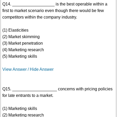
Q14. __________________ is the best operable within a
first to market scenario even though there would be few
competitors within the company industry.
(1) Elasticities
(2) Market skimming
(3) Market penetration
(4) Marketing research
(5) Marketing skills
View Answer / Hide Answer
Q15. ___________________ concerns with pricing policies
for late entrants to a market.
(1) Marketing skills
(2) Marketing research