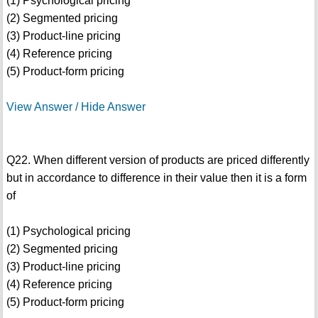
(1) Psychological pricing
(2) Segmented pricing
(3) Product-line pricing
(4) Reference pricing
(5) Product-form pricing
View Answer / Hide Answer
Q22. When different version of products are priced differently
but in accordance to difference in their value then it is a form
of
(1) Psychological pricing
(2) Segmented pricing
(3) Product-line pricing
(4) Reference pricing
(5) Product-form pricing