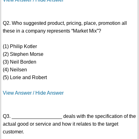
Q2. Who suggested product, pricing, place, promotion all
these in a company represents “Market Mix”?
(1) Philip Kotler
(2) Stephen Morse
(3) Neil Borden
(4) Neilsen
(5) Lorie and Robert
View Answer / Hide Answer
Q3. __________________ deals with the specification of the
actual good or service and how it relates to the target
customer.