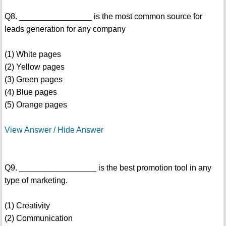
Q8. ________________ is the most common source for
leads generation for any company
(1) White pages
(2) Yellow pages
(3) Green pages
(4) Blue pages
(5) Orange pages
View Answer / Hide Answer
Q9. _________________ is the best promotion tool in any
type of marketing.
(1) Creativity
(2) Communication