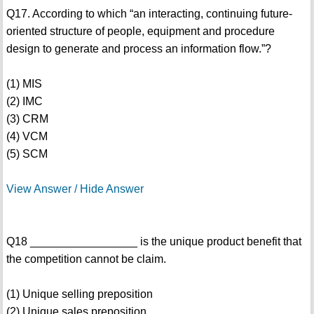
Q17. According to which “an interacting, continuing future-
oriented structure of people, equipment and procedure
design to generate and process an information flow.”?
(1) MIS
(2) IMC
(3) CRM
(4) VCM
(5) SCM
View Answer / Hide Answer
Q18 _________________ is the unique product benefit that
the competition cannot be claim.
(1) Unique selling preposition
(2) Unique sales preposition