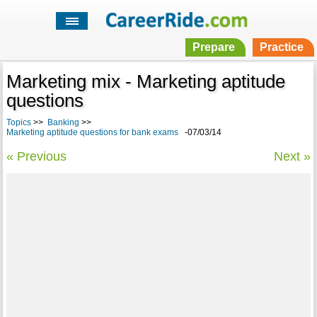
Prepare
Practice
Marketing mix - Marketing aptitude
questions
Topics
>>
Banking
>>
Marketing aptitude questions for bank exams
-07/03/14
« Previous
Next »