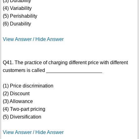
(3) Durability
(4) Variability
(5) Perishability
(6) Durability
View Answer / Hide Answer
Q41. The practice of charging different price with different
customers is called ____________________
(1) Price discrimination
(2) Discount
(3) Allowance
(4) Two-part pricing
(5) Diversification
View Answer / Hide Answer