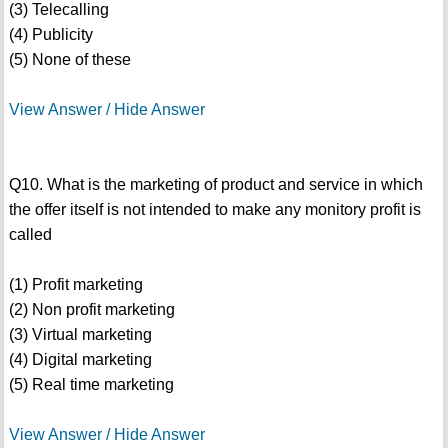
(3) Telecalling
(4) Publicity
(5) None of these
View Answer / Hide Answer
Q10. What is the marketing of product and service in which
the offer itself is not intended to make any monitory profit is
called
(1) Profit marketing
(2) Non profit marketing
(3) Virtual marketing
(4) Digital marketing
(5) Real time marketing
View Answer / Hide Answer