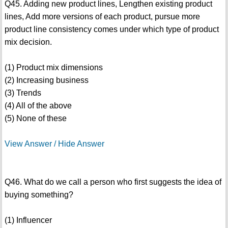
Q45. Adding new product lines, Lengthen existing product
lines, Add more versions of each product, pursue more
product line consistency comes under which type of product
mix decision.
(1) Product mix dimensions
(2) Increasing business
(3) Trends
(4) All of the above
(5) None of these
View Answer / Hide Answer
Q46. What do we call a person who first suggests the idea of
buying something?
(1) Influencer