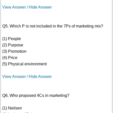
View Answer / Hide Answer
Q5. Which P is not included in the 7Ps of marketing mix?
(1) People
(2) Purpose
(3) Promotion
(4) Price
(5) Physical environment
View Answer / Hide Answer
Q6. Who proposed 4Cs in marketing?
(1) Neilsen