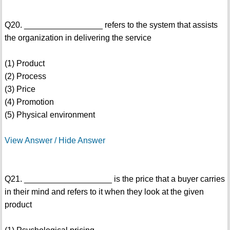
Q20. _________________ refers to the system that assists
the organization in delivering the service
(1) Product
(2) Process
(3) Price
(4) Promotion
(5) Physical environment
View Answer / Hide Answer
Q21. ___________________ is the price that a buyer carries
in their mind and refers to it when they look at the given
product