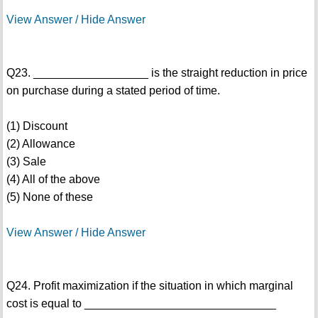
View Answer / Hide Answer
Q23. __________________ is the straight reduction in price
on purchase during a stated period of time.
(1) Discount
(2) Allowance
(3) Sale
(4) All of the above
(5) None of these
View Answer / Hide Answer
Q24. Profit maximization if the situation in which marginal
cost is equal to ______________________________