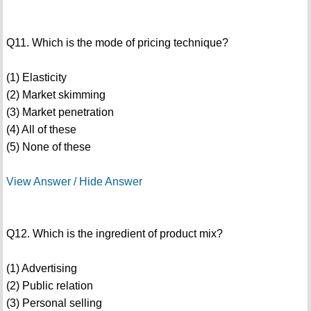
Q11. Which is the mode of pricing technique?
(1) Elasticity
(2) Market skimming
(3) Market penetration
(4) All of these
(5) None of these
View Answer / Hide Answer
Q12. Which is the ingredient of product mix?
(1) Advertising
(2) Public relation
(3) Personal selling