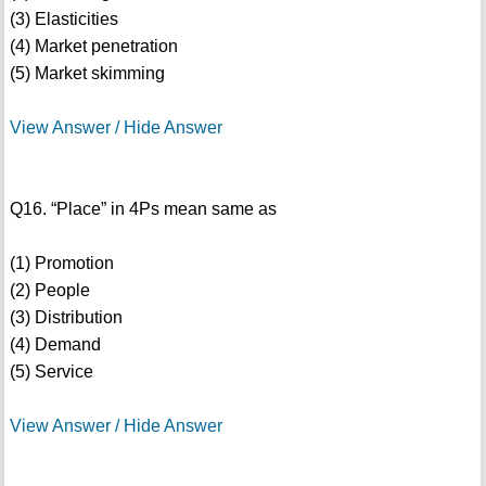
(3) Elasticities
(4) Market penetration
(5) Market skimming
View Answer / Hide Answer
Q16. “Place” in 4Ps mean same as
(1) Promotion
(2) People
(3) Distribution
(4) Demand
(5) Service
View Answer / Hide Answer