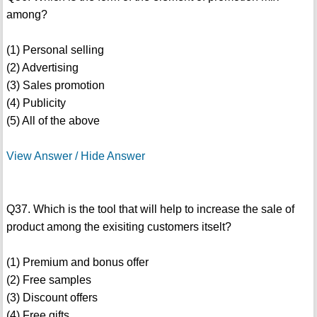
among?
(1) Personal selling
(2) Advertising
(3) Sales promotion
(4) Publicity
(5) All of the above
View Answer / Hide Answer
Q37. Which is the tool that will help to increase the sale of
product among the exisiting customers itselt?
(1) Premium and bonus offer
(2) Free samples
(3) Discount offers
(4) Free gifts