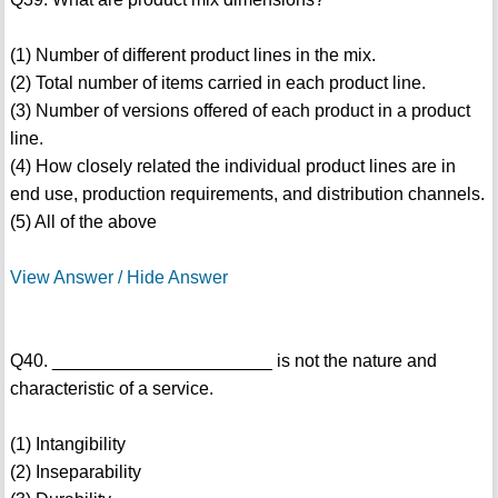
(1) Number of different product lines in the mix.
(2) Total number of items carried in each product line.
(3) Number of versions offered of each product in a product
line.
(4) How closely related the individual product lines are in
end use, production requirements, and distribution channels.
(5) All of the above
View Answer / Hide Answer
Q40. ______________________ is not the nature and
characteristic of a service.
(1) Intangibility
(2) Inseparability