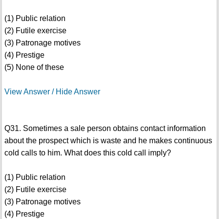
(1) Public relation
(2) Futile exercise
(3) Patronage motives
(4) Prestige
(5) None of these
View Answer / Hide Answer
Q31. Sometimes a sale person obtains contact information
about the prospect which is waste and he makes continuous
cold calls to him. What does this cold call imply?
(1) Public relation
(2) Futile exercise
(3) Patronage motives
(4) Prestige