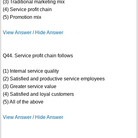
(3) Traditional marketing mix
(4) Service profit chain
(5) Promotion mix
View Answer / Hide Answer
Q44. Service profit chain follows
(1) Internal service quality
(2) Satisfied and productive service employees
(3) Greater service value
(4) Satisfied and loyal customers
(5) All of the above
View Answer / Hide Answer