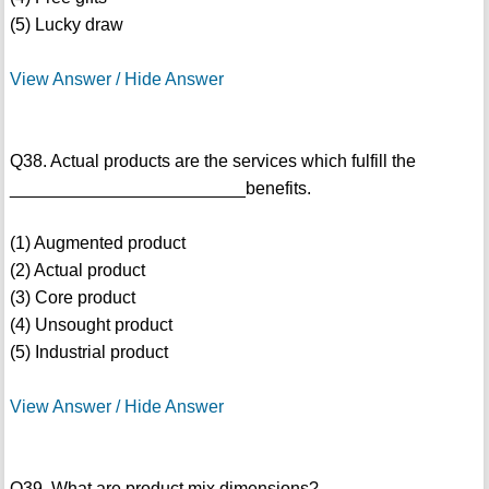
(5) Lucky draw
View Answer / Hide Answer
Q38. Actual products are the services which fulfill the
________________________benefits.
(1) Augmented product
(2) Actual product
(3) Core product
(4) Unsought product
(5) Industrial product
View Answer / Hide Answer
Q39. What are product mix dimensions?