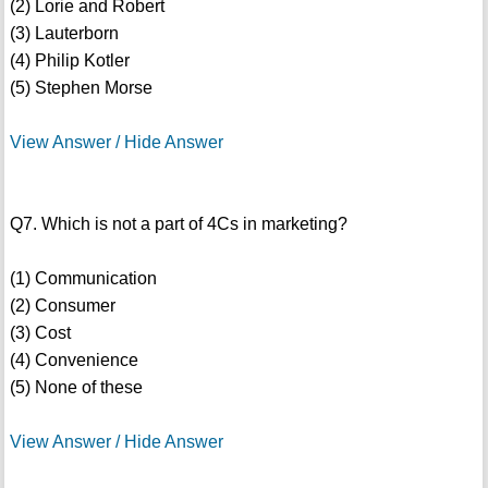
(2) Lorie and Robert
(3) Lauterborn
(4) Philip Kotler
(5) Stephen Morse
View Answer / Hide Answer
Q7. Which is not a part of 4Cs in marketing?
(1) Communication
(2) Consumer
(3) Cost
(4) Convenience
(5) None of these
View Answer / Hide Answer