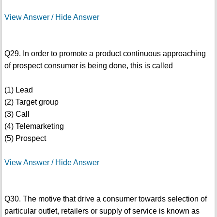
View Answer / Hide Answer
Q29. In order to promote a product continuous approaching
of prospect consumer is being done, this is called
(1) Lead
(2) Target group
(3) Call
(4) Telemarketing
(5) Prospect
View Answer / Hide Answer
Q30. The motive that drive a consumer towards selection of
particular outlet, retailers or supply of service is known as