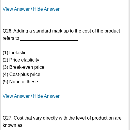
View Answer / Hide Answer
Q26. Adding a standard mark up to the cost of the product
refers to ______________________
(1) Inelastic
(2) Price elasticity
(3) Break-even price
(4) Cost-plus price
(5) None of these
View Answer / Hide Answer
Q27. Cost that vary directly with the level of production are
known as