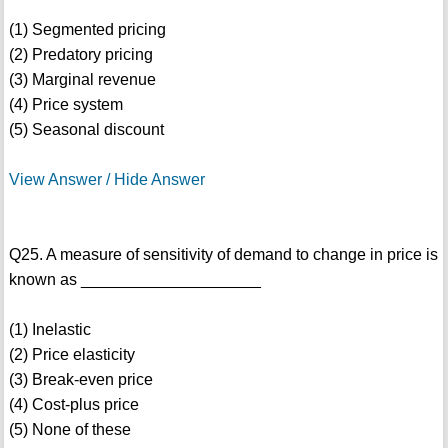
(1) Segmented pricing
(2) Predatory pricing
(3) Marginal revenue
(4) Price system
(5) Seasonal discount
View Answer / Hide Answer
Q25. A measure of sensitivity of demand to change in price is
known as ____________________
(1) Inelastic
(2) Price elasticity
(3) Break-even price
(4) Cost-plus price
(5) None of these