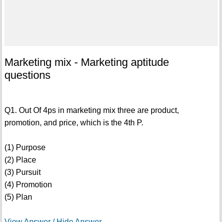
Marketing mix - Marketing aptitude
questions
Q1. Out Of 4ps in marketing mix three are product,
promotion, and price, which is the 4th P.
(1) Purpose
(2) Place
(3) Pursuit
(4) Promotion
(5) Plan
View Answer / Hide Answer