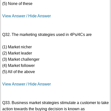
(5) None of these
View Answer / Hide Answer
Q32. The marketing strategies used in 4Ps/4Cs are
(1) Market nicher
(2) Market leader
(3) Market challenger
(4) Market follower
(5) All of the above
View Answer / Hide Answer
Q33. Business market strategies stimulate a customer to take
action towards the buying decision is known as