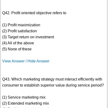
Q42. Profit oriented objective refers to
(1) Profit maximization
(2) Profit satisfaction
(3) Target return on investment
(4) All of the above
(5) None of these
View Answer / Hide Answer
Q43. Which marketing strategy must interact efficiently with
consumer to establish superior value during service period?
(1) Service marketing mix
(2) Extended marketing mix