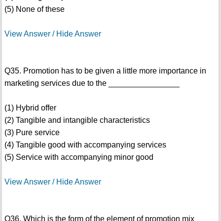
(5) None of these
View Answer / Hide Answer
Q35. Promotion has to be given a little more importance in
marketing services due to the ________________
(1) Hybrid offer
(2) Tangible and intangible characteristics
(3) Pure service
(4) Tangible good with accompanying services
(5) Service with accompanying minor good
View Answer / Hide Answer
Q36. Which is the form of the element of promotion mix