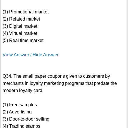
(1) Promotional market
(2) Related market
(3) Digital market
(4) Virtual market
(5) Real time market
View Answer / Hide Answer
Q34. The small paper coupons given to customers by
merchants in loyalty marketing programs that predate the
modern loyalty card.
(1) Free samples
(2) Advertising
(3) Door-to-door selling
(4) Trading stamps