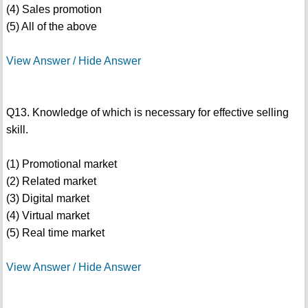
(4) Sales promotion
(5) All of the above
View Answer / Hide Answer
Q13. Knowledge of which is necessary for effective selling
skill.
(1) Promotional market
(2) Related market
(3) Digital market
(4) Virtual market
(5) Real time market
View Answer / Hide Answer