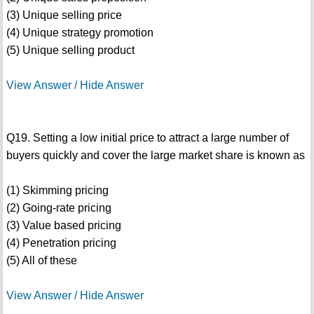
(3) Unique selling price
(4) Unique strategy promotion
(5) Unique selling product
View Answer / Hide Answer
Q19. Setting a low initial price to attract a large number of
buyers quickly and cover the large market share is known as
(1) Skimming pricing
(2) Going-rate pricing
(3) Value based pricing
(4) Penetration pricing
(5) All of these
View Answer / Hide Answer