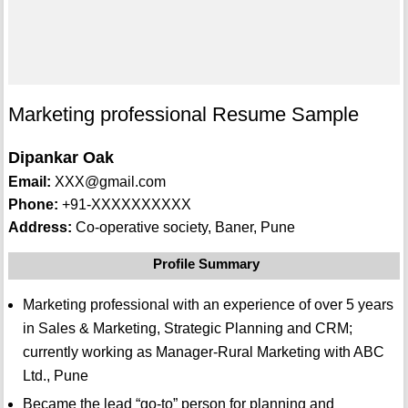
Marketing professional Resume Sample
Dipankar Oak
Email:
XXX@gmail.com
Phone:
+91-XXXXXXXXXX
Address:
Co-operative society, Baner, Pune
Profile Summary
Marketing professional with an experience of over 5 years
in Sales & Marketing, Strategic Planning and CRM;
currently working as Manager-Rural Marketing with ABC
Ltd., Pune
Became the lead “go-to” person for planning and