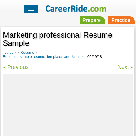
Prepare
Practice
Marketing professional Resume
Sample
Topics
>>
Resume
>>
Resume - sample resume, templates and formats
-06/19/18
« Previous
Next »