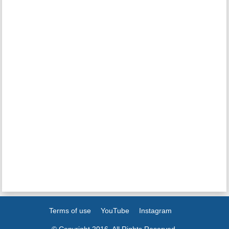
Terms of use
YouTube
Instagram