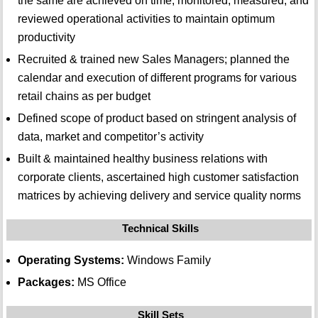
the same are achieved on time; monitored, measured, and
reviewed operational activities to maintain optimum
productivity
Recruited & trained new Sales Managers; planned the
calendar and execution of different programs for various
retail chains as per budget
Defined scope of product based on stringent analysis of
data, market and competitor’s activity
Built & maintained healthy business relations with
corporate clients, ascertained high customer satisfaction
matrices by achieving delivery and service quality norms
Technical Skills
Operating Systems:
Windows Family
Packages:
MS Office
Skill Sets