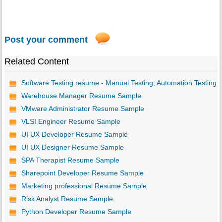
Post your comment
Related Content
Software Testing resume - Manual Testing, Automation Testing
Warehouse Manager Resume Sample
VMware Administrator Resume Sample
VLSI Engineer Resume Sample
UI UX Developer Resume Sample
UI UX Designer Resume Sample
SPA Therapist Resume Sample
Sharepoint Developer Resume Sample
Marketing professional Resume Sample
Risk Analyst Resume Sample
Python Developer Resume Sample