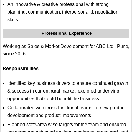
An innovative & creative professional with strong
planning, communication, interpersonal & negotiation
skills
Professional Experience
Working as Sales & Market Development for ABC Ltd., Pune,
since 2016
Responsibilities
Identified key business drivers to ensure continued growth
& success in current rural market; explored underlying
opportunities that could benefit the business
Collaborated with cross-functional teams for new product
development and product improvements
Planned state/area wise targets for the team and ensured