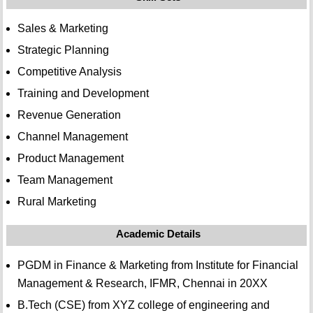
Sales & Marketing
Strategic Planning
Competitive Analysis
Training and Development
Revenue Generation
Channel Management
Product Management
Team Management
Rural Marketing
Academic Details
PGDM in Finance & Marketing from Institute for Financial
Management & Research, IFMR, Chennai in 20XX
B.Tech (CSE) from XYZ college of engineering and