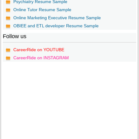
Psychiatry Resume Sample
Online Tutor Resume Sample
Online Marketing Executive Resume Sample
OBIEE and ETL developer Resume Sample
Follow us
CareerRide on YOUTUBE
CareerRide on INSTAGRAM