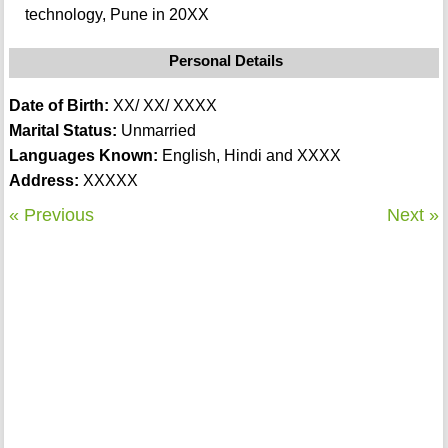
technology, Pune in 20XX
Personal Details
Date of Birth:
XX/ XX/ XXXX
Marital Status:
Unmarried
Languages Known:
English, Hindi and XXXX
Address:
XXXXX
« Previous
Next »