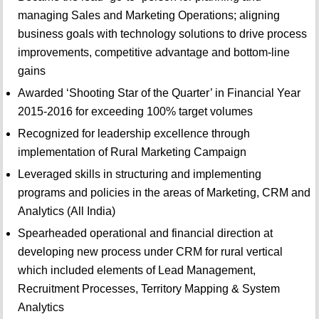
managing Sales and Marketing Operations; aligning
business goals with technology solutions to drive process
improvements, competitive advantage and bottom-line
gains
Awarded ‘Shooting Star of the Quarter’ in Financial Year
2015-2016 for exceeding 100% target volumes
Recognized for leadership excellence through
implementation of Rural Marketing Campaign
Leveraged skills in structuring and implementing
programs and policies in the areas of Marketing, CRM and
Analytics (All India)
Spearheaded operational and financial direction at
developing new process under CRM for rural vertical
which included elements of Lead Management,
Recruitment Processes, Territory Mapping & System
Analytics