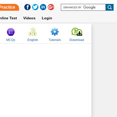
Practice
nline Test
Videos
Login
MCQs
English
Tutorials
Download