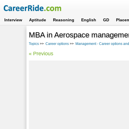
Interview
Aptitude
Reasoning
English
GD
Place
MBA in Aerospace management
Topics
>>
Career options
>>
Management - Career options and
« Previous