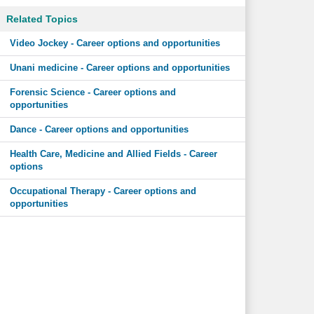
Related Topics
Video Jockey - Career options and opportunities
Unani medicine - Career options and opportunities
Forensic Science - Career options and
opportunities
Dance - Career options and opportunities
Health Care, Medicine and Allied Fields - Career
options
Occupational Therapy - Career options and
opportunities