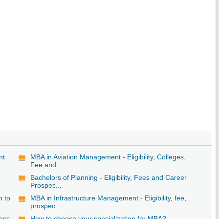
nt
MBA in Aviation Management - Eligibility, Colleges,
Fee and ...
Bachelors of Planning - Eligibility, Fees and Career
Prospec...
n to
MBA in Infrastructure Management - Eligibility, fee,
prospec...
ess
How to choose your specialization for MBA?