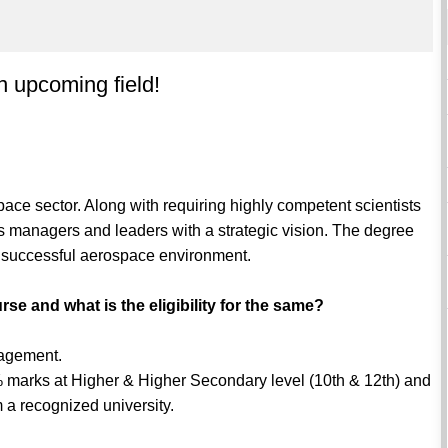
 upcoming field!
ace sector. Along with requiring highly competent scientists
s managers and leaders with a strategic vision. The degree
a successful aerospace environment.
rse and what is the eligibility for the same?
nagement.
 marks at Higher & Higher Secondary level (10th & 12th) and
m a recognized university.