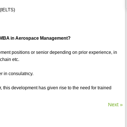
)
 (IELTS)
an MBA in Aerospace Management?
ment positions or senior depending on prior experience, in
 chain etc.
r in consulatncy.
r, this development has given rise to the need for trained
Next »