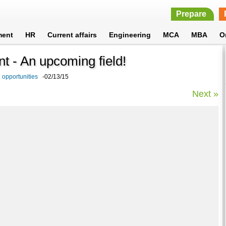
Prepare
ment
HR
Current affairs
Engineering
MCA
MBA
O
 - An upcoming field!
 opportunities
-02/13/15
Next »