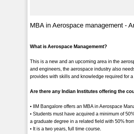
MBA in Aerospace management - An
What is Aerospace Managememt?
This is a new and an upcoming area in the aerosp
and engineers, the aerospace industry also need
provides with skills and knowledge required for 
Are there any Indian Institutes offering the cou
• IIM Bangalore offers an MBA in Aerospace Ma
• Students must have acquired a minimum of 50%
a graduate degree in a related field with 50% fro
• It is a two years, full time course.