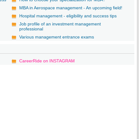
MBA in Aerospace management - An upcoming field!
Hospital management - eligibility and success tips
Job profile of an investment management
professional
Various management entrance exams
CareerRide on INSTAGRAM