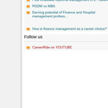
PGDM vs MBA
Earning potential of Finance and Hospital
management profess...
How is finance management as a career choice?
Follow us
CareerRide on YOUTUBE