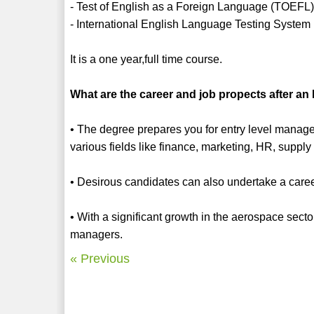
- Test of English as a Foreign Language (TOEFL
- International English Language Testing System
It is a one year,full time course.
What are the career and job propects after 
• The degree prepares you for entry level manage
various fields like finance, marketing, HR, supply
• Desirous candidates can also undertake a caree
• With a significant growth in the aerospace secto
managers.
« Previous