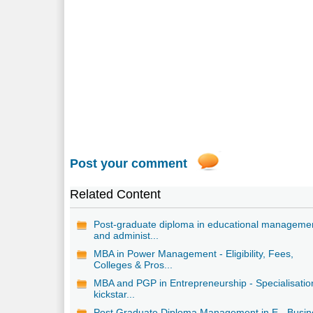
Post your comment
Related Content
Post-graduate diploma in educational manageme
and administ...
MBA in Power Management - Eligibility, Fees,
Colleges & Pros...
MBA and PGP in Entrepreneurship - Specialisatio
kickstar...
Post Graduate Diploma Management in E - Busin