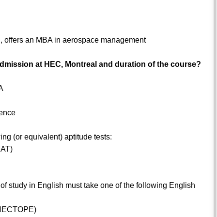
al, offers an MBA in aerospace management
ke admission at HEC, Montreal and duration of the course?
PA
ience
ing (or equivalent) aptitude tests:
MAT)
 study in English must take one of the following English
h (HECTOPE)