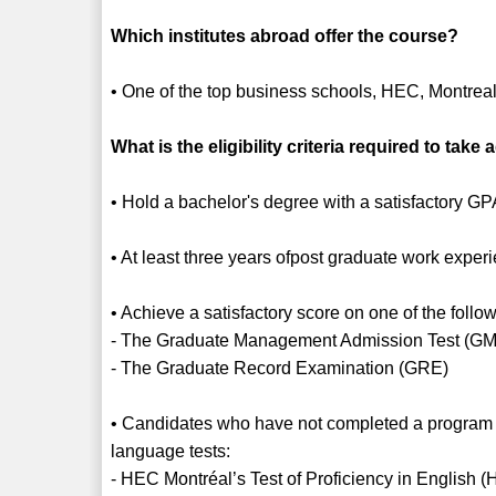
Which institutes abroad offer the course?
• One of the top business schools, HEC, Montre
What is the eligibility criteria required to ta
• Hold a bachelor's degree with a satisfactory G
• At least three years ofpost graduate work exper
• Achieve a satisfactory score on one of the follow
- The Graduate Management Admission Test (G
- The Graduate Record Examination (GRE)
• Candidates who have not completed a program of
language tests:
- HEC Montréal’s Test of Proficiency in Englis