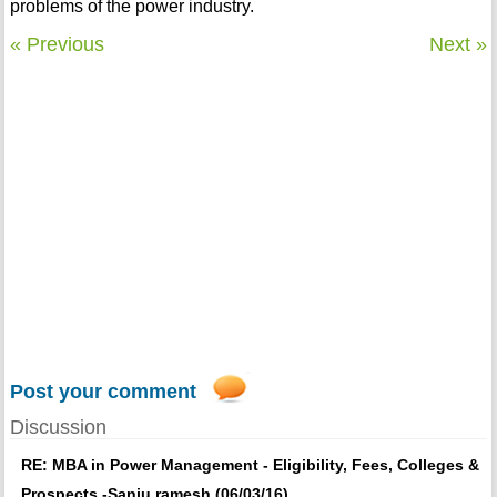
problems of the power industry.
« Previous
Next »
Post your comment
Discussion
RE: MBA in Power Management - Eligibility, Fees, Colleges &
Prospects -Sanju ramesh (06/03/16)