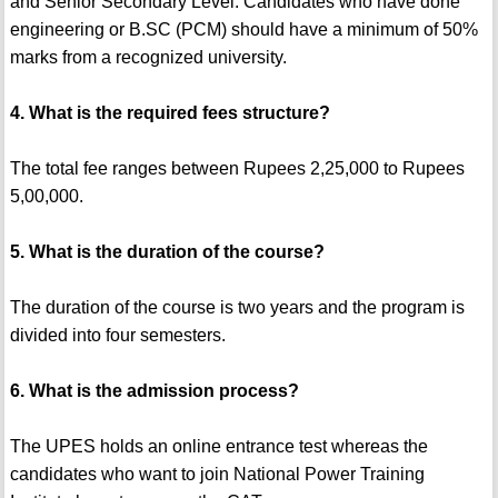
and Senior Secondary Level. Candidates who have done
engineering or B.SC (PCM) should have a minimum of 50%
marks from a recognized university.
4. What is the required fees structure?
The total fee ranges between Rupees 2,25,000 to Rupees
5,00,000.
5. What is the duration of the course?
The duration of the course is two years and the program is
divided into four semesters.
6. What is the admission process?
The UPES holds an online entrance test whereas the
candidates who want to join National Power Training