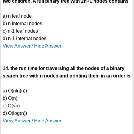
two children. A full binary tree with 2n+1 nodes contains
a) n leaf node
b) n internal nodes
c) n-1 leaf nodes
d) n-1 internal nodes
View Answer / Hide Answer
14. the run time for traversing all the nodes of a binary
search tree with n nodes and printing them in an order is
a) O(nlg(n))
b) O(n)
c) O(√n)
d) O(log(n))
View Answer / Hide Answer