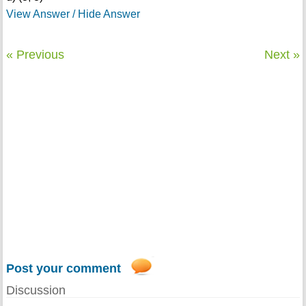
View Answer / Hide Answer
« Previous
Next »
Post your comment
Discussion