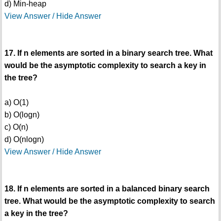
d) Min-heap
View Answer / Hide Answer
17. If n elements are sorted in a binary search tree. What
would be the asymptotic complexity to search a key in
the tree?
a) O(1)
b) O(logn)
c) O(n)
d) O(nlogn)
View Answer / Hide Answer
18. If n elements are sorted in a balanced binary search
tree. What would be the asymptotic complexity to search
a key in the tree?