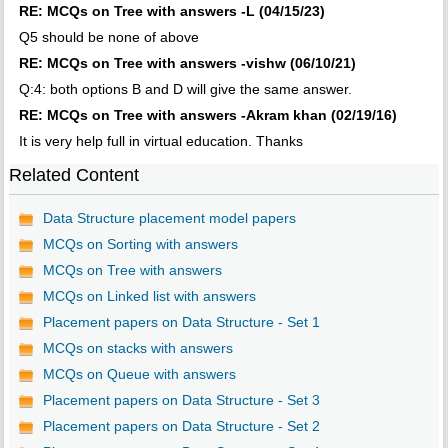
RE: MCQs on Tree with answers -L (04/15/23)
Q5 should be none of above
RE: MCQs on Tree with answers -vishw (06/10/21)
Q:4: both options B and D will give the same answer.
RE: MCQs on Tree with answers -Akram khan (02/19/16)
It is very help full in virtual education. Thanks
Related Content
Data Structure placement model papers
MCQs on Sorting with answers
MCQs on Tree with answers
MCQs on Linked list with answers
Placement papers on Data Structure - Set 1
MCQs on stacks with answers
MCQs on Queue with answers
Placement papers on Data Structure - Set 3
Placement papers on Data Structure - Set 2