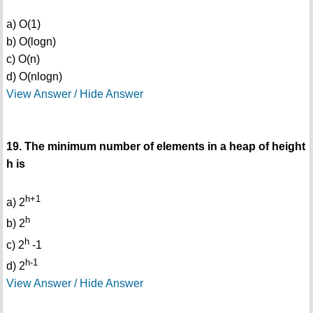
a) O(1)
b) O(logn)
c) O(n)
d) O(nlogn)
View Answer / Hide Answer
19. The minimum number of elements in a heap of height
h is
h+1
a) 2
h
b) 2
h
c) 2
-1
h-1
d) 2
View Answer / Hide Answer