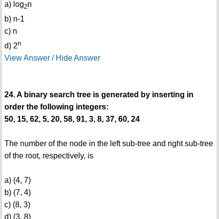
a) log
n
2
b) n-1
c) n
n
d) 2
View Answer / Hide Answer
24. A binary search tree is generated by inserting in
order the following integers:
50, 15, 62, 5, 20, 58, 91, 3, 8, 37, 60, 24
The number of the node in the left sub-tree and right sub-tree
of the root, respectively, is
a) (4, 7)
b) (7, 4)
c) (8, 3)
d) (3, 8)