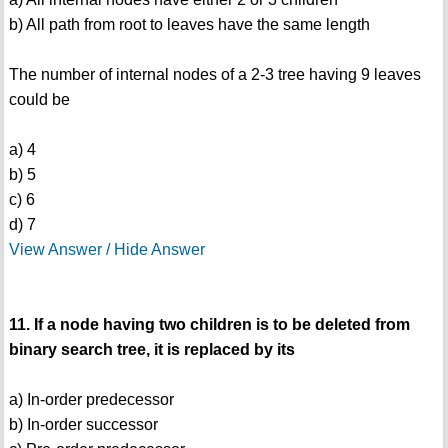
b) All path from root to leaves have the same length
The number of internal nodes of a 2-3 tree having 9 leaves
could be
a) 4
b) 5
c) 6
d) 7
View Answer / Hide Answer
11. If a node having two children is to be deleted from
binary search tree, it is replaced by its
a) In-order predecessor
b) In-order successor