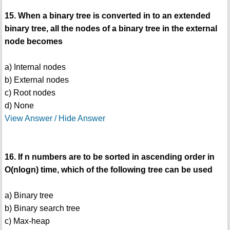
15. When a binary tree is converted in to an extended
binary tree, all the nodes of a binary tree in the external
node becomes
a) Internal nodes
b) External nodes
c) Root nodes
d) None
View Answer / Hide Answer
16. If n numbers are to be sorted in ascending order in
O(nlogn) time, which of the following tree can be used
a) Binary tree
b) Binary search tree
c) Max-heap