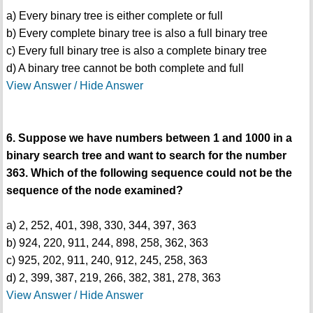
a) Every binary tree is either complete or full
b) Every complete binary tree is also a full binary tree
c) Every full binary tree is also a complete binary tree
d) A binary tree cannot be both complete and full
View Answer / Hide Answer
6. Suppose we have numbers between 1 and 1000 in a
binary search tree and want to search for the number
363. Which of the following sequence could not be the
sequence of the node examined?
a) 2, 252, 401, 398, 330, 344, 397, 363
b) 924, 220, 911, 244, 898, 258, 362, 363
c) 925, 202, 911, 240, 912, 245, 258, 363
d) 2, 399, 387, 219, 266, 382, 381, 278, 363
View Answer / Hide Answer