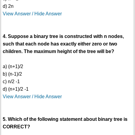
d) 2n
View Answer / Hide Answer
4. Suppose a binary tree is constructed with n nodes,
such that each node has exactly either zero or two
children. The maximum height of the tree will be?
a) (n+1)/2
b) (n-1)/2
c) n/2 -1
d) (n+1)/2 -1
View Answer / Hide Answer
5. Which of the following statement about binary tree is
CORRECT?