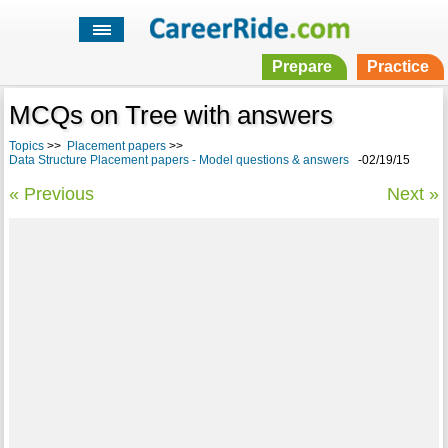
Prepare
Practice
MCQs on Tree with answers
Topics
>>
Placement papers
>>
Data Structure Placement papers - Model questions & answers
-02/19/15
« Previous
Next »