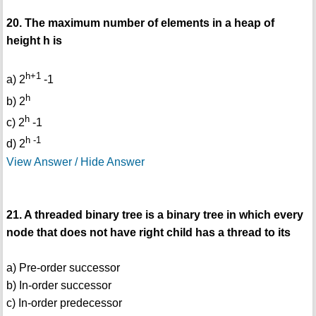
20. The maximum number of elements in a heap of
height h is
h+1
a) 2
-1
h
b) 2
h
c) 2
-1
h -1
d) 2
View Answer / Hide Answer
21. A threaded binary tree is a binary tree in which every
node that does not have right child has a thread to its
a) Pre-order successor
b) In-order successor
c) In-order predecessor