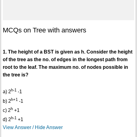
MCQs on Tree with answers
1. The height of a BST is given as h. Consider the height
of the tree as the no. of edges in the longest path from
root to the leaf. The maximum no. of nodes possible in
the tree is?
h-1
a) 2
-1
h+1
b) 2
-1
h
c) 2
+1
h-1
d) 2
+1
View Answer / Hide Answer