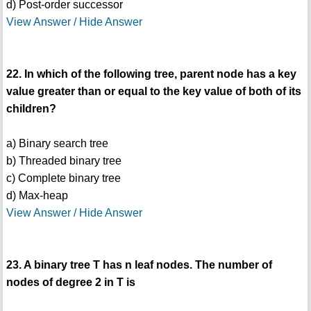
d) Post-order successor
View Answer / Hide Answer
22. In which of the following tree, parent node has a key
value greater than or equal to the key value of both of its
children?
a) Binary search tree
b) Threaded binary tree
c) Complete binary tree
d) Max-heap
View Answer / Hide Answer
23. A binary tree T has n leaf nodes. The number of
nodes of degree 2 in T is