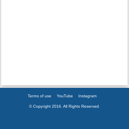
Terms of use
YouTube
Instagram
© Copyright 2016. All Rights Reserved.