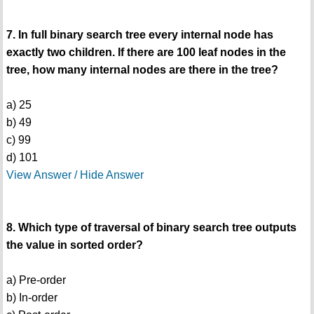
7. In full binary search tree every internal node has
exactly two children. If there are 100 leaf nodes in the
tree, how many internal nodes are there in the tree?
a) 25
b) 49
c) 99
d) 101
View Answer / Hide Answer
8. Which type of traversal of binary search tree outputs
the value in sorted order?
a) Pre-order
b) In-order