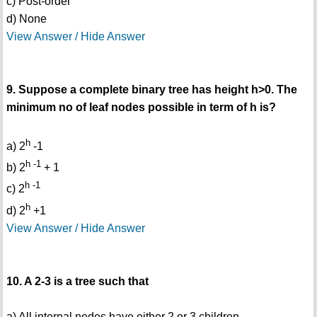
c) Post-order
d) None
View Answer / Hide Answer
9. Suppose a complete binary tree has height h>0. The
minimum no of leaf nodes possible in term of h is?
h
a) 2
-1
h -1
b) 2
+ 1
h -1
c) 2
h
d) 2
+1
View Answer / Hide Answer
10. A 2-3 is a tree such that
a) All internal nodes have either 2 or 3 children