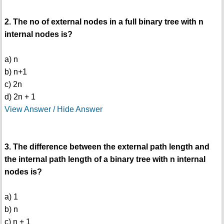
2. The no of external nodes in a full binary tree with n
internal nodes is?
a) n
b) n+1
c) 2n
d) 2n + 1
View Answer / Hide Answer
3. The difference between the external path length and
the internal path length of a binary tree with n internal
nodes is?
a) 1
b) n
c) n + 1