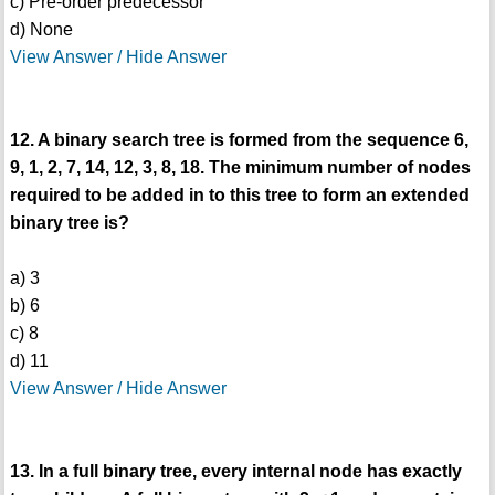
c) Pre-order predecessor
d) None
View Answer / Hide Answer
12. A binary search tree is formed from the sequence 6,
9, 1, 2, 7, 14, 12, 3, 8, 18. The minimum number of nodes
required to be added in to this tree to form an extended
binary tree is?
a) 3
b) 6
c) 8
d) 11
View Answer / Hide Answer
13. In a full binary tree, every internal node has exactly