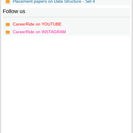
Placement papers on Data Structure - Set 4
Follow us
CareerRide on YOUTUBE
CareerRide on INSTAGRAM