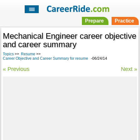
Prepare
Practice
Mechanical Engineer career objective
and career summary
Topics
>>
Resume
>>
Career Objective and Career Summary for resume
-06/24/14
« Previous
Next »