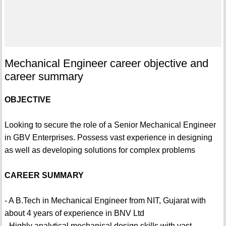
Mechanical Engineer career objective and
career summary
OBJECTIVE
Looking to secure the role of a Senior Mechanical Engineer
in GBV Enterprises. Possess vast experience in designing
as well as developing solutions for complex problems
CAREER SUMMARY
- A B.Tech in Mechanical Engineer from NIT, Gujarat with
about 4 years of experience in BNV Ltd
- Highly analytical mechanical design skills with vast