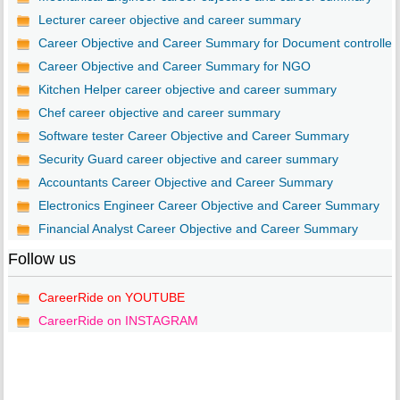
Lecturer career objective and career summary
Career Objective and Career Summary for Document controller
Career Objective and Career Summary for NGO
Kitchen Helper career objective and career summary
Chef career objective and career summary
Software tester Career Objective and Career Summary
Security Guard career objective and career summary
Accountants Career Objective and Career Summary
Electronics Engineer Career Objective and Career Summary
Financial Analyst Career Objective and Career Summary
Follow us
CareerRide on YOUTUBE
CareerRide on INSTAGRAM