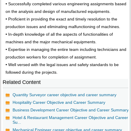
• Successfully completed various engineering assignments based
on the analysis and design of manufactured equipments.
• Proficient in providing the exact and timely resolution to the
production issues and eliminating malfunctioning of machines.
• In-depth knowledge of all the aspects of functionalities of
machines and the major mechanical equipments.
• Expertise in managing the entire team including technicians and
production workers for completion of assignment.
• Well versed with the legal issues and safety standards to be
followed during the projects.
Related Content
Quantity Surveyor career objective and career summary
Hospitality Career Objective and Career Summary
Business Development Career Objective and Career Summary
Hotel & Restaurant Management Career Objective and Career
Su...
Mechanical Engineer career objective and career summary