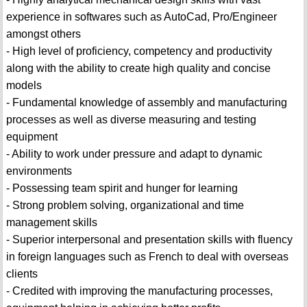
experience in softwares such as AutoCad, Pro/Engineer
amongst others
- High level of proficiency, competency and productivity
along with the ability to create high quality and concise
models
- Fundamental knowledge of assembly and manufacturing
processes as well as diverse measuring and testing
equipment
- Ability to work under pressure and adapt to dynamic
environments
- Possessing team spirit and hunger for learning
- Strong problem solving, organizational and time
management skills
- Superior interpersonal and presentation skills with fluency
in foreign languages such as French to deal with overseas
clients
- Credited with improving the manufacturing processes,