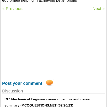
equipment helping in achieving better profits
« Previous
Next »
Post your comment
Discussion
RE: Mechanical Engineer career objective and career
summary -MCQQUESTIONS.NET (07/20/23)