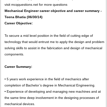
visit mcqquestions.net for more questions
Mechanical Engineer career objective and career summary -
Teena Bhatia (06/30/14)
Career Objective:
To secure a mid level position in the field of cutting edge of
technology that would entrust me to apply the design and problem
solving skills to assist in the fabrication and design of mechanical
components.
Career Summary:
• 5 years work experience in the field of mechanics after
completion of Bachelor’s degree in Mechanical Engineering.
• Experience of developing and managing new machines and at
the same time deep involvement in the designing processes of
mechanical devices.