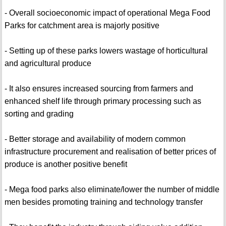
- Overall socioeconomic impact of operational Mega Food
Parks for catchment area is majorly positive
- Setting up of these parks lowers wastage of horticultural
and agricultural produce
- It also ensures increased sourcing from farmers and
enhanced shelf life through primary processing such as
sorting and grading
- Better storage and availability of modern common
infrastructure procurement and realisation of better prices of
produce is another positive benefit
- Mega food parks also eliminate/lower the number of middle
men besides promoting training and technology transfer