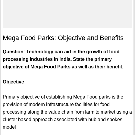
Mega Food Parks: Objective and Benefits
Question: Technology can aid in the growth of food
processing industries in India. State the primary
objective of Mega Food Parks as well as their benefit.
Objective
Primary objective of establishing Mega Food parks is the
provision of modern infrastructure facilities for food
processing along the value chain from farm to market using a
cluster based approach associated with hub and spokes
model