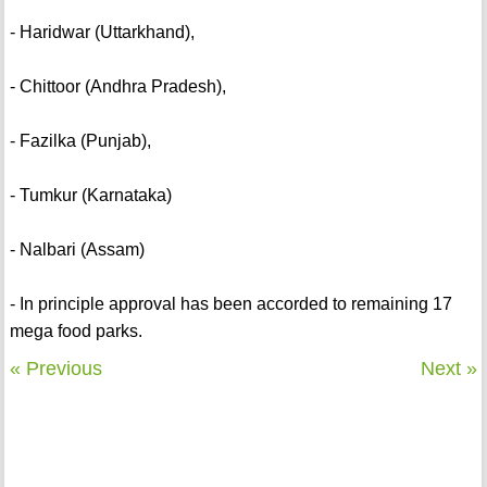
- Haridwar (Uttarkhand),
- Chittoor (Andhra Pradesh),
- Fazilka (Punjab),
- Tumkur (Karnataka)
- Nalbari (Assam)
- In principle approval has been accorded to remaining 17
mega food parks.
« Previous
Next »