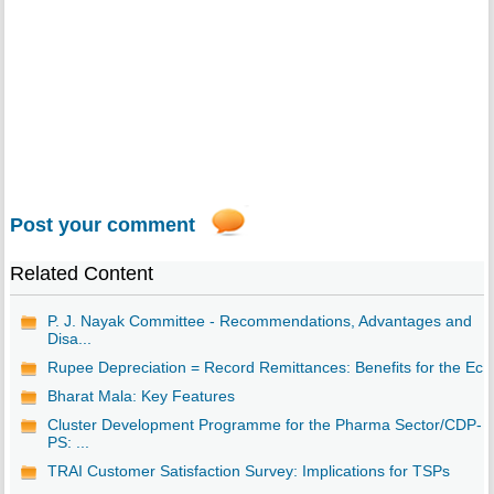
Post your comment
Related Content
P. J. Nayak Committee - Recommendations, Advantages and
Disa...
Rupee Depreciation = Record Remittances: Benefits for the Ec..
Bharat Mala: Key Features
Cluster Development Programme for the Pharma Sector/CDP-
PS: ...
TRAI Customer Satisfaction Survey: Implications for TSPs