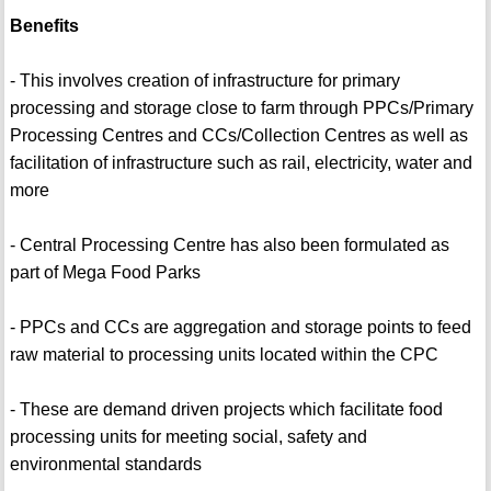
Benefits
- This involves creation of infrastructure for primary
processing and storage close to farm through PPCs/Primary
Processing Centres and CCs/Collection Centres as well as
facilitation of infrastructure such as rail, electricity, water and
more
- Central Processing Centre has also been formulated as
part of Mega Food Parks
- PPCs and CCs are aggregation and storage points to feed
raw material to processing units located within the CPC
- These are demand driven projects which facilitate food
processing units for meeting social, safety and
environmental standards