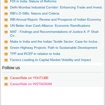
FDI in India: Nature of Reforms
Delhi Mumbai Industrial Corridor: Enhancing Trade and Invest...
RBI’s D-SIBs: Nature and Criteria
RBI Annual Report: Review and Prospects of Indian Economy
UN Better than Cash Alliance: Economic Ramifications
MAT : Findings and Recommendations of Justice A. P. Shah
Co...
Make in India and the Indian Textile Sector: Case for Inclus...
Green Highway Projects: Path to Sustainable Development
TPP and RCEP in relation to India
Factors Leading to Capital Market Volatility and Impact
Follow us
CareerRide on YOUTUBE
CareerRide on INSTAGRAM