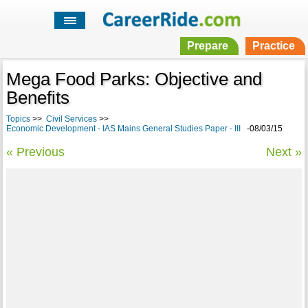
Prepare
Practice
Mega Food Parks: Objective and
Benefits
Topics
>>
Civil Services
>>
Economic Development - IAS Mains General Studies Paper - III
-08/03/15
« Previous
Next »