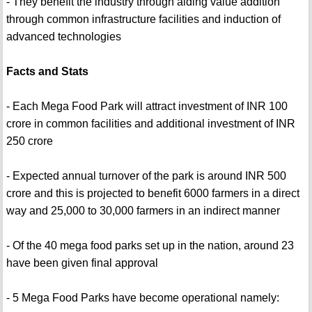
- They benefit the industry through aiding value addition
through common infrastructure facilities and induction of
advanced technologies
Facts and Stats
- Each Mega Food Park will attract investment of INR 100
crore in common facilities and additional investment of INR
250 crore
- Expected annual turnover of the park is around INR 500
crore and this is projected to benefit 6000 farmers in a direct
way and 25,000 to 30,000 farmers in an indirect manner
- Of the 40 mega food parks set up in the nation, around 23
have been given final approval
- 5 Mega Food Parks have become operational namely: