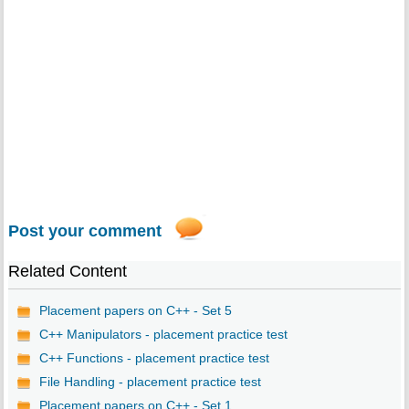
Post your comment
Related Content
Placement papers on C++ - Set 5
C++ Manipulators - placement practice test
C++ Functions - placement practice test
File Handling - placement practice test
Placement papers on C++ - Set 1