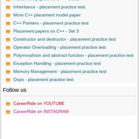
Inheritance - placement practice test
More C++ placement model paper
C++ Pointers - placement practice test
Placement papers on C++ - Set 3
Constructor and destructor - placement practice test
Operator Overloading - placement practice test
Polymorphism and abstract function - placement practice test
Exception Handling - placement practice test
Memory Management - placement practice test
Oops - placement practice test
Follow us
CareerRide on YOUTUBE
CareerRide on INSTAGRAM