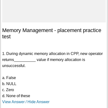
Memory Management - placement practice
test
1. During dynamic memory allocation in CPP, new operator
returns__________ value if memory allocation is
unsuccessful.
a. False
b. NULL
c. Zero
d. None of these
View Answer / Hide Answer