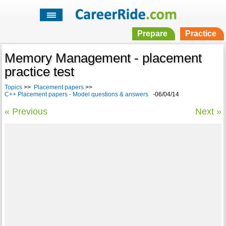
Prepare
Practice
Memory Management - placement
practice test
Topics
>>
Placement papers
>>
C++ Placement papers - Model questions & answers
-06/04/14
« Previous
Next »