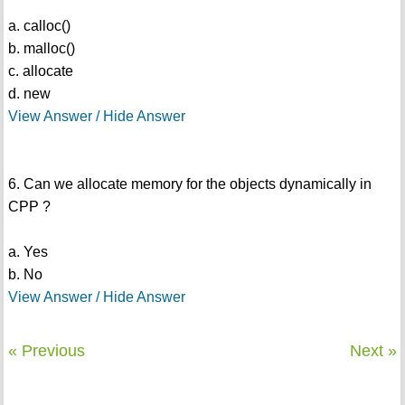
a. calloc()
b. malloc()
c. allocate
d. new
View Answer / Hide Answer
6. Can we allocate memory for the objects dynamically in
CPP ?
a. Yes
b. No
View Answer / Hide Answer
« Previous
Next »