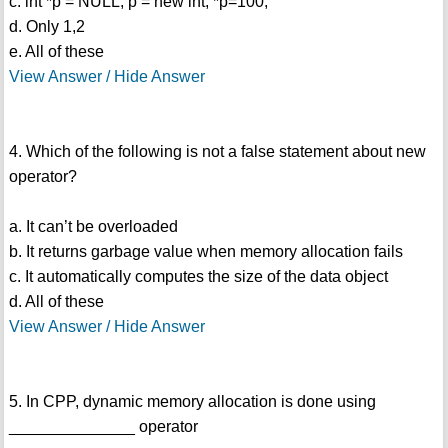
c. int *p = NULL; p = new int; *p=100;
d. Only 1,2
e. All of these
View Answer / Hide Answer
4. Which of the following is not a false statement about new
operator?
a. It can’t be overloaded
b. It returns garbage value when memory allocation fails
c. It automatically computes the size of the data object
d. All of these
View Answer / Hide Answer
5. In CPP, dynamic memory allocation is done using
______________ operator