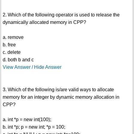
2. Which of the following operator is used to release the
dynamically allocated memory in CPP?
a. remove
b. free
c. delete
d. both b and c
View Answer / Hide Answer
3. Which of the following is/are valid ways to allocate
memory for an integer by dynamic memory allocation in
CPP?
a. int *p = new int(100);
b. int *p; p = new int; *p = 100;