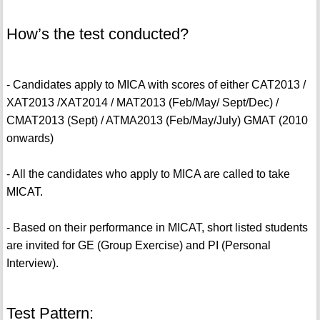
How’s the test conducted?
- Candidates apply to MICA with scores of either CAT2013 /
XAT2013 /XAT2014 / MAT2013 (Feb/May/ Sept/Dec) /
CMAT2013 (Sept) / ATMA2013 (Feb/May/July) GMAT (2010
onwards)
- All the candidates who apply to MICA are called to take
MICAT.
- Based on their performance in MICAT, short listed students
are invited for GE (Group Exercise) and PI (Personal
Interview).
Test Pattern: