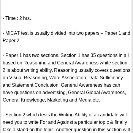
- Time : 2 hrs.
- MICAT test is usually divided into two papers – Paper 1 and
Paper 2.
- Paper 1 has two sections. Section 1 has 35 questions in all
based on Reasoning and General Awareness while section
2 is about writing ability. Reasoning usually covers questions
on Visual Reasoning, Word Association, Data Sufficiency
and Statement Conclusion. General Awareness has can
have questions on advertising, General Global Awareness,
General Knowledge, Marketing and Media etc.
- Section 2 which tests the Writing Ability of a candidate will
need you to write For and Against a particular topic & finally
take a stand on the topic. Another question in this section will