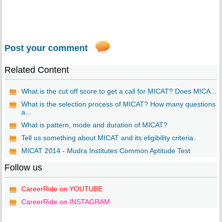
Post your comment
Related Content
What is the cut off score to get a call for MICAT? Does MICA...
What is the selection process of MICAT? How many questions
a...
What is pattern, mode and duration of MICAT?
Tell us something about MICAT and its eligibility criteria.
MICAT 2014 - Mudra Institutes Common Aptitude Test
Follow us
CareerRide on YOUTUBE
CareerRide on INSTAGRAM