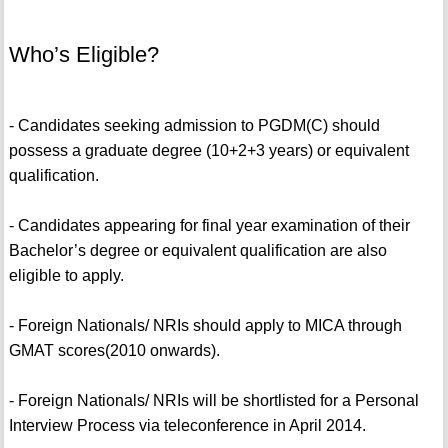
Who’s Eligible?
- Candidates seeking admission to PGDM(C) should
possess a graduate degree (10+2+3 years) or equivalent
qualification.
- Candidates appearing for final year examination of their
Bachelor’s degree or equivalent qualification are also
eligible to apply.
- Foreign Nationals/ NRIs should apply to MICA through
GMAT scores(2010 onwards).
- Foreign Nationals/ NRIs will be shortlisted for a Personal
Interview Process via teleconference in April 2014.