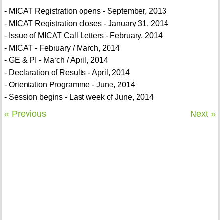
- MICAT Registration opens - September, 2013
- MICAT Registration closes - January 31, 2014
- Issue of MICAT Call Letters - February, 2014
- MICAT - February / March, 2014
- GE & PI - March / April, 2014
- Declaration of Results - April, 2014
- Orientation Programme - June, 2014
- Session begins - Last week of June, 2014
« Previous
Next »