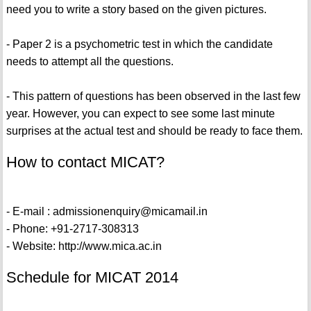
need you to write a story based on the given pictures.
- Paper 2 is a psychometric test in which the candidate
needs to attempt all the questions.
- This pattern of questions has been observed in the last few
year. However, you can expect to see some last minute
surprises at the actual test and should be ready to face them.
How to contact MICAT?
- E-mail : admissionenquiry@micamail.in
- Phone: +91-2717-308313
- Website: http://www.mica.ac.in
Schedule for MICAT 2014