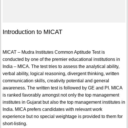
Introduction to MICAT
MICAT – Mudra Institutes Common Aptitude Test is
conducted by one of the premier educational institutions in
India – MICA. The test tries to assess the analytical ability,
verbal ability, logical reasoning, divergent thinking, written
communication skills, creativity potential and general
awareness. The written test is followed by GE and PI. MICA
is ranked favorably amongst not only the top management
institutes in Gujarat but also the top management institutes in
India. MICA prefers candidates with relevant work
experience but no special weightage is provided to them for
short-listing.