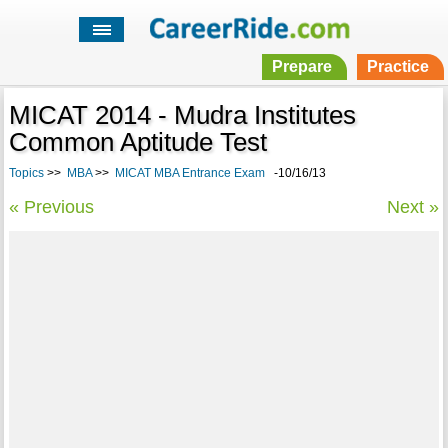
Prepare
Practice
MICAT 2014 - Mudra Institutes
Common Aptitude Test
Topics
>>
MBA
>>
MICAT MBA Entrance Exam
-10/16/13
« Previous
Next »