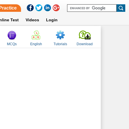
Practice
nline Test
Videos
Login
MCQs
English
Tutorials
Download