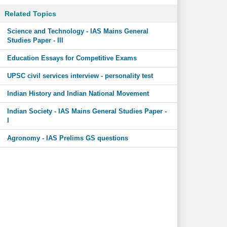
Related Topics
Science and Technology - IAS Mains General
Studies Paper - III
Education Essays for Competitive Exams
UPSC civil services interview - personality test
Indian History and Indian National Movement
Indian Society - IAS Mains General Studies Paper -
I
Agronomy - IAS Prelims GS questions