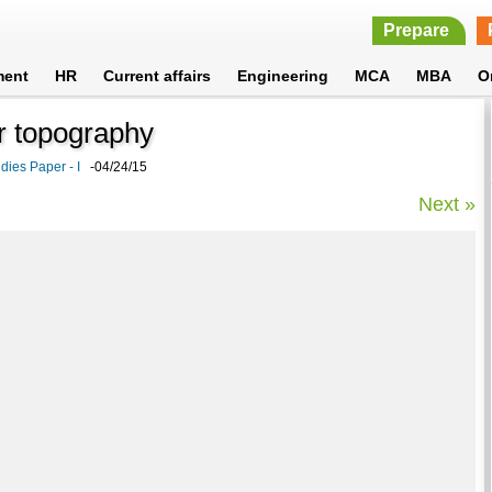
Prepare
ment
HR
Current affairs
Engineering
MCA
MBA
O
or topography
ies Paper - I
-04/24/15
Next »