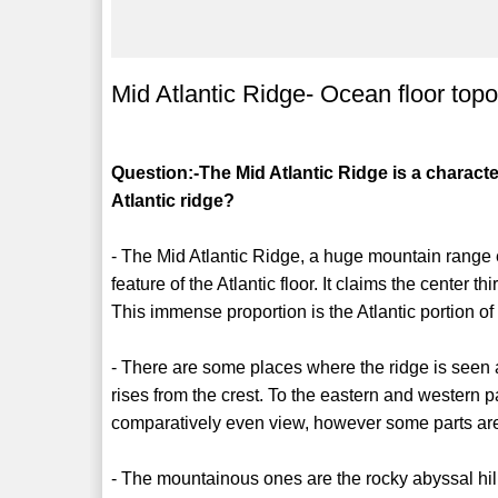
Mid Atlantic Ridge- Ocean floor top
Question:-The Mid Atlantic Ridge is a character
Atlantic ridge?
- The Mid Atlantic Ridge, a huge mountain range e
feature of the Atlantic floor. It claims the center 
This immense proportion is the Atlantic portion of
- There are some places where the ridge is seen 
rises from the crest. To the eastern and western pa
comparatively even view, however some parts a
- The mountainous ones are the rocky abyssal hill