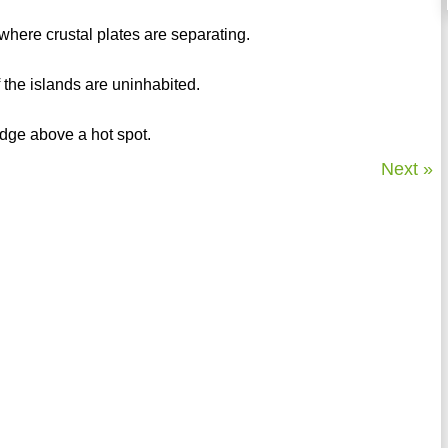
where crustal plates are separating.
 the islands are uninhabited.
idge above a hot spot.
Next »