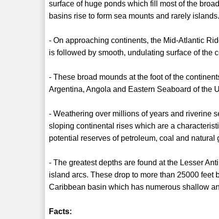
surface of huge ponds which fill most of the bro
basins rise to form sea mounts and rarely islands
- On approaching continents, the Mid-Atlantic Rid
is followed by smooth, undulating surface of the c
- These broad mounds at the foot of the continent
Argentina, Angola and Eastern Seaboard of the U
- Weathering over millions of years and riverine s
sloping continental rises which are a characteristi
potential reserves of petroleum, coal and natural
- The greatest depths are found at the Lesser An
island arcs. These drop to more than 25000 feet 
Caribbean basin which has numerous shallow an
Facts: