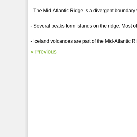
- The Mid-Atlantic Ridge is a divergent boundary 
- Several peaks form islands on the ridge. Most of
- Iceland volcanoes are part of the Mid-Atlantic R
« Previous