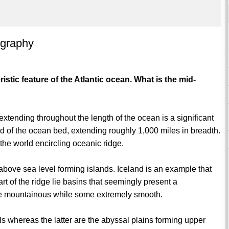
ography
istic feature of the Atlantic ocean. What is the mid-
xtending throughout the length of the ocean is a significant
third of the ocean bed, extending roughly 1,000 miles in breadth.
 the world encircling oceanic ridge.
above sea level forming islands. Iceland is an example that
rt of the ridge lie basins that seemingly present a
re mountainous while some extremely smooth.
s whereas the latter are the abyssal plains forming upper