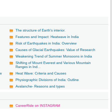
The structure of Earth's interior.
Features and Impact: Heatwave in India
Risk of Earthquakes in India: Overview
Causes of Glacial Earthquakes: Value of Research
Weakening Trend of Summer Monsoons in India
Shifting of Mount Everest and Various Mountain
Ranges in Ind...
ew
Heat Wave: Criteria and Causes
Physiographic Divisions of India: Outline
Avalanche- Reasons and types
CareerRide on INSTAGRAM