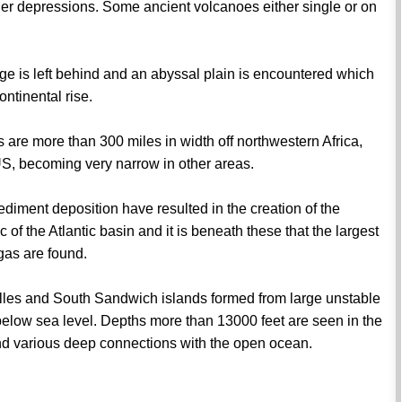
ader depressions. Some ancient volcanoes either single or on
.
ge is left behind and an abyssal plain is encountered which
ontinental rise.
s are more than 300 miles in width off northwestern Africa,
S, becoming very narrow in other areas.
ediment deposition have resulted in the creation of the
c of the Atlantic basin and it is beneath these that the largest
 gas are found.
tilles and South Sandwich islands formed from large unstable
below sea level. Depths more than 13000 feet are seen in the
d various deep connections with the open ocean.