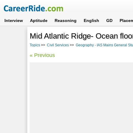
Interview
Aptitude
Reasoning
English
GD
Place
Mid Atlantic Ridge- Ocean flo
Topics
>>
Civil Services
>>
Geography - IAS Mains General Stud
« Previous