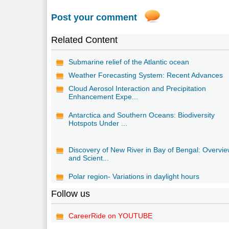
Post your comment
Related Content
Submarine relief of the Atlantic ocean
Weather Forecasting System: Recent Advances
Cloud Aerosol Interaction and Precipitation
Enhancement Expe...
Antarctica and Southern Oceans: Biodiversity
Hotspots Under ...
Discovery of New River in Bay of Bengal: Overvi
and Scient...
Polar region- Variations in daylight hours
Follow us
CareerRide on YOUTUBE