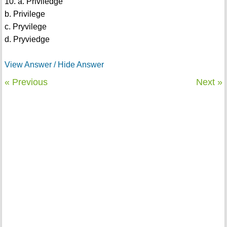
10. a. Priviledge
b. Privilege
c. Pryvilege
d. Pryviedge
View Answer / Hide Answer
« Previous
Next »