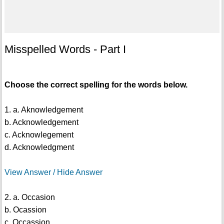
Misspelled Words - Part I
Choose the correct spelling for the words below.
1. a. Aknowledgement
b. Acknowledgement
c. Acknowlegement
d. Acknowledgment
View Answer / Hide Answer
2. a. Occasion
b. Ocassion
c. Occassion