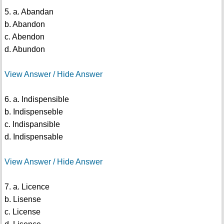
5. a. Abandan
b. Abandon
c. Abendon
d. Abundon
View Answer / Hide Answer
6. a. Indispensible
b. Indispenseble
c. Indispansible
d. Indispensable
View Answer / Hide Answer
7. a. Licence
b. Lisense
c. License