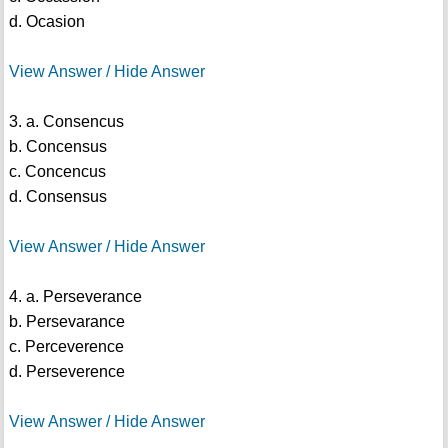
d. Ocasion
View Answer / Hide Answer
3. a. Consencus
b. Concensus
c. Concencus
d. Consensus
View Answer / Hide Answer
4. a. Perseverance
b. Persevarance
c. Perceverence
d. Perseverence
View Answer / Hide Answer