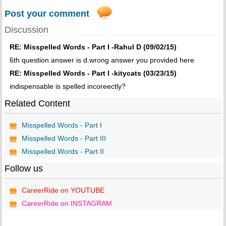
Post your comment
Discussion
RE: Misspelled Words - Part I -Rahul D (09/02/15)
6th question answer is d.wrong answer you provided here
RE: Misspelled Words - Part I -kitycats (03/23/15)
indispensable is spelled incoreectly?
Related Content
Misspelled Words - Part I
Misspelled Words - Part III
Misspelled Words - Part II
Follow us
CareerRide on YOUTUBE
CareerRide on INSTAGRAM