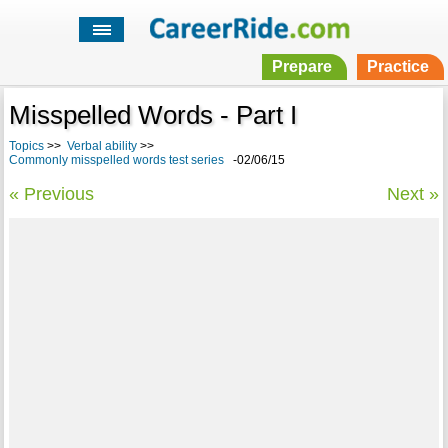
Prepare
Practice
Misspelled Words - Part I
Topics
>>
Verbal ability
>>
Commonly misspelled words test series
-02/06/15
« Previous
Next »