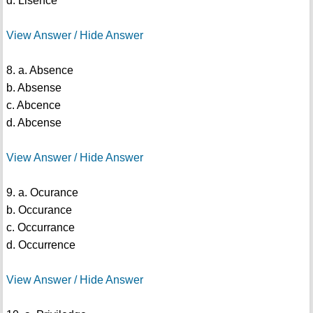
d. Lisence
View Answer / Hide Answer
8. a. Absence
b. Absense
c. Abcence
d. Abcense
View Answer / Hide Answer
9. a. Ocurance
b. Occurance
c. Occurrance
d. Occurrence
View Answer / Hide Answer