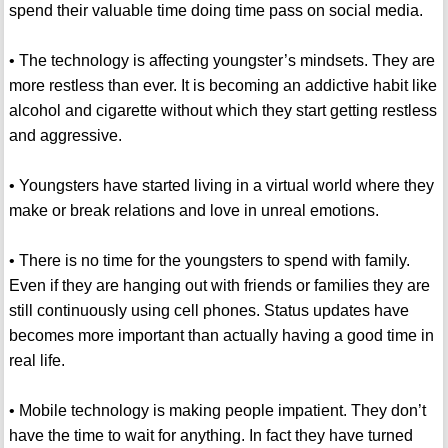
spend their valuable time doing time pass on social media.
• The technology is affecting youngster’s mindsets. They are
more restless than ever. It is becoming an addictive habit like
alcohol and cigarette without which they start getting restless
and aggressive.
• Youngsters have started living in a virtual world where they
make or break relations and love in unreal emotions.
• There is no time for the youngsters to spend with family.
Even if they are hanging out with friends or families they are
still continuously using cell phones. Status updates have
becomes more important than actually having a good time in
real life.
• Mobile technology is making people impatient. They don’t
have the time to wait for anything. In fact they have turned