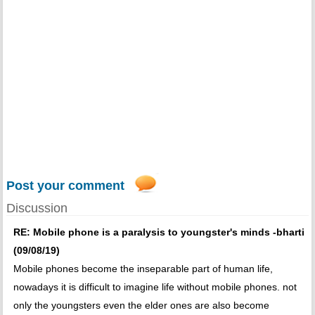
Post your comment
Discussion
RE: Mobile phone is a paralysis to youngster's minds -bharti
(09/08/19)
Mobile phones become the inseparable part of human life,
nowadays it is difficult to imagine life without mobile phones. not
only the youngsters even the elder ones are also become