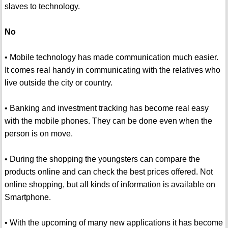
slaves to technology.
No
• Mobile technology has made communication much easier.
It comes real handy in communicating with the relatives who
live outside the city or country.
• Banking and investment tracking has become real easy
with the mobile phones. They can be done even when the
person is on move.
• During the shopping the youngsters can compare the
products online and can check the best prices offered. Not
online shopping, but all kinds of information is available on
Smartphone.
• With the upcoming of many new applications it has become