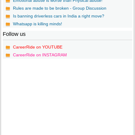
Emotional abuse is worse than Physical abuse!
Rules are made to be broken - Group Discussion
Is banning driverless cars in India a right move?
Whatsapp is killing minds!
Follow us
CareerRide on YOUTUBE
CareerRide on INSTAGRAM