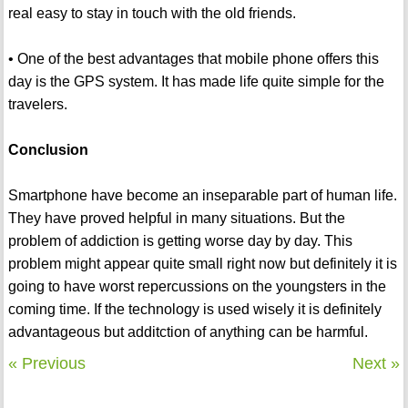
real easy to stay in touch with the old friends.
• One of the best advantages that mobile phone offers this
day is the GPS system. It has made life quite simple for the
travelers.
Conclusion
Smartphone have become an inseparable part of human life.
They have proved helpful in many situations. But the
problem of addiction is getting worse day by day. This
problem might appear quite small right now but definitely it is
going to have worst repercussions on the youngsters in the
coming time. If the technology is used wisely it is definitely
advantageous but additction of anything can be harmful.
« Previous
Next »