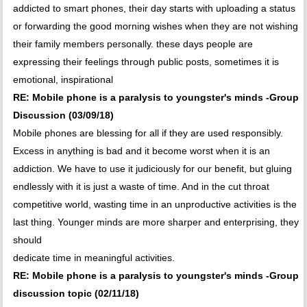
addicted to smart phones, their day starts with uploading a status
or forwarding the good morning wishes when they are not wishing
their family members personally. these days people are
expressing their feelings through public posts, sometimes it is
emotional, inspirational
RE: Mobile phone is a paralysis to youngster's minds -Group
Discussion (03/09/18)
Mobile phones are blessing for all if they are used responsibly.
Excess in anything is bad and it become worst when it is an
addiction. We have to use it judiciously for our benefit, but gluing
endlessly with it is just a waste of time. And in the cut throat
competitive world, wasting time in an unproductive activities is the
last thing. Younger minds are more sharper and enterprising, they
should
dedicate time in meaningful activities.
RE: Mobile phone is a paralysis to youngster's minds -Group
discussion topic (02/11/18)