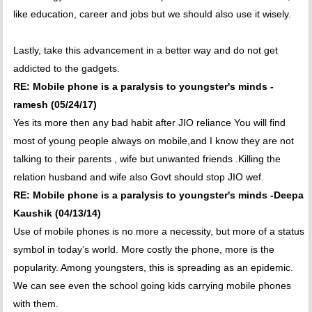
like education, career and jobs but we should also use it wisely.
Lastly, take this advancement in a better way and do not get
addicted to the gadgets.
RE: Mobile phone is a paralysis to youngster's minds -
ramesh (05/24/17)
Yes its more then any bad habit after JIO reliance You will find
most of young people always on mobile,and I know they are not
talking to their parents , wife but unwanted friends .Killing the
relation husband and wife also Govt should stop JIO wef.
RE: Mobile phone is a paralysis to youngster's minds -Deepa
Kaushik (04/13/14)
Use of mobile phones is no more a necessity, but more of a status
symbol in today’s world. More costly the phone, more is the
popularity. Among youngsters, this is spreading as an epidemic.
We can see even the school going kids carrying mobile phones
with them.