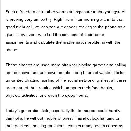
Such a freedom or in other words an exposure to the youngsters
is proving very unhealthy. Right from their morning alarm to the
good night call, we can see a teenager sticking to the phone as a
glue. They even try to find the solutions of their home
assignments and calculate the mathematics problems with the
phone.
These phones are used more often for playing games and calling
up the known and unknown people. Long hours of wasteful talks,
unwanted chatting, surfing of the social networking sites, all these
are a part of their routine which hampers their food habits,
physical activities, and even the sleep hours.
Today’s generation kids, especially the teenagers could hardly
think of a life without mobile phones. This idiot box hanging on
their pockets, emitting radiations, causes many health concerns.