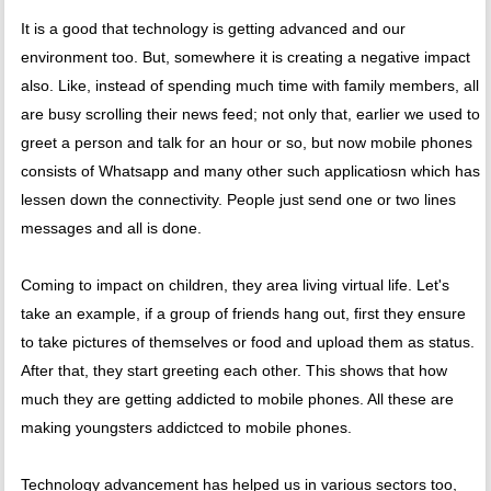
It is a good that technology is getting advanced and our
environment too. But, somewhere it is creating a negative impact
also. Like, instead of spending much time with family members, all
are busy scrolling their news feed; not only that, earlier we used to
greet a person and talk for an hour or so, but now mobile phones
consists of Whatsapp and many other such applicatiosn which has
lessen down the connectivity. People just send one or two lines
messages and all is done.
Coming to impact on children, they area living virtual life. Let's
take an example, if a group of friends hang out, first they ensure
to take pictures of themselves or food and upload them as status.
After that, they start greeting each other. This shows that how
much they are getting addicted to mobile phones. All these are
making youngsters addictced to mobile phones.
Technology advancement has helped us in various sectors too,