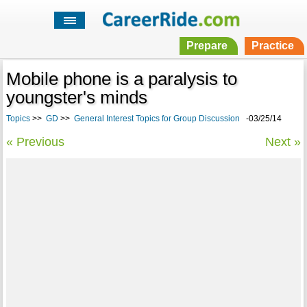
Prepare
Practice
Mobile phone is a paralysis to
youngster's minds
Topics
>>
GD
>>
General Interest Topics for Group Discussion
-03/25/14
« Previous
Next »