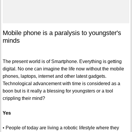
Mobile phone is a paralysis to youngster's
minds
The present world is of Smartphone. Everything is getting
digital. No one can imagine the life now without the mobile
phones, laptops, internet and other latest gadgets.
Technological advancement with time is considered as a
boon but is it really a blessing for youngsters or a tool
crippling their mind?
Yes
• People of today are living a robotic lifestyle where they