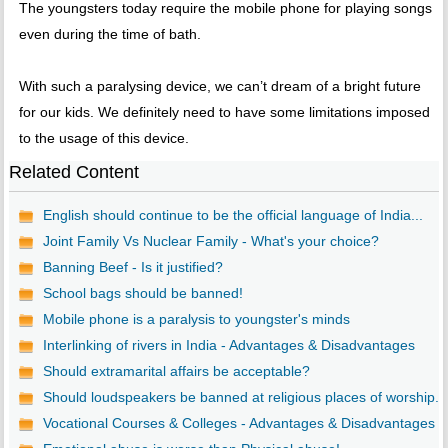
The youngsters today require the mobile phone for playing songs
even during the time of bath.
With such a paralysing device, we can’t dream of a bright future
for our kids. We definitely need to have some limitations imposed
to the usage of this device.
Related Content
English should continue to be the official language of India...
Joint Family Vs Nuclear Family - What's your choice?
Banning Beef - Is it justified?
School bags should be banned!
Mobile phone is a paralysis to youngster's minds
Interlinking of rivers in India - Advantages & Disadvantages
Should extramarital affairs be acceptable?
Should loudspeakers be banned at religious places of worship...
Vocational Courses & Colleges - Advantages & Disadvantages