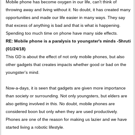
Mobile phone has become oxygen in our life, can't think of
throwing away and living without it. No doubt, it has created many
opportunities and made our life easier in many ways. They say
that excess of anything is bad and that is what is happening.
Spending too much time on phone have many side effects.
RE: Mobile phone is a paralysis to youngster's minds -Shruti
(01/24/18)
This GD is about the effect of not only mobile phones, but also
other gadgets that creates impacts whether good or bad on the
youngster's mind.
Now-a-days, it is seen that gadgets are given more importance
than society or surrounding. Not only youngsters, but elders are
also getting involved in this. No doubt, mobile phones are
considered boon but only when they are used productively.
Phones are one of the reason for making us lazier and we have
started living a robotic lifestyle.