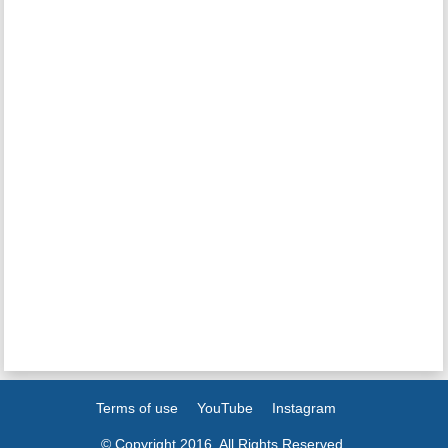
Terms of use
YouTube
Instagram
© Copyright 2016. All Rights Reserved.