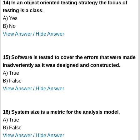
14) In an object oriented testing strategy the focus of
testing is a class.
A) Yes
B) No
View Answer / Hide Answer
15) Software is tested to cover the errors that were made
inadvertently as it was designed and constructed.
A) True
B) False
View Answer / Hide Answer
16) System size is a metric for the analysis model.
A) True
B) False
View Answer / Hide Answer