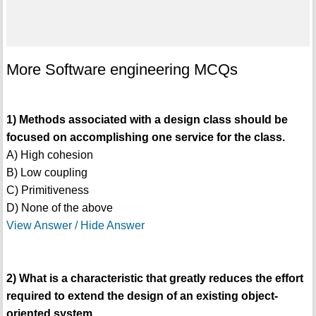
More Software engineering MCQs
1) Methods associated with a design class should be
focused on accomplishing one service for the class.
A) High cohesion
B) Low coupling
C) Primitiveness
D) None of the above
View Answer / Hide Answer
2) What is a characteristic that greatly reduces the effort
required to extend the design of an existing object-
oriented system.