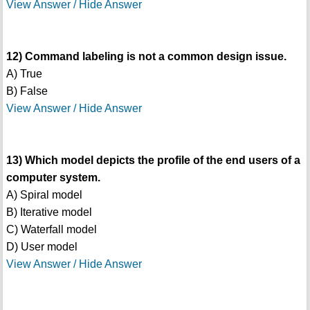
View Answer / Hide Answer
12) Command labeling is not a common design issue.
A) True
B) False
View Answer / Hide Answer
13) Which model depicts the profile of the end users of a
computer system.
A) Spiral model
B) Iterative model
C) Waterfall model
D) User model
View Answer / Hide Answer