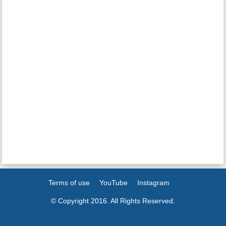
Terms of use
YouTube
Instagram
© Copyright 2016. All Rights Reserved.