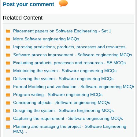
Post your comment
Related Content
Placement papers on Software Engineering - Set 1
More Software engineering MCQs
Improving predictions, products, processes and resources
Software process improvement - Software engineering MCQs
Evaluating products, processes and resources - SE MCQs
Maintaining the system - Software engineering MCQs
Delivering the system - Software engineering MCQs
Formal Modeling and verification - Software engineering MCQs
Program writing - Software engineering MCQs
Considering objects - Software engineering MCQs
Designing the system - Software Engineering MCQs
Capturing the requirement - Software engineering MCQs
Planning and managing the project - Software Engineering
MCQ...