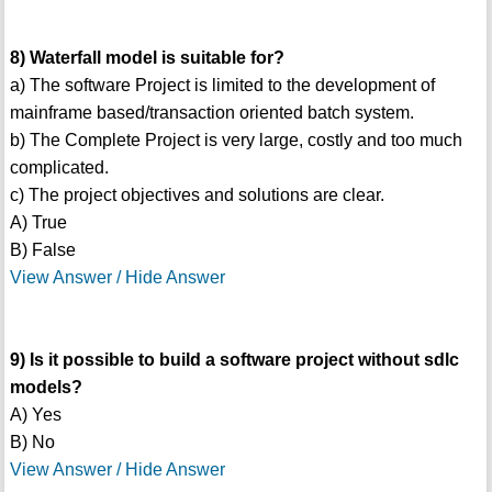
8) Waterfall model is suitable for?
a) The software Project is limited to the development of
mainframe based/transaction oriented batch system.
b) The Complete Project is very large, costly and too much
complicated.
c) The project objectives and solutions are clear.
A) True
B) False
View Answer / Hide Answer
9) Is it possible to build a software project without sdlc
models?
A) Yes
B) No
View Answer / Hide Answer