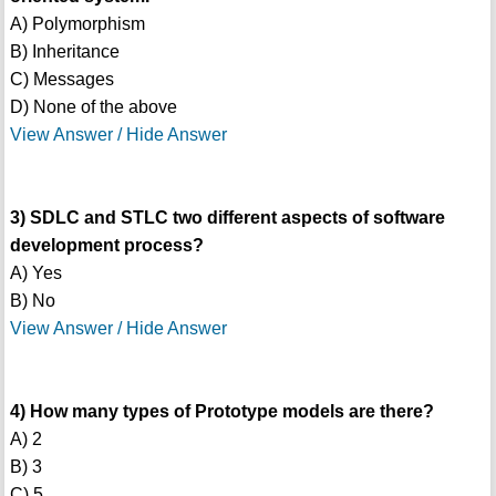
A) Polymorphism
B) Inheritance
C) Messages
D) None of the above
View Answer / Hide Answer
3) SDLC and STLC two different aspects of software
development process?
A) Yes
B) No
View Answer / Hide Answer
4) How many types of Prototype models are there?
A) 2
B) 3
C) 5