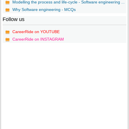
Modelling the process and life-cycle - Software engineering ...
Why Software engineering - MCQs
Follow us
CareerRide on YOUTUBE
CareerRide on INSTAGRAM