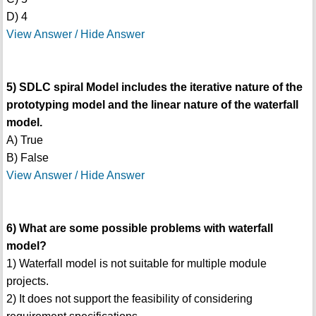
D) 4
View Answer / Hide Answer
5) SDLC spiral Model includes the iterative nature of the
prototyping model and the linear nature of the waterfall
model.
A) True
B) False
View Answer / Hide Answer
6) What are some possible problems with waterfall
model?
1) Waterfall model is not suitable for multiple module
projects.
2) It does not support the feasibility of considering