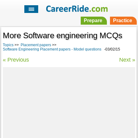
Prepare
Practice
More Software engineering MCQs
Topics
>>
Placement papers
>>
Software Engineering Placement papers - Model questions
-03/02/15
« Previous
Next »