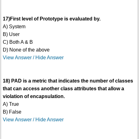
17)First level of Prototype is evaluated by.
A) System
B) User
C) Both A & B
D) None of the above
View Answer / Hide Answer
18) PAD is a metric that indicates the number of classes
that can access another class attributes that allow a
violation of encapsulation.
A) True
B) False
View Answer / Hide Answer