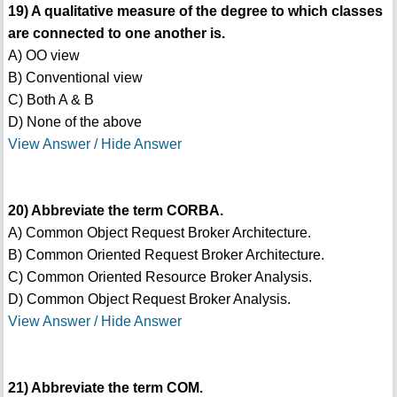
19) A qualitative measure of the degree to which classes
are connected to one another is.
A) OO view
B) Conventional view
C) Both A & B
D) None of the above
View Answer / Hide Answer
20) Abbreviate the term CORBA.
A) Common Object Request Broker Architecture.
B) Common Oriented Request Broker Architecture.
C) Common Oriented Resource Broker Analysis.
D) Common Object Request Broker Analysis.
View Answer / Hide Answer
21) Abbreviate the term COM.