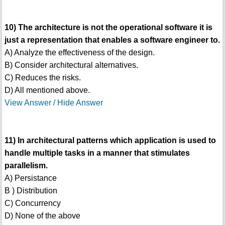
10) The architecture is not the operational software it is
just a representation that enables a software engineer to.
A) Analyze the effectiveness of the design.
B) Consider architectural alternatives.
C) Reduces the risks.
D) All mentioned above.
View Answer / Hide Answer
11) In architectural patterns which application is used to
handle multiple tasks in a manner that stimulates
parallelism.
A) Persistance
B ) Distribution
C) Concurrency
D) None of the above