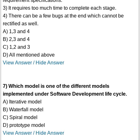
requirement specifications.
3) It requires too much time to complete each stage.
4) There can be a few bugs at the end which cannot be
rectified as well.
A) 1,3 and 4
B) 2,3 and 4
C) 1,2 and 3
D) All mentioned above
View Answer / Hide Answer
7) Which model is one of the different models
implemented under Software Development life cycle.
A) Iterative model
B) Waterfall model
C) Spiral model
D) prototype model
View Answer / Hide Answer