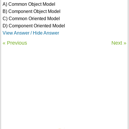
A) Common Object Model
B) Component Object Model
C) Common Oriented Model
D) Component Oriented Model
View Answer / Hide Answer
« Previous
Next »