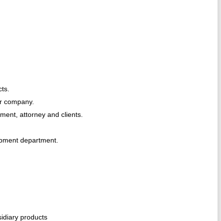
cts.
or company.
ent, attorney and clients.
opment department.
idiary products