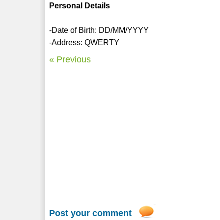
Personal Details
-Date of Birth: DD/MM/YYYY
-Address: QWERTY
« Previous
Post your comment