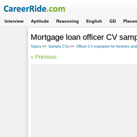
Interview
Aptitude
Reasoning
English
GD
Place
Mortgage loan officer CV samp
Topics
>>
Sample CVs
>>
Officer CV examples for freshers an
« Previous