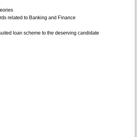
heories
dards related to Banking and Finance
suited loan scheme to the deserving candidate