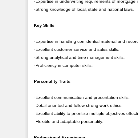
-Expertise in underwriting requirements of mortgage
-Strong knowledge of local, state and national laws.
Key Skills
-Expertise in handling confidential material and recor
-Excellent customer service and sales skills.
-Strong analytical and time management skills.
-Proficiency in computer skills.
Personality Traits
-Excellent communication and presentation skills.
-Detail oriented and follow strong work ethics.
-Excellent ability to prioritize multiple objectives effect
-Flexible and adaptable personality.
Professional Experience