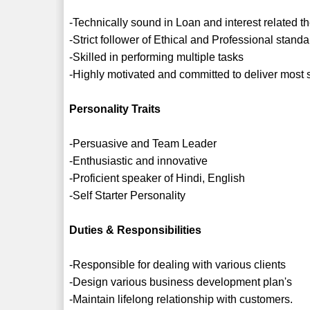
-Technically sound in Loan and interest related t
-Strict follower of Ethical and Professional stan
-Skilled in performing multiple tasks
-Highly motivated and committed to deliver most 
Personality Traits
-Persuasive and Team Leader
-Enthusiastic and innovative
-Proficient speaker of Hindi, English
-Self Starter Personality
Duties & Responsibilities
-Responsible for dealing with various clients
-Design various business development plan's
-Maintain lifelong relationship with customers.