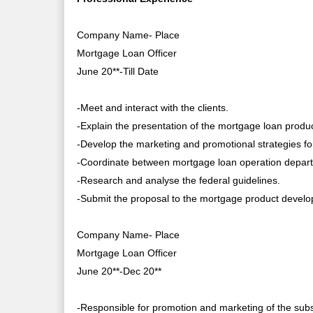
Company Name- Place
Mortgage Loan Officer
June 20**-Till Date
-Meet and interact with the clients.
-Explain the presentation of the mortgage loan produ
-Develop the marketing and promotional strategies f
-Coordinate between mortgage loan operation departm
-Research and analyse the federal guidelines.
-Submit the proposal to the mortgage product devel
Company Name- Place
Mortgage Loan Officer
June 20**-Dec 20**
-Responsible for promotion and marketing of the subs