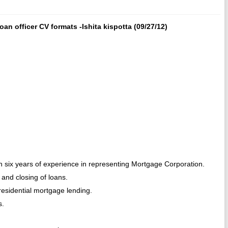
an officer CV formats -Ishita kispotta (09/27/12)
th six years of experience in representing Mortgage Corporation.
 and closing of loans.
residential mortgage lending.
s.