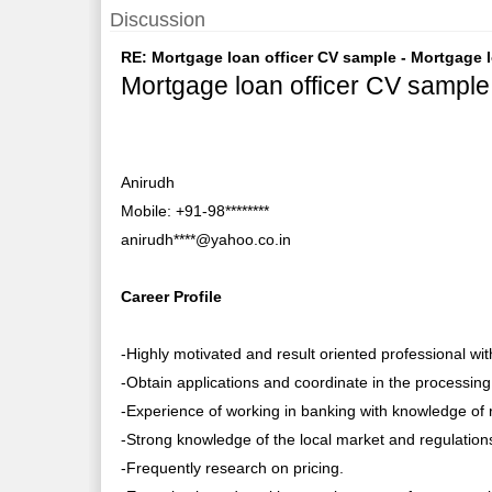
Discussion
RE: Mortgage loan officer CV sample - Mortgage lo
Mortgage loan officer CV sample
Anirudh
Mobile: +91-98********
anirudh****@yahoo.co.in
Career Profile
-Highly motivated and result oriented professional wi
-Obtain applications and coordinate in the processing
-Experience of working in banking with knowledge of 
-Strong knowledge of the local market and regulation
-Frequently research on pricing.