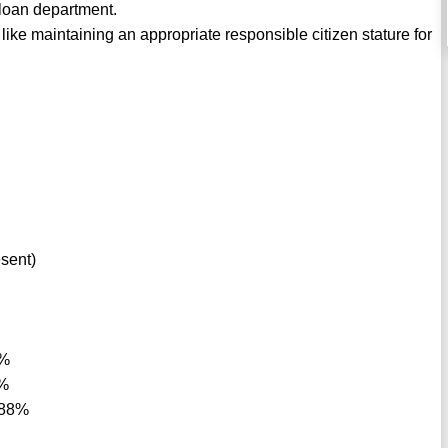
 loan department.
like maintaining an appropriate responsible citizen stature for
esent)
8%
8%
 88%