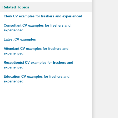
Related Topics
Clerk CV examples for freshers and experienced
Consultant CV examples for freshers and
experienced
Latest CV examples
Attendant CV examples for freshers and
experienced
Receptionist CV examples for freshers and
experienced
Education CV examples for freshers and
experienced