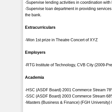
-Supervise lending activities in coordination with
-Supervise loan department in providing services 
the bank.
Extracurriculars
-Won 1st prize in Theatre Concert of XYZ
Employers
-RTG Institute of Technology, CVB City (2009-Pr
Academia
-HSC (ASDF Board) 2001 Commerce Stream 7
-SSC (ASDF Board) 2003 Commerce Stream 6
-Masters (Business & Finance) (FGH University)