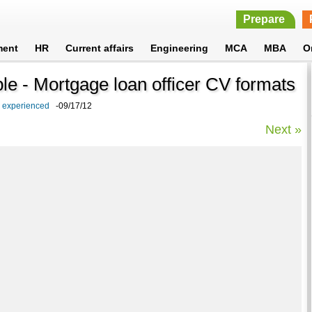
Prepare
ment
HR
Current affairs
Engineering
MCA
MBA
O
le - Mortgage loan officer CV formats
d experienced
-09/17/12
Next »