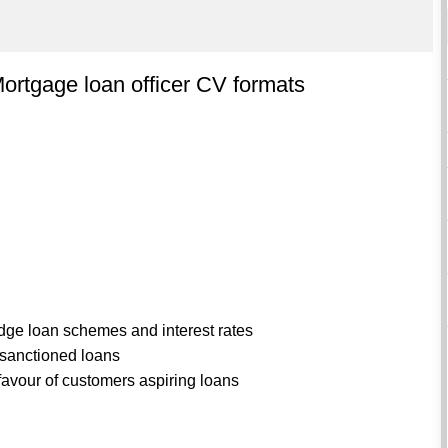
ortgage loan officer CV formats
dge loan schemes and interest rates
 sanctioned loans
 favour of customers aspiring loans