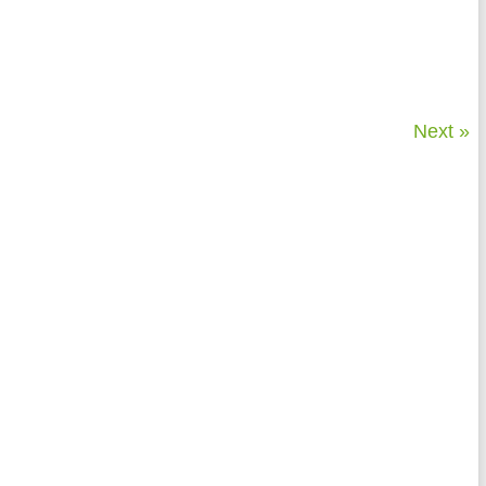
Next »