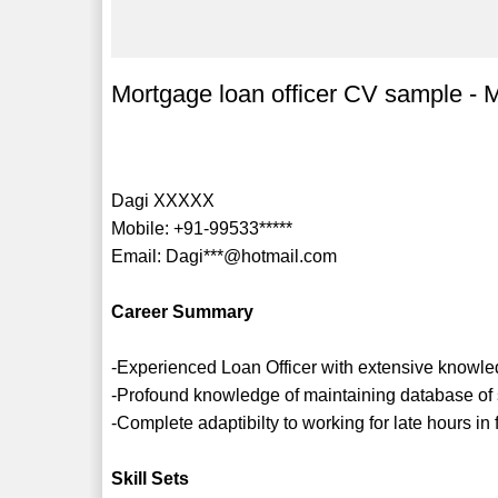
Mortgage loan officer CV sample - M
Dagi XXXXX
Mobile: +91-99533*****
Email: Dagi***@hotmail.com
Career Summary
-Experienced Loan Officer with extensive knowle
-Profound knowledge of maintaining database of
-Complete adaptibilty to working for late hours in
Skill Sets