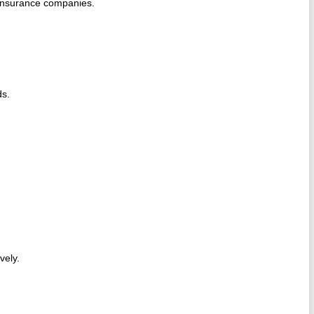
 insurance companies.
ds.
ively.