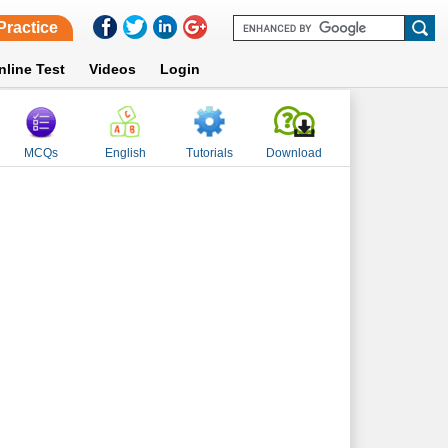
Practice
nline Test
Videos
Login
MCQs
English
Tutorials
Download