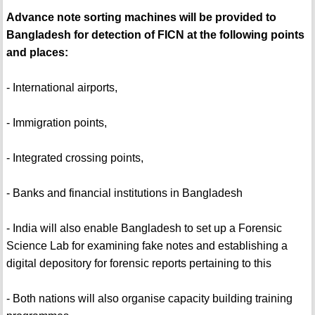
Advance note sorting machines will be provided to
Bangladesh for detection of FICN at the following points
and places:
- International airports,
- Immigration points,
- Integrated crossing points,
- Banks and financial institutions in Bangladesh
- India will also enable Bangladesh to set up a Forensic
Science Lab for examining fake notes and establishing a
digital depository for forensic reports pertaining to this
- Both nations will also organise capacity building training