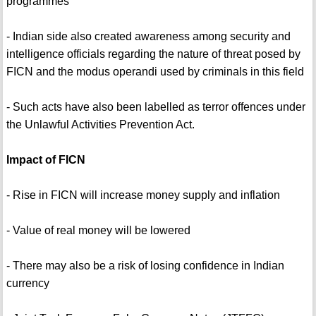
programmes
- Indian side also created awareness among security and
intelligence officials regarding the nature of threat posed by
FICN and the modus operandi used by criminals in this field
- Such acts have also been labelled as terror offences under
the Unlawful Activities Prevention Act.
Impact of FICN
- Rise in FICN will increase money supply and inflation
- Value of real money will be lowered
- There may also be a risk of losing confidence in Indian
currency