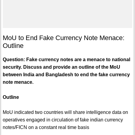
MoU to End Fake Currency Note Menace:
Outline
Question: Fake currency notes are a menace to national
security. Discuss and provide an outline of the MoU
between India and Bangladesh to end the fake currency
note menace.
Outline
MoU indicated two countries will share intelligence data on
operatives engaged in circulation of fake indian currency
notes/FICN on a constant real time basis