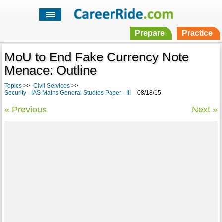
Prepare
Practice
MoU to End Fake Currency Note
Menace: Outline
Topics
>>
Civil Services
>>
Security - IAS Mains General Studies Paper - III
-08/18/15
« Previous
Next »