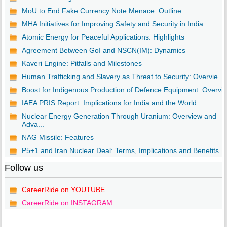
MoU to End Fake Currency Note Menace: Outline
MHA Initiatives for Improving Safety and Security in India
Atomic Energy for Peaceful Applications: Highlights
Agreement Between GoI and NSCN(IM): Dynamics
Kaveri Engine: Pitfalls and Milestones
Human Trafficking and Slavery as Threat to Security: Overvie...
Boost for Indigenous Production of Defence Equipment: Overvi..
IAEA PRIS Report: Implications for India and the World
Nuclear Energy Generation Through Uranium: Overview and
Adva...
NAG Missile: Features
P5+1 and Iran Nuclear Deal: Terms, Implications and Benefits...
Follow us
CareerRide on YOUTUBE
CareerRide on INSTAGRAM