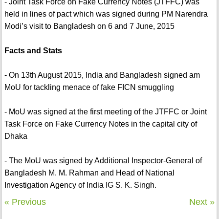
- Joint Task Force on Fake Currency Notes (JTFFC) was
held in lines of pact which was signed during PM Narendra
Modi’s visit to Bangladesh on 6 and 7 June, 2015
Facts and Stats
- On 13th August 2015, India and Bangladesh signed am
MoU for tackling menace of fake FICN smuggling
- MoU was signed at the first meeting of the JTFFC or Joint
Task Force on Fake Currency Notes in the capital city of
Dhaka
- The MoU was signed by Additional Inspector-General of
Bangladesh M. M. Rahman and Head of National
Investigation Agency of India IG S. K. Singh.
« Previous
Next »