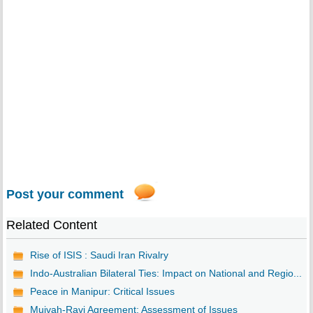
Post your comment
Related Content
Rise of ISIS : Saudi Iran Rivalry
Indo-Australian Bilateral Ties: Impact on National and Regio...
Peace in Manipur: Critical Issues
Muivah-Ravi Agreement: Assessment of Issues