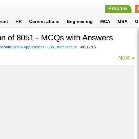
Prepare
ment
HR
Current affairs
Engineering
MCA
MBA
O
on of 8051 - MCQs with Answers
ocontrollers & Applications - 8051 Architecture
-06/12/15
Next »