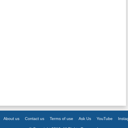
About us
Contact us
Terms of use
Ask Us
YouTube
Inst