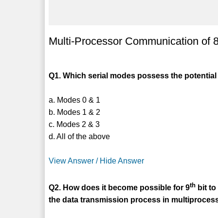
Multi-Processor Communication of
Q1. Which serial modes possess the potential
a. Modes 0 & 1
b. Modes 1 & 2
c. Modes 2 & 3
d. All of the above
View Answer / Hide Answer
th
Q2. How does it become possible for 9
bit to
the data transmission process in multiproce