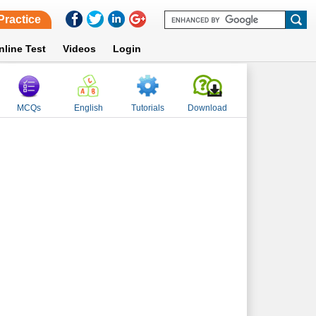
Practice
nline Test
Videos
Login
MCQs
English
Tutorials
Download