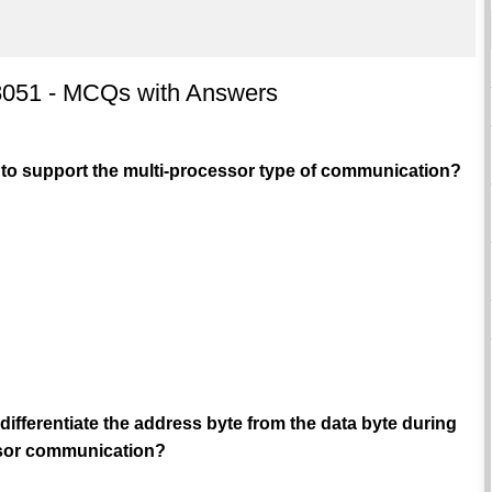
 8051 - MCQs with Answers
 to support the multi-processor type of communication?
 differentiate the address byte from the data byte during
ssor communication?