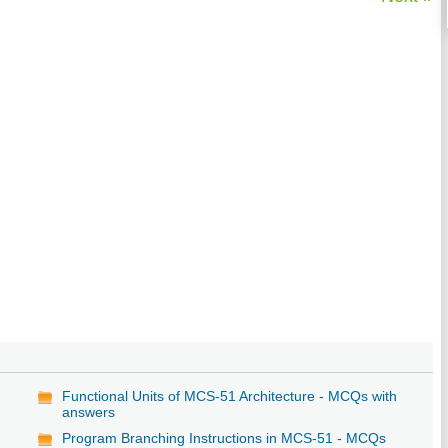
Functional Units of MCS-51 Architecture - MCQs with
answers
Program Branching Instructions in MCS-51 - MCQs