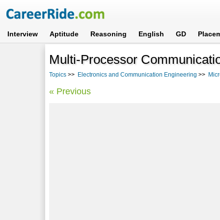
Interview
Aptitude
Reasoning
English
GD
Place
Multi-Processor Communicati
Topics
>>
Electronics and Communication Engineering
>>
Micr
« Previous