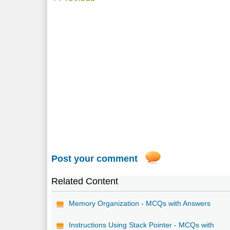
Post your comment
Related Content
Memory Organization - MCQs with Answers
Instructions Using Stack Pointer - MCQs with