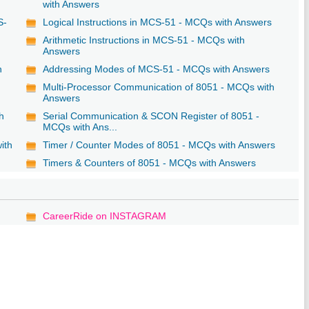
with Answers
S-
Logical Instructions in MCS-51 - MCQs with Answers
Arithmetic Instructions in MCS-51 - MCQs with
Answers
h
Addressing Modes of MCS-51 - MCQs with Answers
Multi-Processor Communication of 8051 - MCQs with
Answers
h
Serial Communication & SCON Register of 8051 -
MCQs with Ans...
ith
Timer / Counter Modes of 8051 - MCQs with Answers
Timers & Counters of 8051 - MCQs with Answers
CareerRide on INSTAGRAM