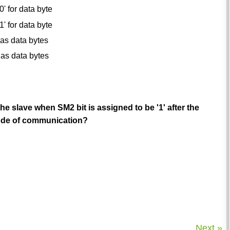
0' for data byte
1' for data byte
l as data bytes
l as data bytes
the slave when SM2 bit is assigned to be '1' after the
 mode of communication?
Next »