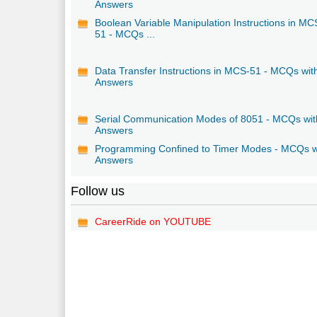
Answers
Boolean Variable Manipulation Instructions in MC
51 - MCQs ...
Data Transfer Instructions in MCS-51 - MCQs wit
Answers
Serial Communication Modes of 8051 - MCQs wit
Answers
Programming Confined to Timer Modes - MCQs w
Answers
Follow us
CareerRide on YOUTUBE