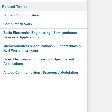
Related Topics
Digital Communication
Computer Network
Basic Electronics Engineering - Semiconductor
Devices & Applications
Microcontrollers & Applications - Fundamentals &
Real World Interfacing
Basic Electronics Engineering - Op-amps and
Applications
Analog Communication - Frequency Modulation