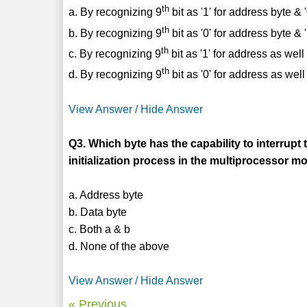
th
a. By recognizing 9
bit as '1' for address byte & '
th
b. By recognizing 9
bit as '0' for address byte & '
th
c. By recognizing 9
bit as '1' for address as wel
th
d. By recognizing 9
bit as '0' for address as wel
View Answer / Hide Answer
Q3. Which byte has the capability to interrupt 
initialization process in the multiprocessor
a. Address byte
b. Data byte
c. Both a & b
d. None of the above
View Answer / Hide Answer
« Previous