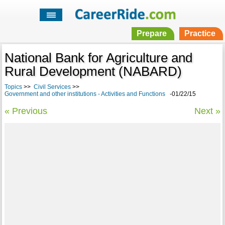
Prepare
Practice
National Bank for Agriculture and
Rural Development (NABARD)
Topics
>>
Civil Services
>>
Government and other institutions - Activities and Functions
-01/22/15
« Previous
Next »