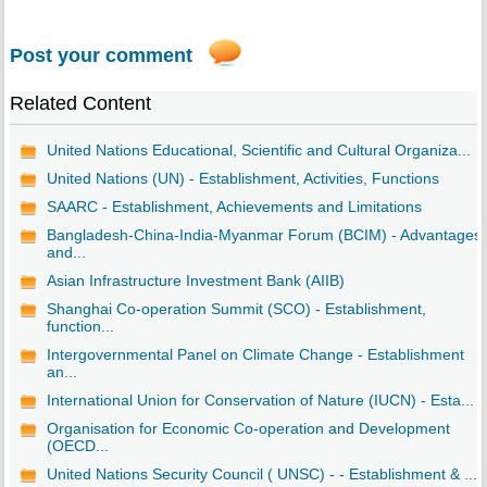
Post your comment
Related Content
United Nations Educational, Scientific and Cultural Organiza...
United Nations (UN) - Establishment, Activities, Functions
SAARC - Establishment, Achievements and Limitations
Bangladesh-China-India-Myanmar Forum (BCIM) - Advantages
and...
Asian Infrastructure Investment Bank (AIIB)
Shanghai Co-operation Summit (SCO) - Establishment,
function...
Intergovernmental Panel on Climate Change - Establishment
an...
International Union for Conservation of Nature (IUCN) - Esta...
Organisation for Economic Co-operation and Development
(OECD...
United Nations Security Council ( UNSC) - - Establishment & ...