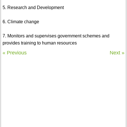
5. Research and Development
6. Climate change
7. Monitors and supervises government schemes and
provides training to human resources
« Previous
Next »