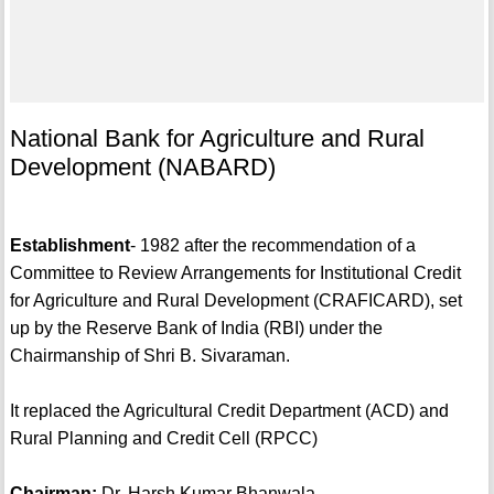
National Bank for Agriculture and Rural
Development (NABARD)
Establishment
- 1982 after the recommendation of a
Committee to Review Arrangements for Institutional Credit
for Agriculture and Rural Development (CRAFICARD), set
up by the Reserve Bank of India (RBI) under the
Chairmanship of Shri B. Sivaraman.
It replaced the Agricultural Credit Department (ACD) and
Rural Planning and Credit Cell (RPCC)
Chairman:
Dr. Harsh Kumar Bhanwala