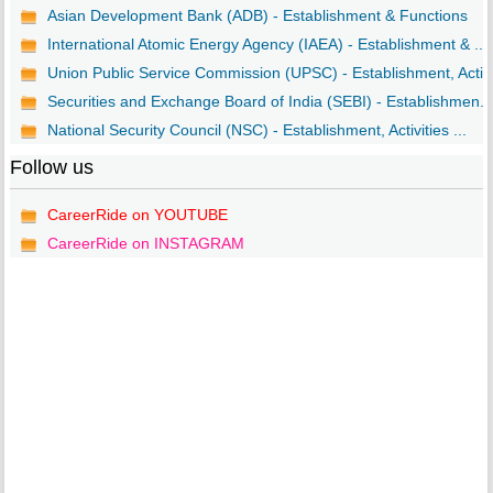
Asian Development Bank (ADB) - Establishment & Functions
International Atomic Energy Agency (IAEA) - Establishment & ...
Union Public Service Commission (UPSC) - Establishment, Acti..
Securities and Exchange Board of India (SEBI) - Establishmen...
National Security Council (NSC) - Establishment, Activities ...
Follow us
CareerRide on YOUTUBE
CareerRide on INSTAGRAM