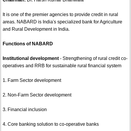
It is one of the premier agencies to provide credit in rural
areas. NABARD is India's specialized bank for Agriculture
and Rural Development in India.
Functions of NABARD
Institutional development
- Strengthening of rural credit co-
operatives and RRB for sustainable rural financial system
1. Farm Sector development
2. Non-Farm Sector development
3. Financial inclusion
4. Core banking solution to co-operative banks