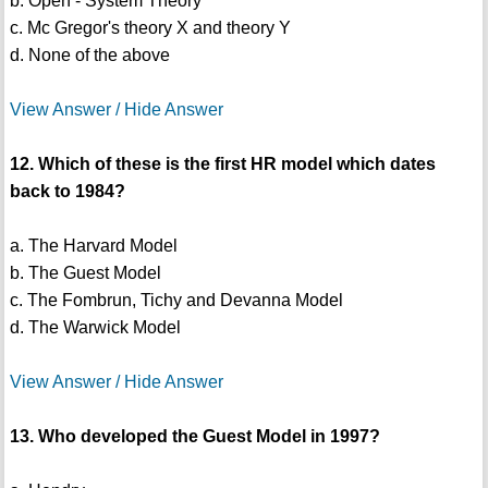
b. Open - System Theory
c. Mc Gregor's theory X and theory Y
d. None of the above
View Answer / Hide Answer
12. Which of these is the first HR model which dates
back to 1984?
a. The Harvard Model
b. The Guest Model
c. The Fombrun, Tichy and Devanna Model
d. The Warwick Model
View Answer / Hide Answer
13. Who developed the Guest Model in 1997?