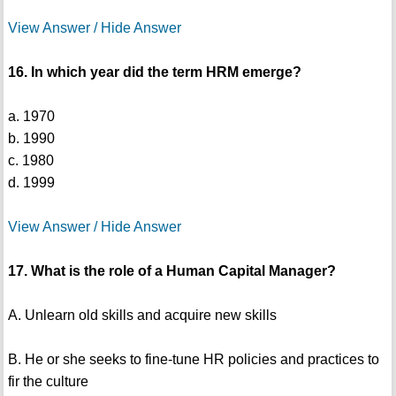
View Answer / Hide Answer
16. In which year did the term HRM emerge?
a. 1970
b. 1990
c. 1980
d. 1999
View Answer / Hide Answer
17. What is the role of a Human Capital Manager?
A. Unlearn old skills and acquire new skills
B. He or she seeks to fine-tune HR policies and practices to
fir the culture