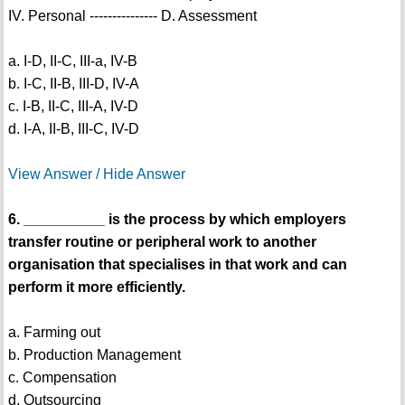
IV. Personal --------------- D. Assessment
a. I-D, II-C, III-a, IV-B
b. I-C, II-B, III-D, IV-A
c. I-B, II-C, III-A, IV-D
d. I-A, II-B, III-C, IV-D
View Answer / Hide Answer
6. __________ is the process by which employers
transfer routine or peripheral work to another
organisation that specialises in that work and can
perform it more efficiently.
a. Farming out
b. Production Management
c. Compensation
d. Outsourcing