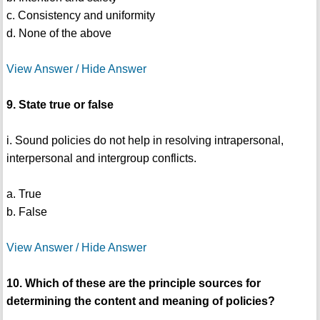
c. Consistency and uniformity
d. None of the above
View Answer / Hide Answer
9. State true or false
i. Sound policies do not help in resolving intrapersonal,
interpersonal and intergroup conflicts.
a. True
b. False
View Answer / Hide Answer
10. Which of these are the principle sources for
determining the content and meaning of policies?