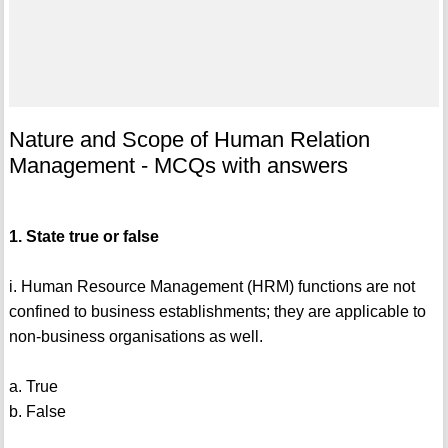
Nature and Scope of Human Relation
Management - MCQs with answers
1. State true or false
i. Human Resource Management (HRM) functions are not
confined to business establishments; they are applicable to
non-business organisations as well.
a. True
b. False