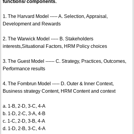
functions/ components.
1. The Harvard Model ----- A. Selection, Appraisal,
Development and Rewards
2. The Warwick Model ----- B. Stakeholders
interests,Situational Factors, HRM Policy choices
3. The Guest Model ------ C. Strategy, Practices, Outcomes,
Performance results
4. The Fombrun Model ----- D. Outer & Inner Context,
Business strategy Content, HRM Content and context
a. 1-B, 2-D, 3-C, 4-A
b. 1-D, 2-C, 3-A, 4-B
c. 1-C, 2-D, 3-B, 4-A
d. 1-D, 2-B, 3-C, 4-A