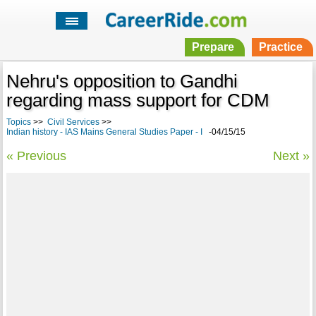
Prepare
Practice
Nehru's opposition to Gandhi
regarding mass support for CDM
Topics
>>
Civil Services
>>
Indian history - IAS Mains General Studies Paper - I
-04/15/15
« Previous
Next »