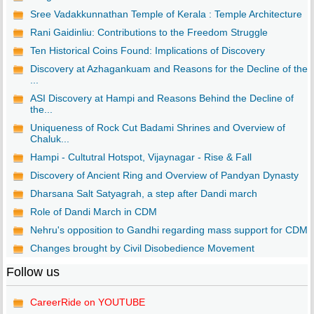
Sree Vadakkunnathan Temple of Kerala : Temple Architecture
Rani Gaidinliu: Contributions to the Freedom Struggle
Ten Historical Coins Found: Implications of Discovery
Discovery at Azhagankuam and Reasons for the Decline of the
...
ASI Discovery at Hampi and Reasons Behind the Decline of
the...
Uniqueness of Rock Cut Badami Shrines and Overview of
Chaluk...
Hampi - Cultutral Hotspot, Vijaynagar - Rise & Fall
Discovery of Ancient Ring and Overview of Pandyan Dynasty
Dharsana Salt Satyagrah, a step after Dandi march
Role of Dandi March in CDM
Nehru's opposition to Gandhi regarding mass support for CDM
Changes brought by Civil Disobedience Movement
Follow us
CareerRide on YOUTUBE