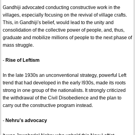
Gandhiji advocated conducting constructive work in the
villages, especially focusing on the revival of village crafts.
This, in Gandhiji's belief, would lead to the unity and
consolidation of the collective power of people, and, thus,
graduate and mobilize millions of people to the next phase of
mass struggle.
-
Rise of Leftism
In the late 1930s an unconventional strategy, powerful Left
trend that had developed in the early l930s, made its roots
strong in one group of the nationalists. It strongly criticized
the withdrawal of the Civil Disobedience and the plan to
carry out the constructive program instead.
-
Nehru's advocacy