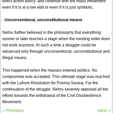
direct action policy’ and continue with the mass movement
even if it is at a low ebb or even if it is just symbolic.
-
Unconventional, unconstitutional means
Nehru further believed in the philosophy that everything
sooner or later reaches a stage when the existing order does
not work anymore. At such a time a struggle could be
advanced only through unconventional, unconstitutional and
illegal means.
This happened when the masses entered politics. No
compromise was accepted. This ultimate stage was reached
with the Lahore Resolution for Poorna Swaraj. For the
continuation of the struggle, Nehru severely opposed all the
efforts towards the withdrawal of the Civil Disobedience
Movement.
« Previous
Next »