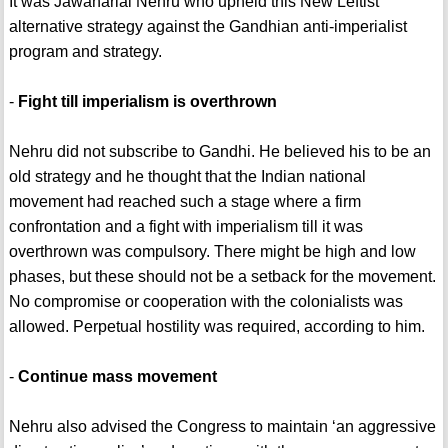
It was Jawaharlal Nehru who upheld this New Leftist
alternative strategy against the Gandhian anti-imperialist
program and strategy.
-
Fight till imperialism is overthrown
Nehru did not subscribe to Gandhi. He believed his to be an
old strategy and he thought that the Indian national
movement had reached such a stage where a firm
confrontation and a fight with imperialism till it was
overthrown was compulsory. There might be high and low
phases, but these should not be a setback for the movement.
No compromise or cooperation with the colonialists was
allowed. Perpetual hostility was required, according to him.
-
Continue mass movement
Nehru also advised the Congress to maintain ‘an aggressive