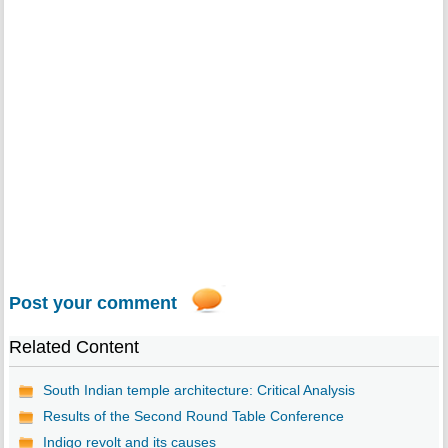
Post your comment
Related Content
South Indian temple architecture: Critical Analysis
Results of the Second Round Table Conference
Indigo revolt and its causes