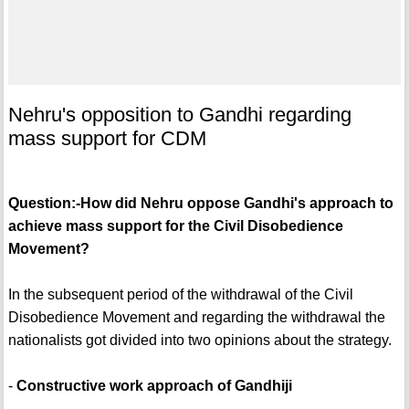
Nehru's opposition to Gandhi regarding
mass support for CDM
Question:-How did Nehru oppose Gandhi's approach to
achieve mass support for the Civil Disobedience
Movement?
In the subsequent period of the withdrawal of the Civil
Disobedience Movement and regarding the withdrawal the
nationalists got divided into two opinions about the strategy.
-
Constructive work approach of Gandhiji