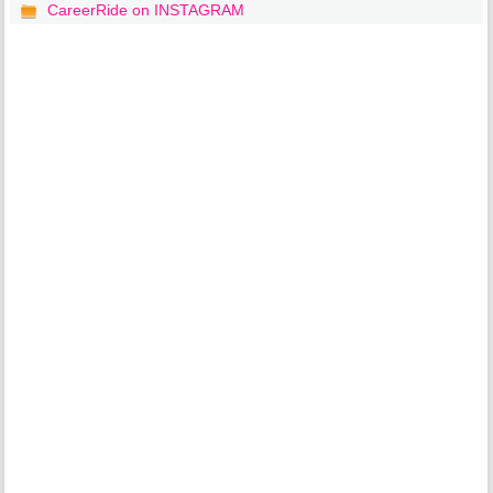
CareerRide on INSTAGRAM