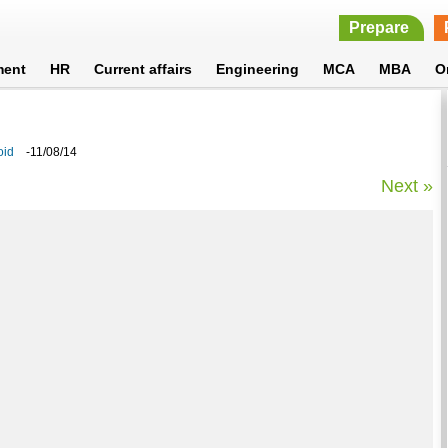
Prepare
ment
HR
Current affairs
Engineering
MCA
MBA
O
oid
-11/08/14
Next »