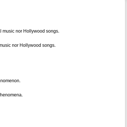
al music nor Hollywood songs.
 music nor Hollywood songs.
phenomenon.
l phenomena.