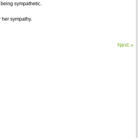
r being sympathetic.
or her sympathy.
Next »