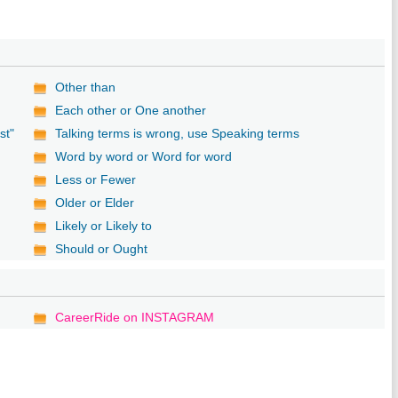
Other than
Each other or One another
st"
Talking terms is wrong, use Speaking terms
Word by word or Word for word
Less or Fewer
Older or Elder
Likely or Likely to
Should or Ought
CareerRide on INSTAGRAM