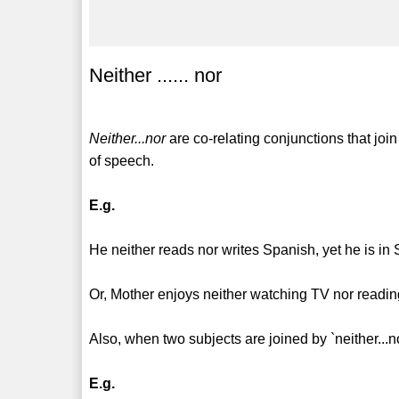
Neither ...... nor
Neither...nor
are co-relating conjunctions that jo
of speech.
E.g.
He neither reads nor writes Spanish, yet he is in 
Or, Mother enjoys neither watching TV nor reading
Also, when two subjects are joined by `neither...n
E.g.