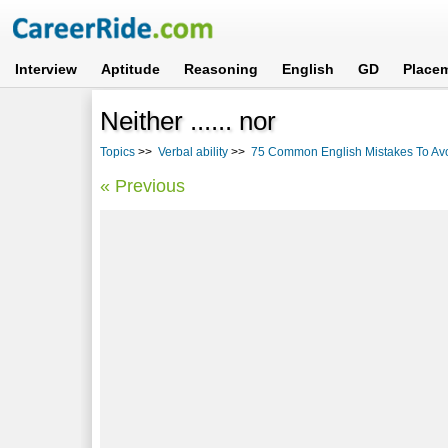
Interview
Aptitude
Reasoning
English
GD
Place
Neither ...... nor
Topics
>>
Verbal ability
>>
75 Common English Mistakes To Av
« Previous