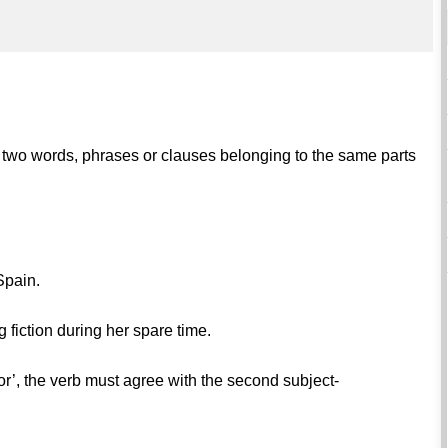
in two words, phrases or clauses belonging to the same parts
Spain.
 fiction during her spare time.
or’, the verb must agree with the second subject-