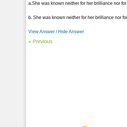
a.She was known neither for her brilliance nor fo
b. She was known neither for her brilliance nor f
View Answer / Hide Answer
« Previous