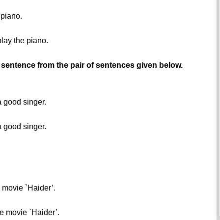
 piano.
play the piano.
 sentence from the pair of sentences given below.
a good singer.
a good singer.
e movie `Haider’.
he movie `Haider’.