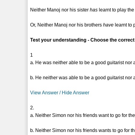
Neither Manoj nor his sister
has
learnt to play the
Or, Neither Manoj nor his brothers
have
learnt to 
Test your understanding - Choose the correct
1
a. He was neither able to be a good guitarist nor 
b. He neither was able to be a good guitarist nor 
View Answer / Hide Answer
2.
a. Neither Simon nor his friends want to go for th
b. Neither Simon nor his friends wants to go for t