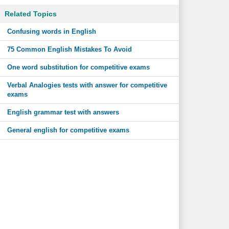
Related Topics
Confusing words in English
75 Common English Mistakes To Avoid
One word substitution for competitive exams
Verbal Analogies tests with answer for competitive
exams
English grammar test with answers
General english for competitive exams