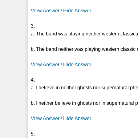
View Answer / Hide Answer
3.
a. The band was playing neither western classic
b. The band neither was playing western classic
View Answer / Hide Answer
4.
a. I believe in neither ghosts nor supernatural 
b. I neither believe in ghosts nor in supernatura
View Answer / Hide Answer
5.