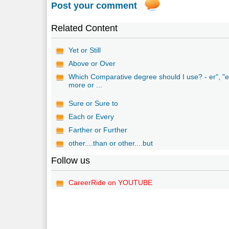
Post your comment
Related Content
Yet or Still
Above or Over
Which Comparative degree should I use? - er", "e
more or ...
Sure or Sure to
Each or Every
Farther or Further
other....than or other....but
Follow us
CareerRide on YOUTUBE