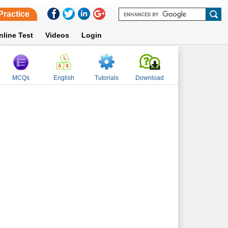
Practice
nline Test
Videos
Login
MCQs
English
Tutorials
Download