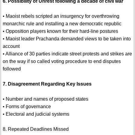
6. Possibility of Unrest following a decade of civil war
• Maoist rebels scripted an insurgency for overthrowing
monarchic rule and installing a new democratic republic
• Opposition players known for their hard-line postures
• Maoist leader Prachanda demanded views to be taken into
account
• Alliance of 30 parties indicate street protests and strikes are
on the way if so called voting procedure to end disputes
followed
7. Disagreement Regarding Key Issues
• Number and names of proposed states
• Forms of governance
• Electoral and judicial systems
8. Repeated Deadlines Missed