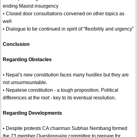
ending Maoist insurgency
• Closed door consultations convened on other topics as
well
• Dialogue to be continued in spirit of “flexibility and urgency”
Conclusion
Regarding Obstacles
• Nepal's new constitution faces many hurdles but they are
not unsurmountable.
• Nepalese constitution - a tough proposition. Political
differences at the root - key to its eventual resolution.
Regarding Developments
• Despite protests CA chairman Subhas Nembang formed
the 73 member Questionnaire committee to prepare for