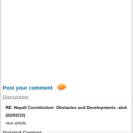
Post your comment
Discussion
RE: Nepali Constitution: Obstacles and Developments -alok
(02/02/15)
nice article.