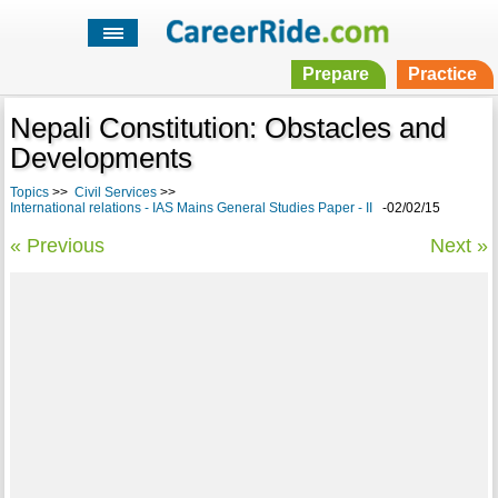
Prepare
Practice
Nepali Constitution: Obstacles and
Developments
Topics
>>
Civil Services
>>
International relations - IAS Mains General Studies Paper - II
-02/02/15
« Previous
Next »