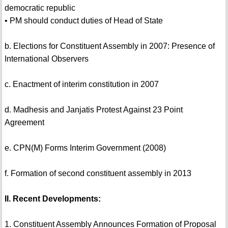
democratic republic
• PM should conduct duties of Head of State
b. Elections for Constituent Assembly in 2007: Presence of
International Observers
c. Enactment of interim constitution in 2007
d. Madhesis and Janjatis Protest Against 23 Point
Agreement
e. CPN(M) Forms Interim Government (2008)
f. Formation of second constituent assembly in 2013
II. Recent Developments:
1. Constituent Assembly Announces Formation of Proposal