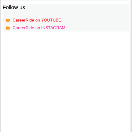
Follow us
CareerRide on YOUTUBE
CareerRide on INSTAGRAM