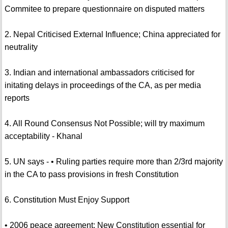
Commitee to prepare questionnaire on disputed matters
2. Nepal Criticised External Influence; China appreciated for
neutrality
3. Indian and international ambassadors criticised for
initating delays in proceedings of the CA, as per media
reports
4. All Round Consensus Not Possible; will try maximum
acceptability - Khanal
5. UN says - • Ruling parties require more than 2/3rd majority
in the CA to pass provisions in fresh Constitution
6. Constitution Must Enjoy Support
• 2006 peace agreement: New Constitution essential for