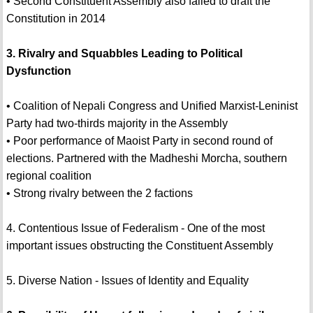
• Second Constituent Assembly also failed to draft the
Constitution in 2014
3. Rivalry and Squabbles Leading to Political
Dysfunction
• Coalition of Nepali Congress and Unified Marxist-Leninist
Party had two-thirds majority in the Assembly
• Poor performance of Maoist Party in second round of
elections. Partnered with the Madheshi Morcha, southern
regional coalition
• Strong rivalry between the 2 factions
4. Contentious Issue of Federalism - One of the most
important issues obstructing the Constituent Assembly
5. Diverse Nation - Issues of Identity and Equality