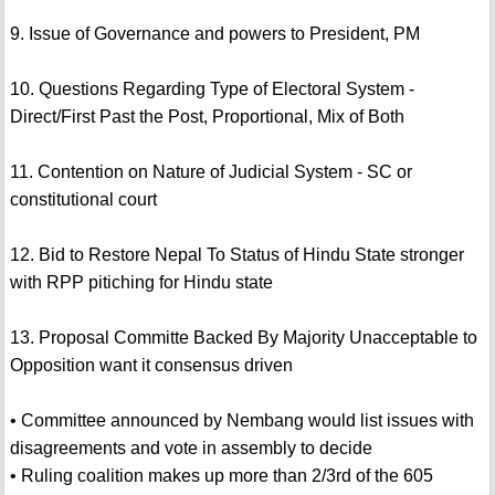
9. Issue of Governance and powers to President, PM
10. Questions Regarding Type of Electoral System -
Direct/First Past the Post, Proportional, Mix of Both
11. Contention on Nature of Judicial System - SC or
constitutional court
12. Bid to Restore Nepal To Status of Hindu State stronger
with RPP pitiching for Hindu state
13. Proposal Committe Backed By Majority Unacceptable to
Opposition want it consensus driven
• Committee announced by Nembang would list issues with
disagreements and vote in assembly to decide
• Ruling coalition makes up more than 2/3rd of the 605