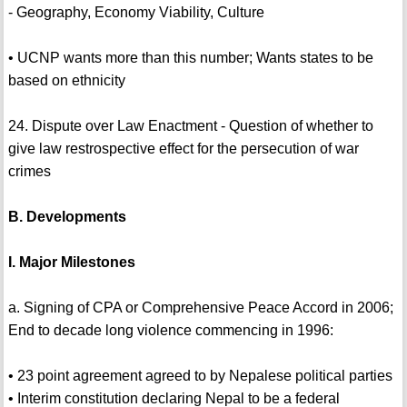
- Geography, Economy Viability, Culture
• UCNP wants more than this number; Wants states to be
based on ethnicity
24. Dispute over Law Enactment - Question of whether to
give law restrospective effect for the persecution of war
crimes
B. Developments
I. Major Milestones
a. Signing of CPA or Comprehensive Peace Accord in 2006;
End to decade long violence commencing in 1996:
• 23 point agreement agreed to by Nepalese political parties
• Interim constitution declaring Nepal to be a federal