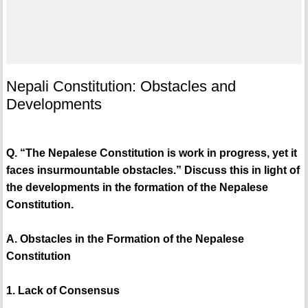
Nepali Constitution: Obstacles and
Developments
Q. “The Nepalese Constitution is work in progress, yet it
faces insurmountable obstacles.” Discuss this in light of
the developments in the formation of the Nepalese
Constitution.
A. Obstacles in the Formation of the Nepalese
Constitution
1. Lack of Consensus