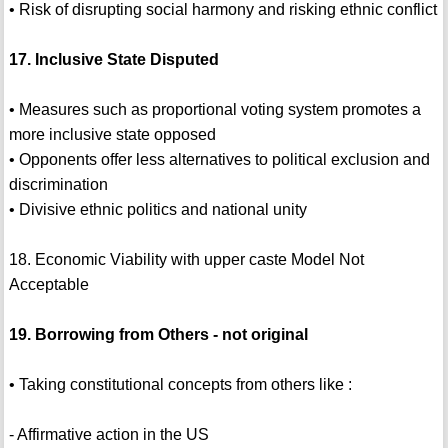
• Risk of disrupting social harmony and risking ethnic conflict
17. Inclusive State Disputed
• Measures such as proportional voting system promotes a
more inclusive state opposed
• Opponents offer less alternatives to political exclusion and
discrimination
• Divisive ethnic politics and national unity
18. Economic Viability with upper caste Model Not
Acceptable
19. Borrowing from Others - not original
• Taking constitutional concepts from others like :
- Affirmative action in the US