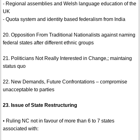
- Regional assemblies and Welsh language education of the
UK
- Quota system and identity based federalism from India
20. Opposition From Traditional Nationalists against naming
federal states after different ethnic groups
21. Politicians Not Really Interested in Change,; maintaing
status quo
22. New Demands, Future Confrontations – compromise
unacceptable to parties
23. Issue of State Restructuring
• Ruling NC not in favour of more than 6 to 7 states
associated with: