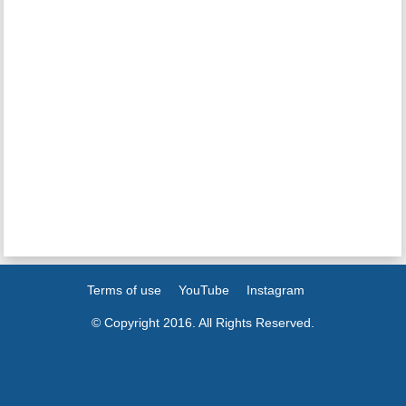
Terms of use
YouTube
Instagram
© Copyright 2016. All Rights Reserved.