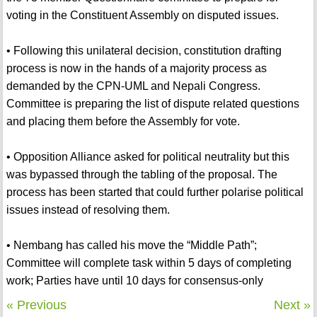
voting in the Constituent Assembly on disputed issues.
• Following this unilateral decision, constitution drafting
process is now in the hands of a majority process as
demanded by the CPN-UML and Nepali Congress.
Committee is preparing the list of dispute related questions
and placing them before the Assembly for vote.
• Opposition Alliance asked for political neutrality but this
was bypassed through the tabling of the proposal. The
process has been started that could further polarise political
issues instead of resolving them.
• Nembang has called his move the “Middle Path”;
Committee will complete task within 5 days of completing
work; Parties have until 10 days for consensus-only
« Previous
Next »