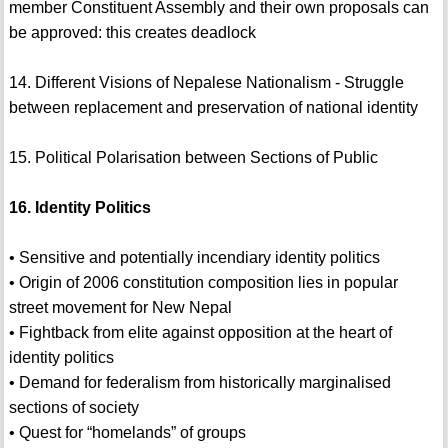
member Constituent Assembly and their own proposals can
be approved: this creates deadlock
14. Different Visions of Nepalese Nationalism - Struggle
between replacement and preservation of national identity
15. Political Polarisation between Sections of Public
16. Identity Politics
• Sensitive and potentially incendiary identity politics
• Origin of 2006 constitution composition lies in popular
street movement for New Nepal
• Fightback from elite against opposition at the heart of
identity politics
• Demand for federalism from historically marginalised
sections of society
• Quest for “homelands” of groups