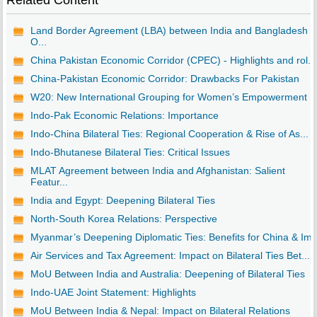
Related Content
Land Border Agreement (LBA) between India and Bangladesh -
O...
China Pakistan Economic Corridor (CPEC) - Highlights and rol...
China-Pakistan Economic Corridor: Drawbacks For Pakistan
W20: New International Grouping for Women’s Empowerment
Indo-Pak Economic Relations: Importance
Indo-China Bilateral Ties: Regional Cooperation & Rise of As...
Indo-Bhutanese Bilateral Ties: Critical Issues
MLAT Agreement between India and Afghanistan: Salient
Featur...
India and Egypt: Deepening Bilateral Ties
North-South Korea Relations: Perspective
Myanmar’s Deepening Diplomatic Ties: Benefits for China & Im..
Air Services and Tax Agreement: Impact on Bilateral Ties Bet...
MoU Between India and Australia: Deepening of Bilateral Ties
Indo-UAE Joint Statement: Highlights
MoU Between India & Nepal: Impact on Bilateral Relations