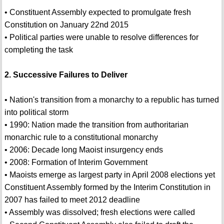
• Constituent Assembly expected to promulgate fresh
Constitution on January 22nd 2015
• Political parties were unable to resolve differences for
completing the task
2. Successive Failures to Deliver
• Nation's transition from a monarchy to a republic has turned
into political storm
• 1990: Nation made the transition from authoritarian
monarchic rule to a constitutional monarchy
• 2006: Decade long Maoist insurgency ends
• 2008: Formation of Interim Government
• Maoists emerge as largest party in April 2008 elections yet
Constituent Assembly formed by the Interim Constitution in
2007 has failed to meet 2012 deadline
• Assembly was dissolved; fresh elections were called