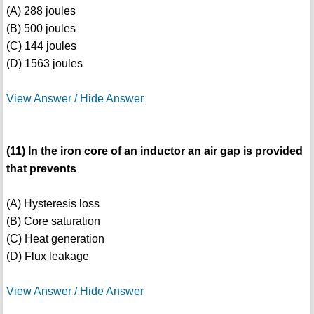
(A) 288 joules
(B) 500 joules
(C) 144 joules
(D) 1563 joules
View Answer / Hide Answer
(11) In the iron core of an inductor an air gap is provided
that prevents
(A) Hysteresis loss
(B) Core saturation
(C) Heat generation
(D) Flux leakage
View Answer / Hide Answer