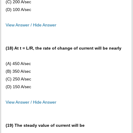
(C) 200 A/sec
(D) 100 A/sec
View Answer / Hide Answer
(18) At t = L/R, the rate of change of current will be nearly
(A) 450 A/sec
(B) 350 A/sec
(C) 250 A/sec
(D) 150 A/sec
View Answer / Hide Answer
(19) The steady value of current will be