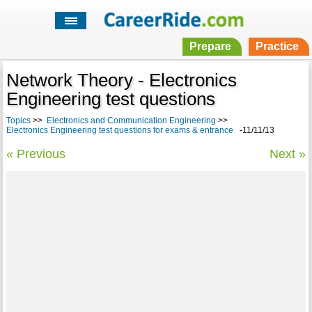
Prepare
Practice
Network Theory - Electronics
Engineering test questions
Topics
>>
Electronics and Communication Engineering
>>
Electronics Engineering test questions for exams & entrance
-11/11/13
« Previous
Next »