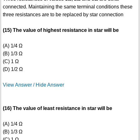
connected. Maintaining the same terminal conditions these
three resistances are to be replaced by star connection
(15) The value of highest resistance in star will be
(A) 1/4 Ω
(B) 1/3 Ω
(C) 1 Ω
(D) 1/2 Ω
View Answer / Hide Answer
(16) The value of least resistance in star will be
(A) 1/4 Ω
(B) 1/3 Ω
(C) 1 Ω