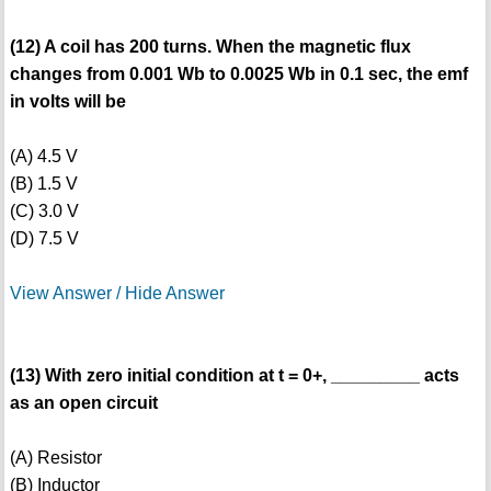
(12) A coil has 200 turns. When the magnetic flux
changes from 0.001 Wb to 0.0025 Wb in 0.1 sec, the emf
in volts will be
(A) 4.5 V
(B) 1.5 V
(C) 3.0 V
(D) 7.5 V
View Answer / Hide Answer
(13) With zero initial condition at t = 0+, _________ acts
as an open circuit
(A) Resistor
(B) Inductor