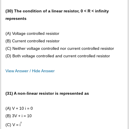
(30) The condition of a linear resistor, 0 < R < infinity
represents
(A) Voltage controlled resistor
(B) Current controlled resistor
(C) Neither voltage controlled nor current controlled resistor
(D) Both voltage controlled and current controlled resistor
View Answer / Hide Answer
(31) A non-linear resistor is represented as
(A) V + 10 i = 0
(B) 3V + i = 10
²
(C) V = i