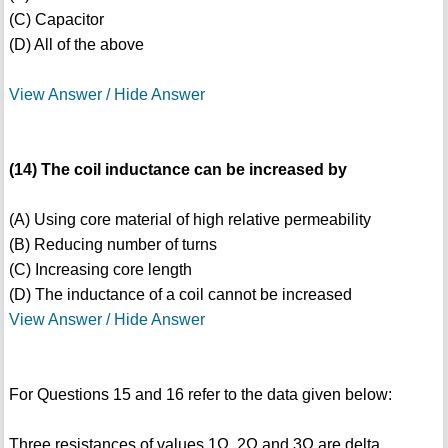
(C) Capacitor
(D) All of the above
View Answer / Hide Answer
(14) The coil inductance can be increased by
(A) Using core material of high relative permeability
(B) Reducing number of turns
(C) Increasing core length
(D) The inductance of a coil cannot be increased
View Answer / Hide Answer
For Questions 15 and 16 refer to the data given below:
Three resistances of values 1Ω, 2Ω and 3Ω are delta