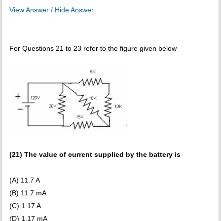
View Answer / Hide Answer
For Questions 21 to 23 refer to the figure given below
(21) The value of current supplied by the battery is
(A) 11.7 A
(B) 11.7 mA
(C) 1.17 A
(D) 1.17 mA