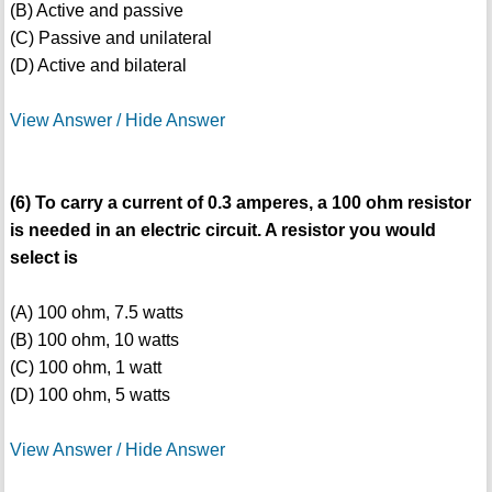
(B) Active and passive
(C) Passive and unilateral
(D) Active and bilateral
View Answer / Hide Answer
(6) To carry a current of 0.3 amperes, a 100 ohm resistor
is needed in an electric circuit. A resistor you would
select is
(A) 100 ohm, 7.5 watts
(B) 100 ohm, 10 watts
(C) 100 ohm, 1 watt
(D) 100 ohm, 5 watts
View Answer / Hide Answer