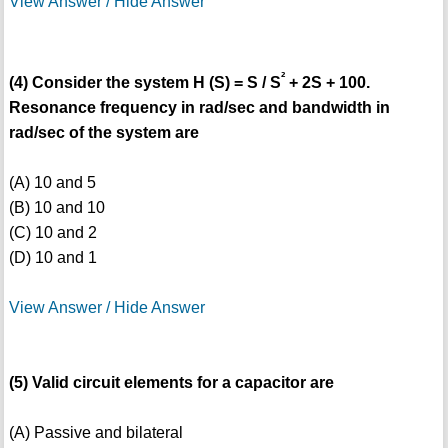
View Answer / Hide Answer
²
(4) Consider the system H (S) = S / S
+ 2S + 100.
Resonance frequency in rad/sec and bandwidth in
rad/sec of the system are
(A) 10 and 5
(B) 10 and 10
(C) 10 and 2
(D) 10 and 1
View Answer / Hide Answer
(5) Valid circuit elements for a capacitor are
(A) Passive and bilateral