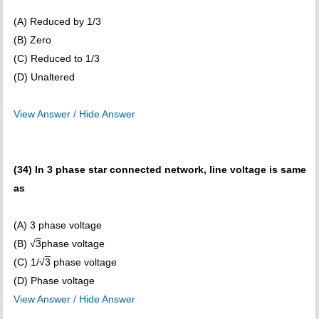
(A) Reduced by 1/3
(B) Zero
(C) Reduced to 1/3
(D) Unaltered
View Answer / Hide Answer
(34) In 3 phase star connected network, line voltage is same
as
(A) 3 phase voltage
(B) √
3
phase voltage
(C) 1/√
3
phase voltage
(D) Phase voltage
View Answer / Hide Answer