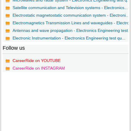
Microwaves and radar system - Electronics Engineering test q...
Satellite communication and Television systems - Electronics...
Electrostatic magnetostatic communication system - Electroni...
Electromagnetics Transmission Lines and waveguides - Electro..
Antennas and wave propagation - Electronics Engineering test..
Electronic Instrumentation - Electronics Engineering test qu...
Follow us
CareerRide on YOUTUBE
CareerRide on INSTAGRAM