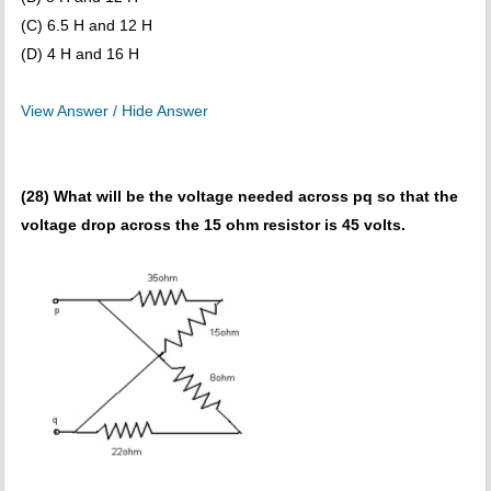
(C) 6.5 H and 12 H
(D) 4 H and 16 H
View Answer / Hide Answer
(28) What will be the voltage needed across pq so that the
voltage drop across the 15 ohm resistor is 45 volts.