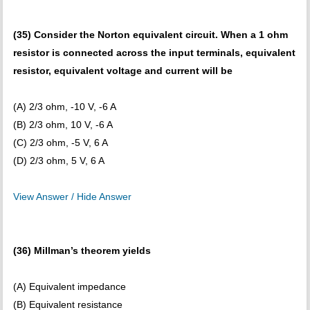
(35) Consider the Norton equivalent circuit. When a 1 ohm
resistor is connected across the input terminals, equivalent
resistor, equivalent voltage and current will be
(A) 2/3 ohm, -10 V, -6 A
(B) 2/3 ohm, 10 V, -6 A
(C) 2/3 ohm, -5 V, 6 A
(D) 2/3 ohm, 5 V, 6 A
View Answer / Hide Answer
(36) Millman’s theorem yields
(A) Equivalent impedance
(B) Equivalent resistance