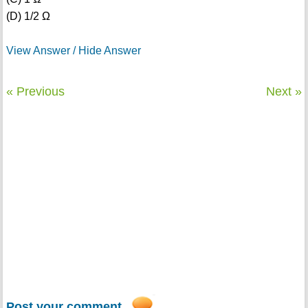
(D) 1/2 Ω
View Answer / Hide Answer
« Previous
Next »
Post your comment