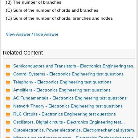
(B) The number of branches
(C) Sum of the number of chords and branches
(D) Sum of the number of chords, branches and nodes
View Answer / Hide Answer
Related Content
Semiconductors and Transistors - Electronics Engineering tes...
Control Systems - Electronics Engineering test questions
Telephony - Electronics Engineering test questions
Amplifiers - Electronics Engineering test questions
AC Fundamentals - Electronics Engineering test questions
Network Theory - Electronics Engineering test questions
RLC Circuits - Electronics Engineering test questions
Oscillators, Digital circuits - Electronics Engineering test...
Optoelectronics, Power electronics, Electromechanical system...