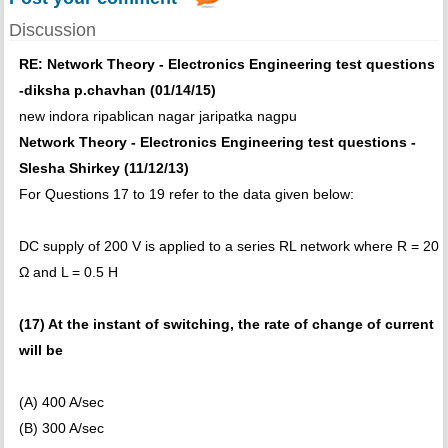
Discussion
RE: Network Theory - Electronics Engineering test questions
-diksha p.chavhan (01/14/15)
new indora ripablican nagar jaripatka nagpu
Network Theory - Electronics Engineering test questions -
Slesha Shirkey (11/12/13)
For Questions 17 to 19 refer to the data given below:
DC supply of 200 V is applied to a series RL network where R = 20
Ω and L = 0.5 H
(17) At the instant of switching, the rate of change of current
will be
(A) 400 A/sec
(B) 300 A/sec