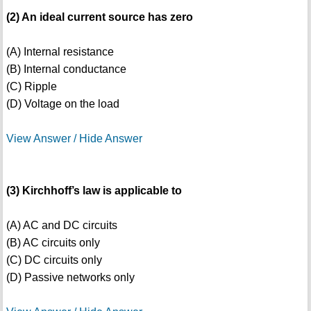
(2) An ideal current source has zero
(A) Internal resistance
(B) Internal conductance
(C) Ripple
(D) Voltage on the load
View Answer / Hide Answer
(3) Kirchhoff’s law is applicable to
(A) AC and DC circuits
(B) AC circuits only
(C) DC circuits only
(D) Passive networks only