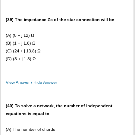
(39) The impedance Zc of the star connection will be
(A) (8 + j 12) Ω
(B) (1 + j 1.8) Ω
(C) (24 + j 13.8) Ω
(D) (8 + j 1.8) Ω
View Answer / Hide Answer
(40) To solve a network, the number of independent
equations is equal to
(A) The number of chords