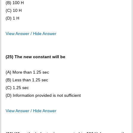
(B) 100 H
(C) 10 H
(D) 1 H
View Answer / Hide Answer
(25) The new constant will be
(A) More than 1.25 sec
(B) Less than 1.25 sec
(C) 1.25 sec
(D) Information provided is not sufficient
View Answer / Hide Answer