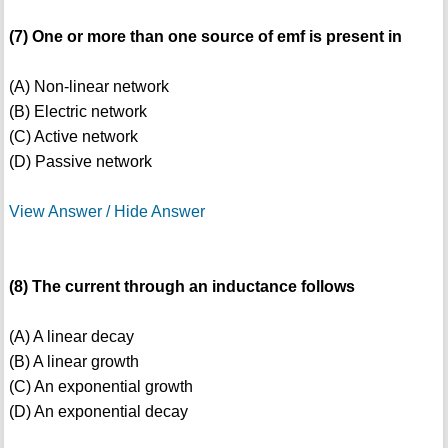
(7) One or more than one source of emf is present in
(A) Non-linear network
(B) Electric network
(C) Active network
(D) Passive network
View Answer / Hide Answer
(8) The current through an inductance follows
(A) A linear decay
(B) A linear growth
(C) An exponential growth
(D) An exponential decay