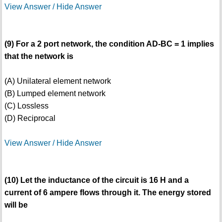
View Answer / Hide Answer
(9) For a 2 port network, the condition AD-BC = 1 implies
that the network is
(A) Unilateral element network
(B) Lumped element network
(C) Lossless
(D) Reciprocal
View Answer / Hide Answer
(10) Let the inductance of the circuit is 16 H and a
current of 6 ampere flows through it. The energy stored
will be