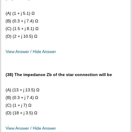
(A) (1 + j 5.1) Ω
(B) (0.3 + j 7.4) Ω
(C) (1.5 + j 8.1) Ω
(D) (2 + j 10.5) Ω
View Answer / Hide Answer
(38) The impedance Zb of the star connection will be
(A) (13 + j 13.5) Ω
(B) (0.3 + j 7.4) Ω
(C) (1 + j 7) Ω
(D) (18 + j 3.5) Ω
View Answer / Hide Answer