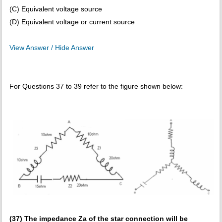
(C) Equivalent voltage source
(D) Equivalent voltage or current source
View Answer / Hide Answer
For Questions 37 to 39 refer to the figure shown below:
(37) The impedance Za of the star connection will be