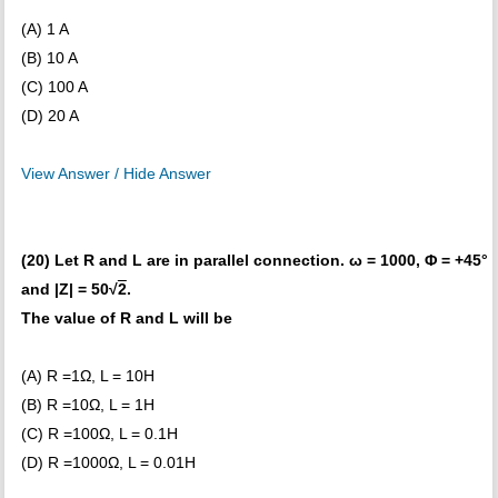
(A) 1 A
(B) 10 A
(C) 100 A
(D) 20 A
View Answer / Hide Answer
(20) Let R and L are in parallel connection. ω = 1000, Φ = +45°
and |Z| = 50√
2
.
The value of R and L will be
(A) R =1Ω, L = 10H
(B) R =10Ω, L = 1H
(C) R =100Ω, L = 0.1H
(D) R =1000Ω, L = 0.01H