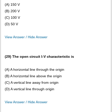
(A) 150 V
(B) 200 V
(C) 100 V
(D) 50 V
View Answer / Hide Answer
(29) The open circuit I-V characteristic is
(A) A horizontal line through the origin
(B) A horizontal line above the origin
(C) A vertical line away from origin
(D) A vertical line through origin
View Answer / Hide Answer