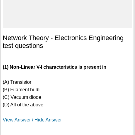
Network Theory - Electronics Engineering
test questions
(1) Non-Linear V-I characteristics is present in
(A) Transistor
(B) Filament bulb
(C) Vacuum diode
(D) All of the above
View Answer / Hide Answer