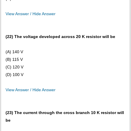
View Answer / Hide Answer
(22) The voltage developed across 20 K resistor will be
(A) 140 V
(B) 115 V
(C) 120 V
(D) 100 V
View Answer / Hide Answer
(23) The current through the cross branch 10 K resistor will
be