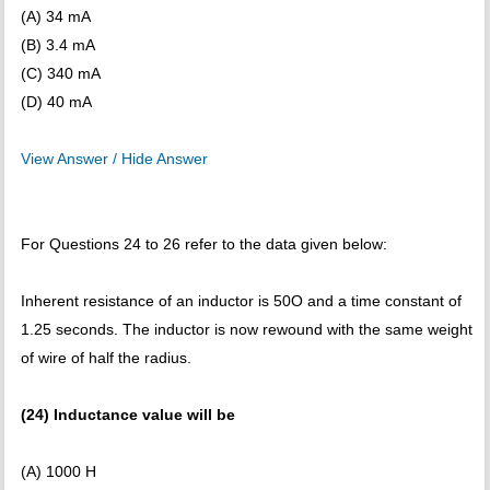
(A) 34 mA
(B) 3.4 mA
(C) 340 mA
(D) 40 mA
View Answer / Hide Answer
For Questions 24 to 26 refer to the data given below:
Inherent resistance of an inductor is 50O and a time constant of
1.25 seconds. The inductor is now rewound with the same weight
of wire of half the radius.
(24) Inductance value will be
(A) 1000 H