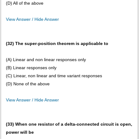
(D) All of the above
View Answer / Hide Answer
(32) The super-position theorem is applicable to
(A) Linear and non linear responses only
(B) Linear responses only
(C) Linear, non linear and time variant responses
(D) None of the above
View Answer / Hide Answer
(33) When one resistor of a delta-connected circuit is open,
power will be