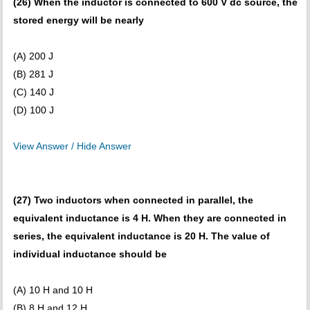
(26) When the inductor is connected to 600 V dc source, the
stored energy will be nearly
(A) 200 J
(B) 281 J
(C) 140 J
(D) 100 J
View Answer / Hide Answer
(27) Two inductors when connected in parallel, the
equivalent inductance is 4 H. When they are connected in
series, the equivalent inductance is 20 H. The value of
individual inductance should be
(A) 10 H and 10 H
(B) 8 H and 12 H