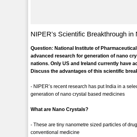
NIPER’s Scientific Breakthrough in
Question: National Institute of Pharmaceuti
advanced research for generation of nano cryst
nations. Only US and Ireland currently have ac
Discuss the advantages of this scientific bre
- NIPER’s recent research has put India in a sele
generation of nano crystal based medicines
What are Nano Crystals?
- These are tiny nanometre sized particles of drug
conventional medicine