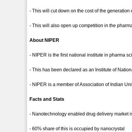
- This will cut down on the cost of the generation 
- This will also open up competition in the pharm
About NIPER
- NIPER is the first national institute in pharma s
- This has been declared as an Institute of Natio
- NIPER is a member of Association of Indian Un
Facts and Stats
- Nanotechnology enabled drug delivery market i
- 60% share of this is occupied by nanocrystal