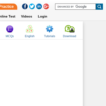
Practice
nline Test
Videos
Login
MCQs
English
Tutorials
Download