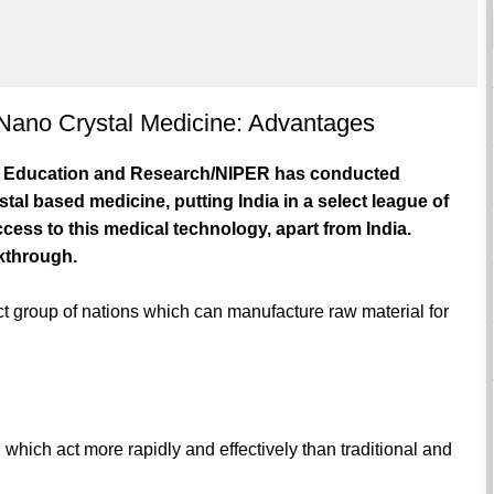
 Nano Crystal Medicine: Advantages
cal Education and Research/NIPER has conducted
al based medicine, putting India in a select league of
cess to this medical technology, apart from India.
akthrough.
ct group of nations which can manufacture raw material for
 which act more rapidly and effectively than traditional and