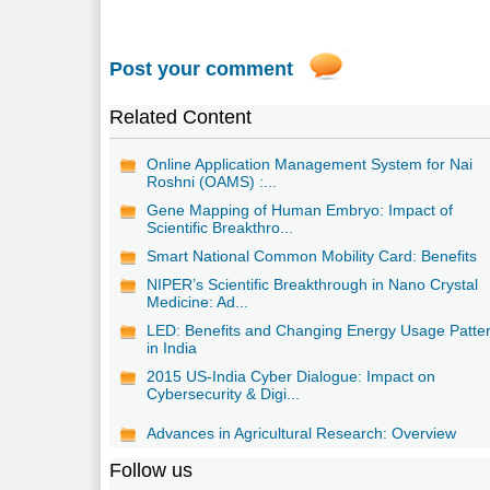
Post your comment
Related Content
Online Application Management System for Nai
Roshni (OAMS) :...
Gene Mapping of Human Embryo: Impact of
Scientific Breakthro...
Smart National Common Mobility Card: Benefits
NIPER’s Scientific Breakthrough in Nano Crystal
Medicine: Ad...
LED: Benefits and Changing Energy Usage Patte
in India
2015 US-India Cyber Dialogue: Impact on
Cybersecurity & Digi...
Advances in Agricultural Research: Overview
Follow us