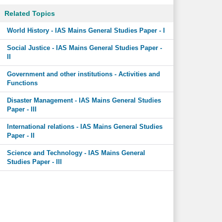
Related Topics
World History - IAS Mains General Studies Paper - I
Social Justice - IAS Mains General Studies Paper -
II
Government and other institutions - Activities and
Functions
Disaster Management - IAS Mains General Studies
Paper - III
International relations - IAS Mains General Studies
Paper - II
Science and Technology - IAS Mains General
Studies Paper - III