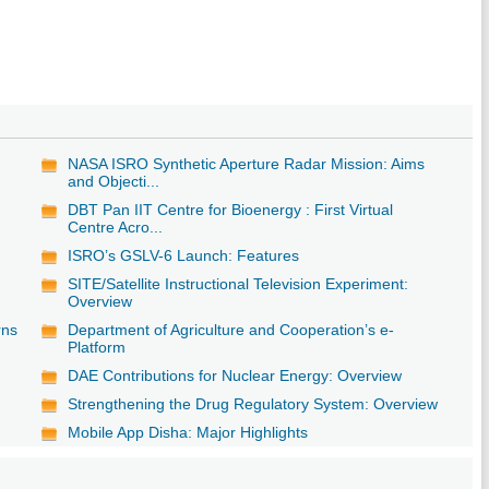
NASA ISRO Synthetic Aperture Radar Mission: Aims
and Objecti...
DBT Pan IIT Centre for Bioenergy : First Virtual
Centre Acro...
ISRO’s GSLV-6 Launch: Features
SITE/Satellite Instructional Television Experiment:
Overview
rns
Department of Agriculture and Cooperation’s e-
Platform
DAE Contributions for Nuclear Energy: Overview
Strengthening the Drug Regulatory System: Overview
Mobile App Disha: Major Highlights