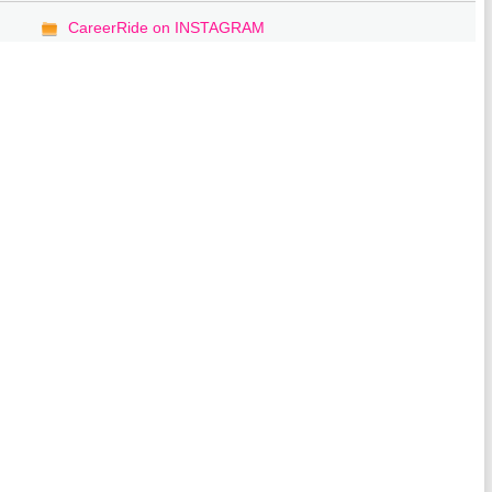
CareerRide on INSTAGRAM