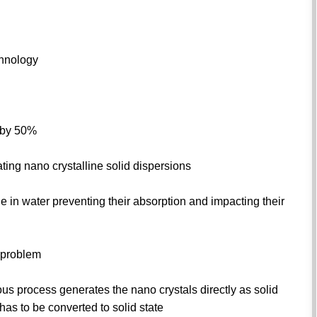
chnology
s by 50%
ing nano crystalline solid dispersions
e in water preventing their absorption and impacting their
e problem
ous process generates the nano crystals directly as solid
as to be converted to solid state