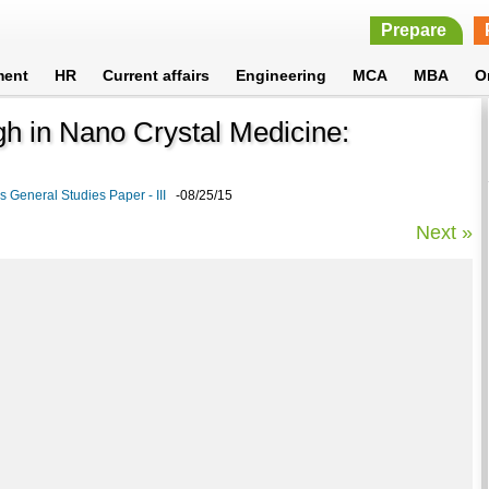
Prepare
ment
HR
Current affairs
Engineering
MCA
MBA
O
gh in Nano Crystal Medicine:
 General Studies Paper - III
-08/25/15
Next »