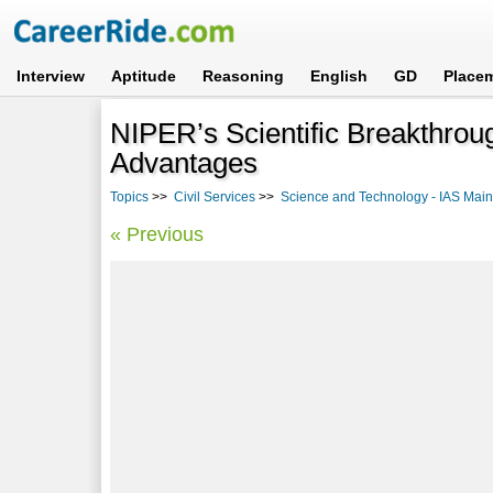
Interview
Aptitude
Reasoning
English
GD
Place
NIPER’s Scientific Breakthrou
Advantages
Topics
>>
Civil Services
>>
Science and Technology - IAS Mains
« Previous