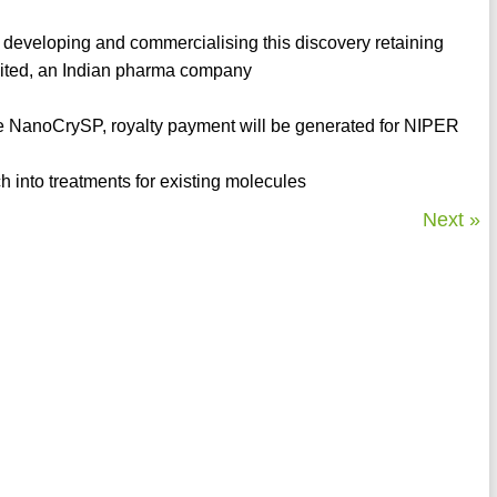
 developing and commercialising this discovery retaining
mited, an Indian pharma company
the NanoCrySP, royalty payment will be generated for NIPER
 into treatments for existing molecules
Next »