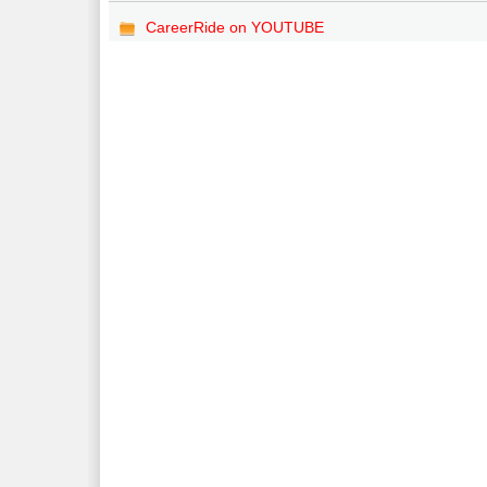
CareerRide on YOUTUBE