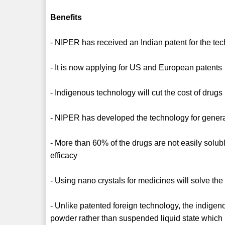
Benefits
- NIPER has received an Indian patent for the te
- It is now applying for US and European patents
- Indigenous technology will cut the cost of drug
- NIPER has developed the technology for generat
- More than 60% of the drugs are not easily solubl
efficacy
- Using nano crystals for medicines will solve th
- Unlike patented foreign technology, the indigen
powder rather than suspended liquid state which h