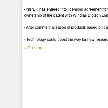
- NIPER has entered into licensing agreement for
ownership of the patent with Windlas Biotech Li
- After commercialisation of products based on 
- Technology could boost the way for new research
« Previous