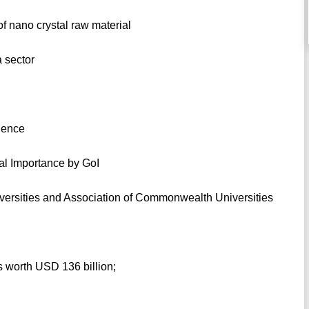
of nano crystal raw material
a sector
cience
nal Importance by GoI
iversities and Association of Commonwealth Universities
s worth USD 136 billion;