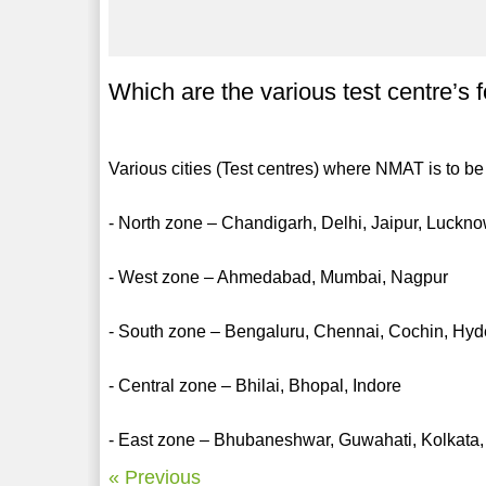
Which are the various test centre’
Various cities (Test centres) where NMAT is to b
- North zone – Chandigarh, Delhi, Jaipur, Luckn
- West zone – Ahmedabad, Mumbai, Nagpur
- South zone – Bengaluru, Chennai, Cochin, Hy
- Central zone – Bhilai, Bhopal, Indore
- East zone – Bhubaneshwar, Guwahati, Kolkata,
« Previous