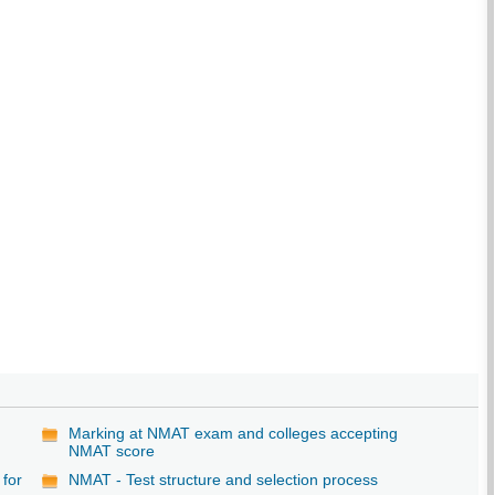
Marking at NMAT exam and colleges accepting
NMAT score
 for
NMAT - Test structure and selection process