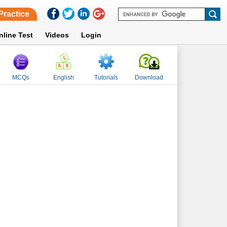
Practice
nline Test
Videos
Login
MCQs
English
Tutorials
Download