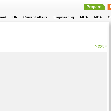
Prepare
ment
HR
Current affairs
Engineering
MCA
MBA
O
Next »