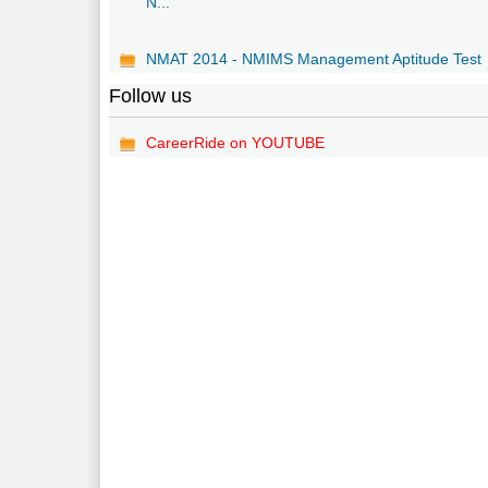
N...
NMAT 2014 - NMIMS Management Aptitude Test
Follow us
CareerRide on YOUTUBE