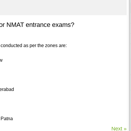
s for NMAT entrance exams?
e conducted as per the zones are:
ow
derabad
 Patna
Next »