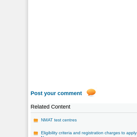
Post your comment
Related Content
NMAT test centres
Eligibility criteria and registration charges to apply