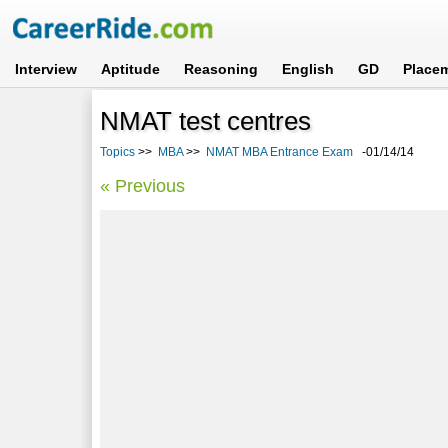
Interview
Aptitude
Reasoning
English
GD
Place
NMAT test centres
Topics
>>
MBA
>>
NMAT MBA Entrance Exam
-01/14/14
« Previous