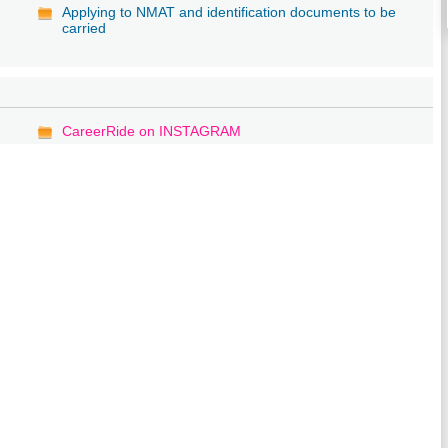
Applying to NMAT and identification documents to be
carried
CareerRide on INSTAGRAM