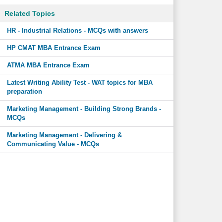
Related Topics
HR - Industrial Relations - MCQs with answers
HP CMAT MBA Entrance Exam
ATMA MBA Entrance Exam
Latest Writing Ability Test - WAT topics for MBA
preparation
Marketing Management - Building Strong Brands -
MCQs
Marketing Management - Delivering &
Communicating Value - MCQs