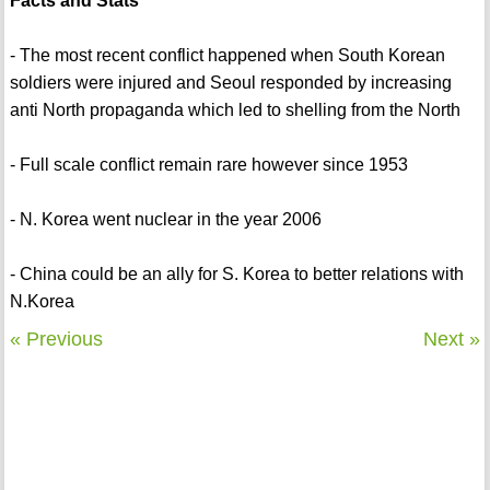
Facts and Stats
- The most recent conflict happened when South Korean
soldiers were injured and Seoul responded by increasing
anti North propaganda which led to shelling from the North
- Full scale conflict remain rare however since 1953
- N. Korea went nuclear in the year 2006
- China could be an ally for S. Korea to better relations with
N.Korea
« Previous
Next »