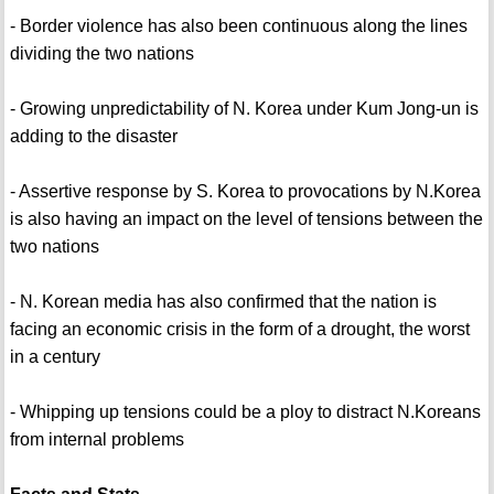
- Border violence has also been continuous along the lines
dividing the two nations
- Growing unpredictability of N. Korea under Kum Jong-un is
adding to the disaster
- Assertive response by S. Korea to provocations by N.Korea
is also having an impact on the level of tensions between the
two nations
- N. Korean media has also confirmed that the nation is
facing an economic crisis in the form of a drought, the worst
in a century
- Whipping up tensions could be a ploy to distract N.Koreans
from internal problems