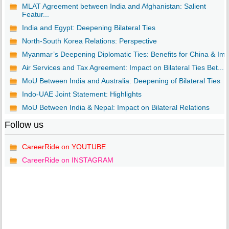
MLAT Agreement between India and Afghanistan: Salient
Featur...
India and Egypt: Deepening Bilateral Ties
North-South Korea Relations: Perspective
Myanmar’s Deepening Diplomatic Ties: Benefits for China & Im..
Air Services and Tax Agreement: Impact on Bilateral Ties Bet...
MoU Between India and Australia: Deepening of Bilateral Ties
Indo-UAE Joint Statement: Highlights
MoU Between India & Nepal: Impact on Bilateral Relations
Follow us
CareerRide on YOUTUBE
CareerRide on INSTAGRAM