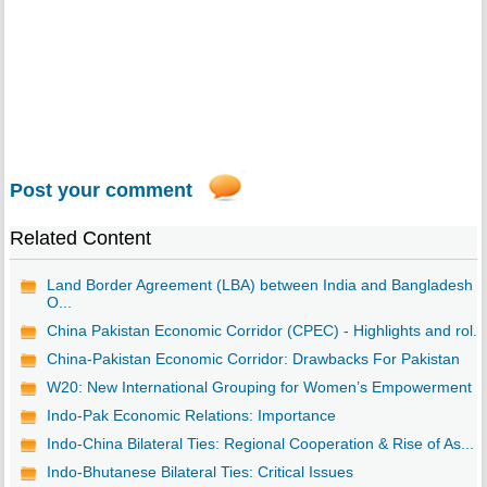
Post your comment
Related Content
Land Border Agreement (LBA) between India and Bangladesh -
O...
China Pakistan Economic Corridor (CPEC) - Highlights and rol...
China-Pakistan Economic Corridor: Drawbacks For Pakistan
W20: New International Grouping for Women’s Empowerment
Indo-Pak Economic Relations: Importance
Indo-China Bilateral Ties: Regional Cooperation & Rise of As...
Indo-Bhutanese Bilateral Ties: Critical Issues