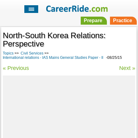
Prepare
Practice
North-South Korea Relations:
Perspective
Topics
>>
Civil Services
>>
International relations - IAS Mains General Studies Paper - II
-08/25/15
« Previous
Next »