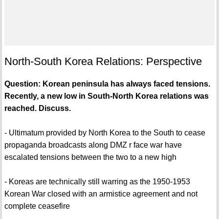
North-South Korea Relations: Perspective
Question: Korean peninsula has always faced tensions.
Recently, a new low in South-North Korea relations was
reached. Discuss.
- Ultimatum provided by North Korea to the South to cease
propaganda broadcasts along DMZ r face war have
escalated tensions between the two to a new high
- Koreas are technically still warring as the 1950-1953
Korean War closed with an armistice agreement and not
complete ceasefire