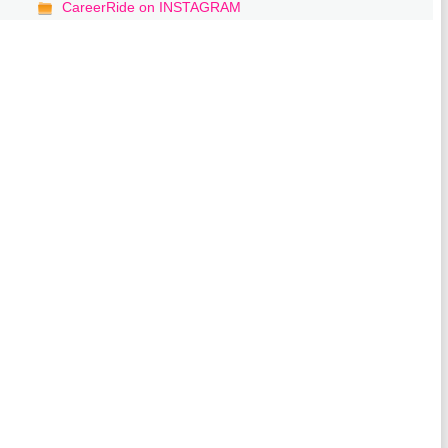
CareerRide on INSTAGRAM