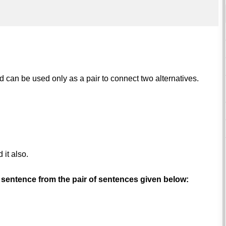
nd can be used only as a pair to connect two alternatives.
.
 it also.
 sentence from the pair of sentences given below: