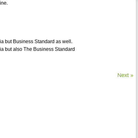
ine.
dia but Business Standard as well.
dia but also The Business Standard
Next »