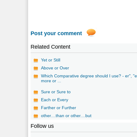
Post your comment
Related Content
Yet or Still
Above or Over
Which Comparative degree should I use? - er", "e
more or ...
Sure or Sure to
Each or Every
Farther or Further
other....than or other....but
Follow us