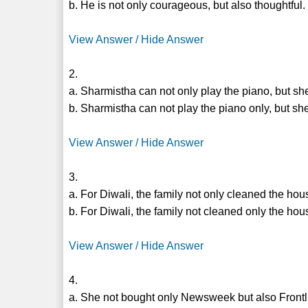
b. He is not only courageous, but also thoughtful.
View Answer / Hide Answer
2.
a. Sharmistha can not only play the piano, but sh
b. Sharmistha can not play the piano only, but she
View Answer / Hide Answer
3.
a. For Diwali, the family not only cleaned the hous
b. For Diwali, the family not cleaned only the hous
View Answer / Hide Answer
4.
a. She not bought only Newsweek but also Frontl