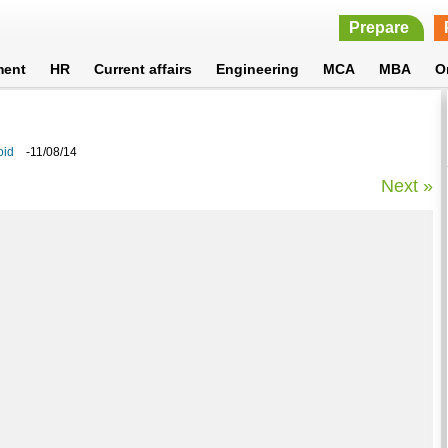
Prepare
ment
HR
Current affairs
Engineering
MCA
MBA
O
oid
-11/08/14
Next »