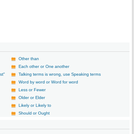
Other than
Each other or One another
st"
Talking terms is wrong, use Speaking terms
Word by word or Word for word
Less or Fewer
Older or Elder
Likely or Likely to
Should or Ought