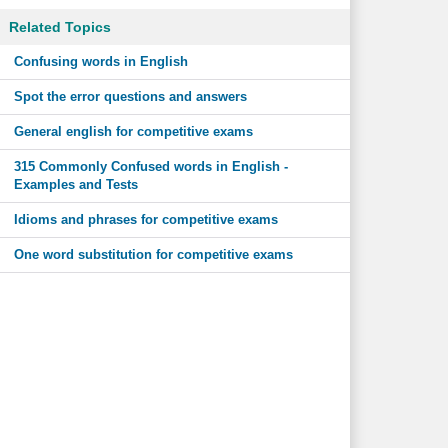
Related Topics
Confusing words in English
Spot the error questions and answers
General english for competitive exams
315 Commonly Confused words in English -
Examples and Tests
Idioms and phrases for competitive exams
One word substitution for competitive exams