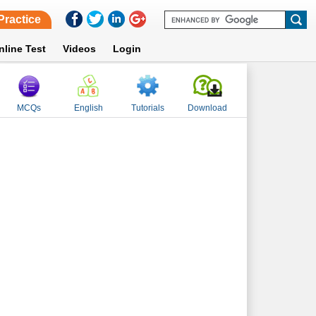
Practice
nline Test
Videos
Login
MCQs
English
Tutorials
Download