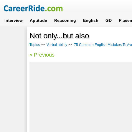
Interview
Aptitude
Reasoning
English
GD
Place
Not only...but also
Topics
>>
Verbal ability
>>
75 Common English Mistakes To Av
« Previous