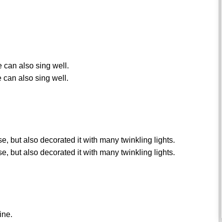
e can also sing well.
 can also sing well.
e, but also decorated it with many twinkling lights.
e, but also decorated it with many twinkling lights.
ine.