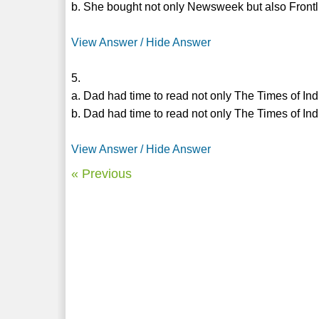
b. She bought not only Newsweek but also Frontl
View Answer / Hide Answer
5.
a. Dad had time to read not only The Times of In
b. Dad had time to read not only The Times of In
View Answer / Hide Answer
« Previous