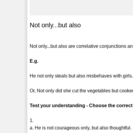
Not only...but also
Not only...but also are correlative conjunctions a
E.g.
He not only steals but also misbehaves with girls
Or, Not only did she cut the vegetables but cooked
Test your understanding - Choose the correct
1.
a. He is not courageous only, but also thoughtful.