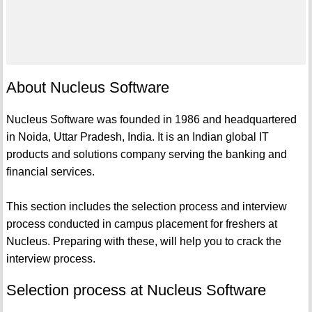
About Nucleus Software
Nucleus Software was founded in 1986 and headquartered
in Noida, Uttar Pradesh, India. It is an Indian global IT
products and solutions company serving the banking and
financial services.
This section includes the selection process and interview
process conducted in campus placement for freshers at
Nucleus. Preparing with these, will help you to crack the
interview process.
Selection process at Nucleus Software