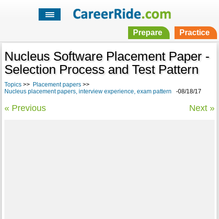
Prepare
Practice
Nucleus Software Placement Paper -
Selection Process and Test Pattern
Topics
>>
Placement papers
>>
Nucleus placement papers, interview experience, exam pattern
-08/18/17
« Previous
Next »