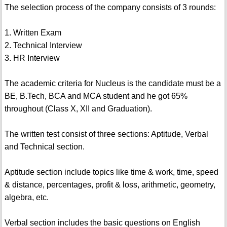
The selection process of the company consists of 3 rounds:
1. Written Exam
2. Technical Interview
3. HR Interview
The academic criteria for Nucleus is the candidate must be a
BE, B.Tech, BCA and MCA student and he got 65%
throughout (Class X, XII and Graduation).
The written test consist of three sections: Aptitude, Verbal
and Technical section.
Aptitude section include topics like time & work, time, speed
& distance, percentages, profit & loss, arithmetic, geometry,
algebra, etc.
Verbal section includes the basic questions on English