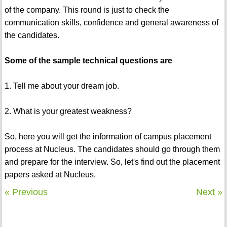
of the company. This round is just to check the
communication skills, confidence and general awareness of
the candidates.
Some of the sample technical questions are
1. Tell me about your dream job.
2. What is your greatest weakness?
So, here you will get the information of campus placement
process at Nucleus. The candidates should go through them
and prepare for the interview. So, let's find out the placement
papers asked at Nucleus.
« Previous
Next »