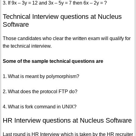
3. If 9x – 3y = 12 and 3x – 5y = 7 then 6x – 2y = ?
Technical Interview questions at Nucleus
Software
Those candidates who clear the written exam will qualify for
the technical interview.
Some of the sample technical questions are
1. What is meant by polymorphism?
2. What does the protocol FTP do?
4. What is fork command in UNIX?
HR Interview questions at Nucleus Software
Last round is HR Interview which is taken by the HR recruiter