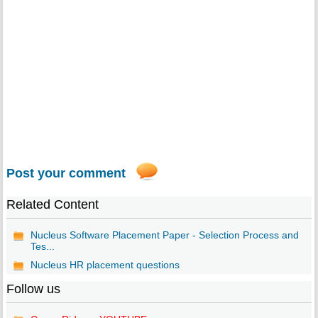
Post your comment
Related Content
Nucleus Software Placement Paper - Selection Process and
Tes...
Nucleus HR placement questions
Follow us