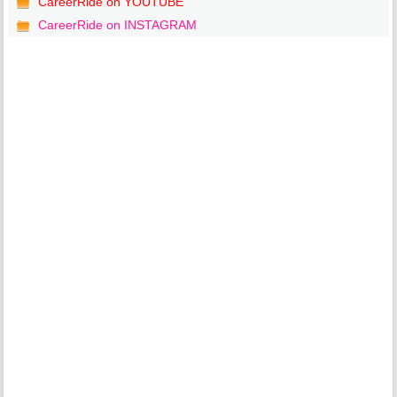
CareerRide on YOUTUBE
CareerRide on INSTAGRAM