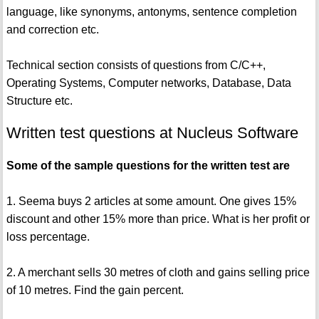
language, like synonyms, antonyms, sentence completion
and correction etc.
Technical section consists of questions from C/C++,
Operating Systems, Computer networks, Database, Data
Structure etc.
Written test questions at Nucleus Software
Some of the sample questions for the written test are
1. Seema buys 2 articles at some amount. One gives 15%
discount and other 15% more than price. What is her profit or
loss percentage.
2. A merchant sells 30 metres of cloth and gains selling price
of 10 metres. Find the gain percent.