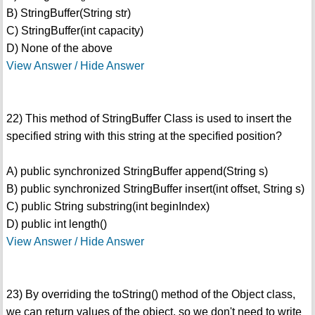
B) StringBuffer(String str)
C) StringBuffer(int capacity)
D) None of the above
View Answer / Hide Answer
22) This method of StringBuffer Class is used to insert the
specified string with this string at the specified position?
A) public synchronized StringBuffer append(String s)
B) public synchronized StringBuffer insert(int offset, String s)
C) public String substring(int beginIndex)
D) public int length()
View Answer / Hide Answer
23) By overriding the toString() method of the Object class,
we can return values of the object, so we don't need to write