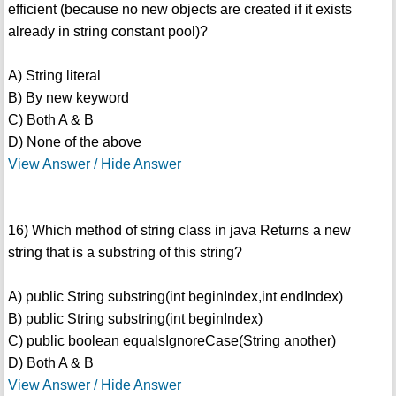
efficient (because no new objects are created if it exists
already in string constant pool)?
A) String literal
B) By new keyword
C) Both A & B
D) None of the above
View Answer / Hide Answer
16) Which method of string class in java Returns a new
string that is a substring of this string?
A) public String substring(int beginIndex,int endIndex)
B) public String substring(int beginIndex)
C) public boolean equalsIgnoreCase(String another)
D) Both A & B
View Answer / Hide Answer