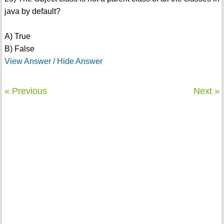
java by default?
A) True
B) False
View Answer / Hide Answer
« Previous
Next »