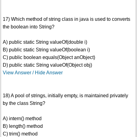
17) Which method of string class in java is used to converts
the boolean into String?
A) public static String valueOf(double i)
B) public static String valueOf(boolean i)
C) public boolean equals(Object anObject)
D) public static String valueOf(Object obj)
View Answer / Hide Answer
18) A pool of strings, initially empty, is maintained privately
by the class String?
A) intern() method
B) length() method
C) trim() method