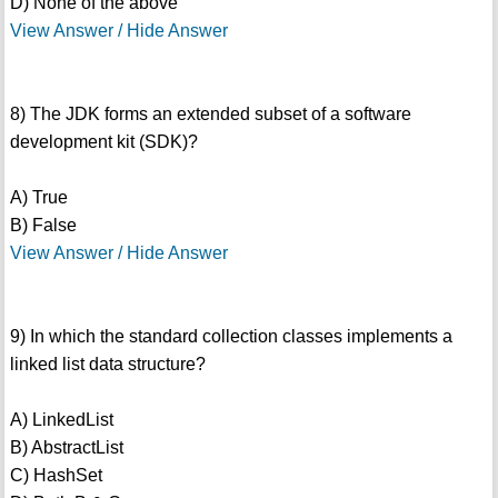
D) None of the above
View Answer / Hide Answer
8) The JDK forms an extended subset of a software
development kit (SDK)?
A) True
B) False
View Answer / Hide Answer
9) In which the standard collection classes implements a
linked list data structure?
A) LinkedList
B) AbstractList
C) HashSet