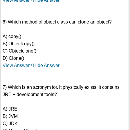
View Answer / Hide Answer
6) Which method of object class can clone an object?
A) copy()
B) Objectcopy()
C) Objectclone()
D) Clone()
View Answer / Hide Answer
7) Which is an acronym for, it physically exists; it contains
JRE + development tools?
A) JRE
B) JVM
C) JDK