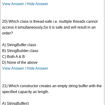
View Answer / Hide Answer
20) Which class is thread-safe i.e. multiple threads cannot
access it simultaneously,So it is safe and will result in an
order?
A) StringBuffer class
B) StringBuilder class
C) Both A & B
D) None of the above
View Answer / Hide Answer
21) Which constructor creates an empty string buffer with the
specified capacity as length.
A) StringBuffer()