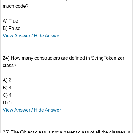
much code?
A) True
B) False
View Answer / Hide Answer
24) How many constructors are defined in StringTokenizer
class?
A) 2
B) 3
C) 4
D) 5
View Answer / Hide Answer
25) The Object class is not a parent class of all the classes in