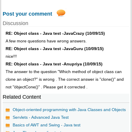
Post your comment
Discussion
RE: Object class - Java test -JavaCrazy (10/09/15)
A few more questions have wrong answers.
RE: Object class - Java test -JavaGuru (10/09/15)
nice!!!
RE: Object class - Java test -Anupriya (10/09/15)
The answer to the question "Which method of object class can
clone an object?" is wrong . The correct answer is "clone()" and
not "öbjectCone()" . Please get it corrected .
Related Content
Object-oriented programming with Java Classes and Objects
Servlets - Advanced Java Test
Basics of AWT and Swing - Java test