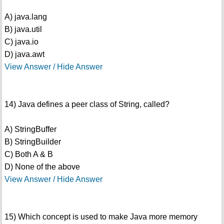
A) java.lang
B) java.util
C) java.io
D) java.awt
View Answer / Hide Answer
14) Java defines a peer class of String, called?
A) StringBuffer
B) StringBuilder
C) Both A & B
D) None of the above
View Answer / Hide Answer
15) Which concept is used to make Java more memory