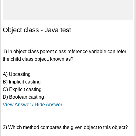
Object class - Java test
1) In object class parent class reference variable can refer
the child class object, known as?
A) Upcasting
B) Implicit casting
C) Explicit casting
D) Boolean casting
View Answer / Hide Answer
2) Which method compares the given object to this object?