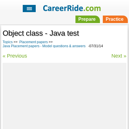
Prepare
Practice
Object class - Java test
Topics
>>
Placement papers
>>
Java Placement papers - Model questions & answers
-07/31/14
« Previous
Next »