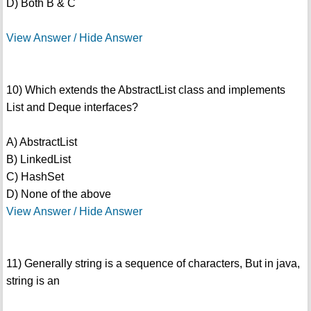
D) Both B & C
View Answer / Hide Answer
10) Which extends the AbstractList class and implements
List and Deque interfaces?
A) AbstractList
B) LinkedList
C) HashSet
D) None of the above
View Answer / Hide Answer
11) Generally string is a sequence of characters, But in java,
string is an