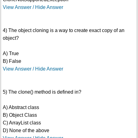
View Answer / Hide Answer
4) The object cloning is a way to create exact copy of an
object?
A) True
B) False
View Answer / Hide Answer
5) The clone() method is defined in?
A) Abstract class
B) Object Class
C) ArrayList class
D) None of the above