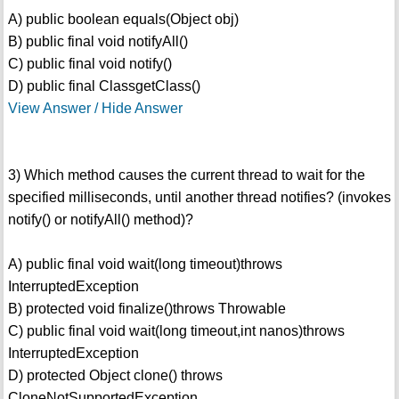
A) public boolean equals(Object obj)
B) public final void notifyAll()
C) public final void notify()
D) public final ClassgetClass()
View Answer / Hide Answer
3) Which method causes the current thread to wait for the
specified milliseconds, until another thread notifies? (invokes
notify() or notifyAll() method)?
A) public final void wait(long timeout)throws
InterruptedException
B) protected void finalize()throws Throwable
C) public final void wait(long timeout,int nanos)throws
InterruptedException
D) protected Object clone() throws
CloneNotSupportedException