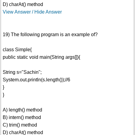
D) charAt() method
View Answer / Hide Answer
19) The following program is an example of?
class Simple{
public static void main(String args[]){
String s="Sachin";
System.out.println(s.length());//6
}
}
A) length() method
B) intern() method
C) trim() method
D) charAt() method