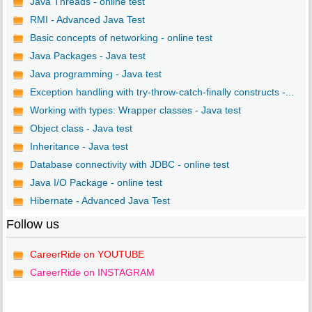
Java Threads - online test
RMI - Advanced Java Test
Basic concepts of networking - online test
Java Packages - Java test
Java programming - Java test
Exception handling with try-throw-catch-finally constructs -...
Working with types: Wrapper classes - Java test
Object class - Java test
Inheritance - Java test
Database connectivity with JDBC - online test
Java I/O Package - online test
Hibernate - Advanced Java Test
Follow us
CareerRide on YOUTUBE
CareerRide on INSTAGRAM