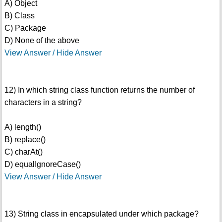
A) Object
B) Class
C) Package
D) None of the above
View Answer / Hide Answer
12) In which string class function returns the number of
characters in a string?
A) length()
B) replace()
C) charAt()
D) equalIgnoreCase()
View Answer / Hide Answer
13) String class in encapsulated under which package?