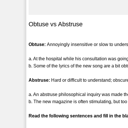
Obtuse vs Abstruse
Obtuse:
Annoyingly insensitive or slow to under
a. At the hospital while his consultation was goi
b. Some of the lyrics of the new song are a bit ob
Abstruse:
Hard or difficult to understand; obscur
a. An abstruse philosophical inquiry was made th
b. The new magazine is often stimulating, but too
Read the following sentences and fill in the bl