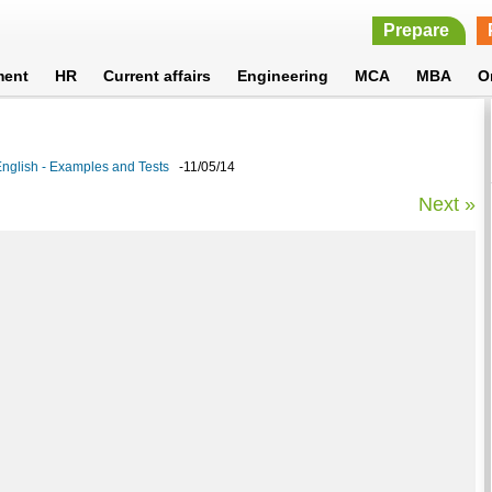
Prepare
ment
HR
Current affairs
Engineering
MCA
MBA
O
glish - Examples and Tests
-11/05/14
Next »