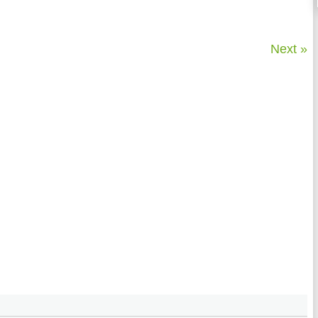
Next »