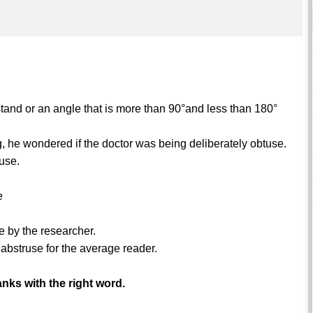
stand or an angle that is more than 90°and less than 180°
ng, he wondered if the doctor was being deliberately obtuse.
tuse.
e
e by the researcher.
 abstruse for the average reader.
anks with the right word.