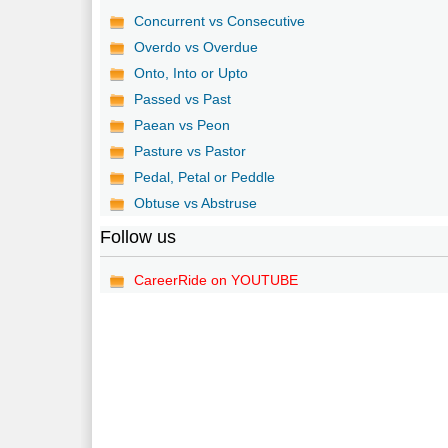
Concurrent vs Consecutive
Overdo vs Overdue
Onto, Into or Upto
Passed vs Past
Paean vs Peon
Pasture vs Pastor
Pedal, Petal or Peddle
Obtuse vs Abstruse
Follow us
CareerRide on YOUTUBE