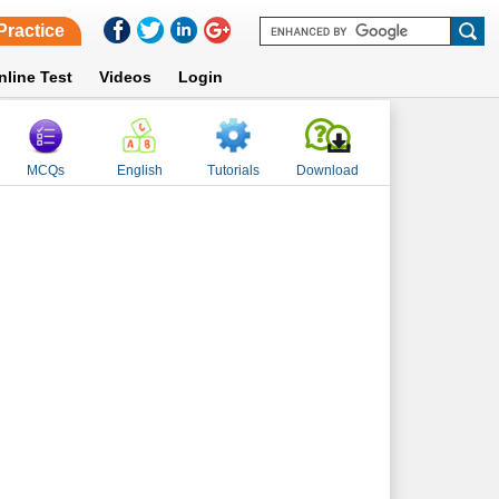
Practice
nline Test
Videos
Login
MCQs
English
Tutorials
Download