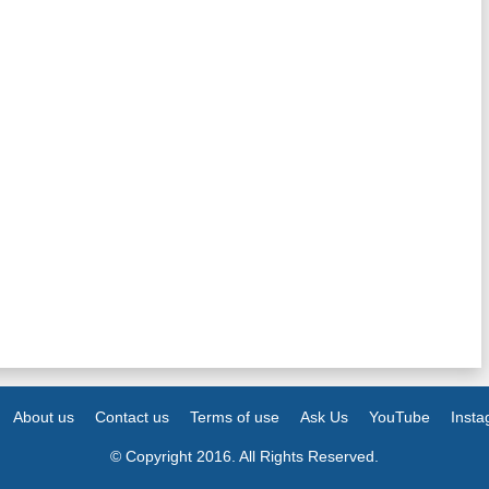
About us
Contact us
Terms of use
Ask Us
YouTube
Inst
© Copyright 2016. All Rights Reserved.