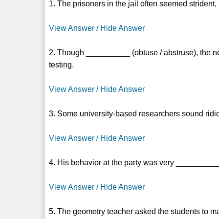
1. The prisoners in the jail often seemed striden
View Answer / Hide Answer
2. Though __________ (obtuse / abstruse), the ne
testing.
View Answer / Hide Answer
3. Some university-based researchers sound ridi
View Answer / Hide Answer
4. His behavior at the party was very __________ 
View Answer / Hide Answer
5. The geometry teacher asked the students to m