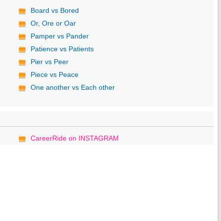
Board vs Bored
Or, Ore or Oar
Pamper vs Pander
Patience vs Patients
Pier vs Peer
Piece vs Peace
One another vs Each other
CareerRide on INSTAGRAM