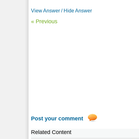
View Answer / Hide Answer
« Previous
Post your comment
Related Content