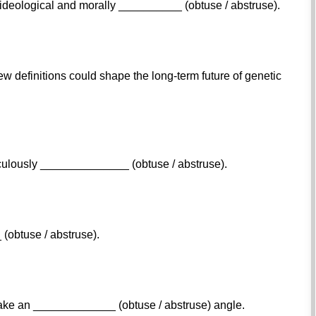
t, ideological and morally __________ (obtuse / abstruse).
w definitions could shape the long-term future of genetic
culously ______________ (obtuse / abstruse).
(obtuse / abstruse).
ake an _____________ (obtuse / abstruse) angle.