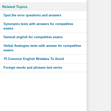
Related Topics
Spot the error questions and answers
Synonyms tests with answers for competitive
exams
General english for competitive exams
Verbal Analogies tests with answer for competitive
exams
75 Common English Mistakes To Avoid
Foreign words and phrases test series