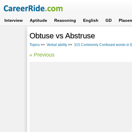
Interview
Aptitude
Reasoning
English
GD
Place
Obtuse vs Abstruse
Topics
>>
Verbal ability
>>
315 Commonly Confused words in En
« Previous