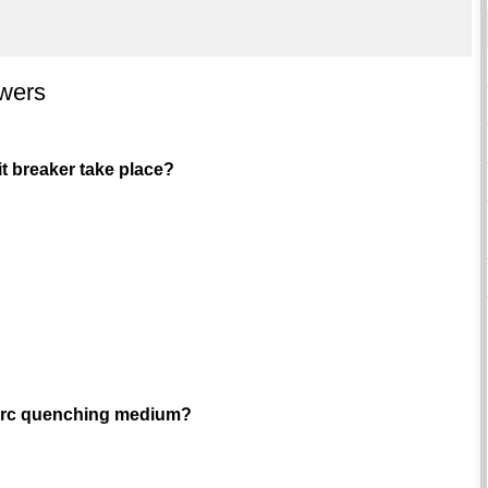
swers
it breaker take place?
e arc quenching medium?