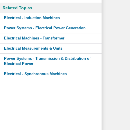
Related Topics
Electrical - Induction Machines
Power Systems - Electrical Power Generation
Electrical Machines - Transformer
Electrical Measurements & Units
Power Systems - Transmission & Distribution of
Electrical Power
Electrical - Synchronous Machines