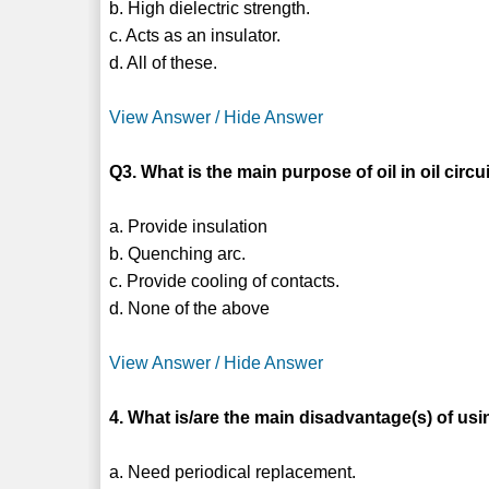
b. High dielectric strength.
c. Acts as an insulator.
d. All of these.
View Answer / Hide Answer
Q3. What is the main purpose of oil in oil circ
a. Provide insulation
b. Quenching arc.
c. Provide cooling of contacts.
d. None of the above
View Answer / Hide Answer
4. What is/are the main disadvantage(s) of usi
a. Need periodical replacement.