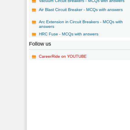
Vacuum Circuit Breakers - MCQs with answers
Air Blast Circuit Breaker - MCQs with answers
Arc Extension in Circuit Breakers - MCQs with
answers
HRC Fuse - MCQs with answers
Follow us
CareerRide on YOUTUBE