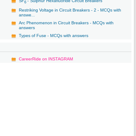
SF
- Sulphur Hexafluoride Circuit Breakers
6
Restriking Voltage in Circuit Breakers - 2 - MCQs with
answe...
Arc Phenomenon in Circuit Breakers - MCQs with
answers
Types of Fuse - MCQs with answers
CareerRide on INSTAGRAM