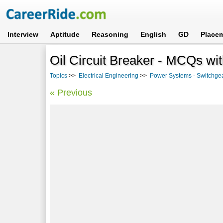
Interview
Aptitude
Reasoning
English
GD
Place
Oil Circuit Breaker - MCQs wi
Topics
>>
Electrical Engineering
>>
Power Systems - Switchgea
« Previous