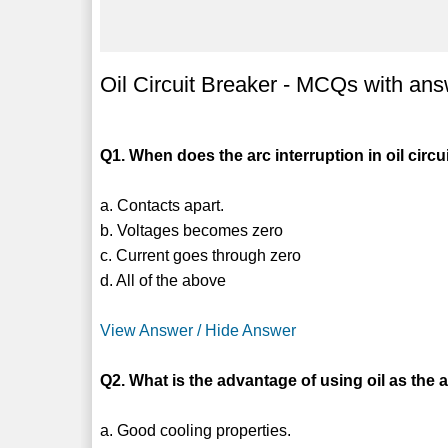
Oil Circuit Breaker - MCQs with an
Q1. When does the arc interruption in oil circu
a. Contacts apart.
b. Voltages becomes zero
c. Current goes through zero
d. All of the above
View Answer / Hide Answer
Q2. What is the advantage of using oil as th
a. Good cooling properties.