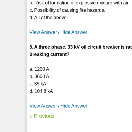
b. Risk of formation of explosive mixture with air.
c. Possibility of causing fire hazards.
d. All of the above.
View Answer / Hide Answer
5. A three phase, 33 kV oil circuit breaker is 
breaking current?
a. 1200 A
b. 3600 A
c. 35 kA
d. 104.8 kA
View Answer / Hide Answer
« Previous