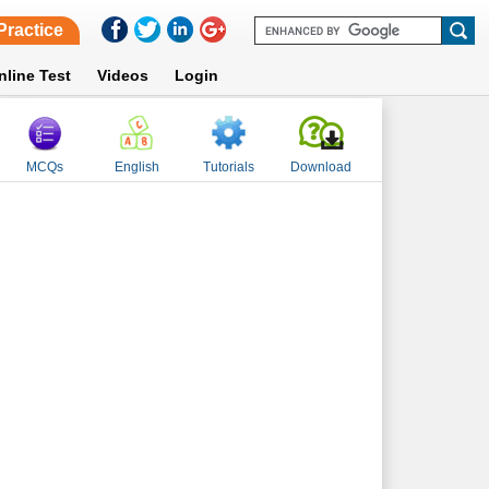
Practice
nline Test
Videos
Login
MCQs
English
Tutorials
Download