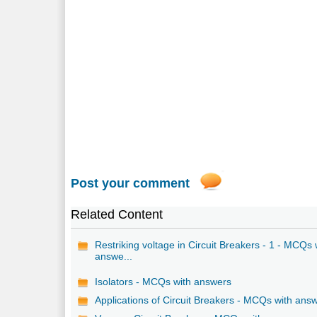
Post your comment
Related Content
Restriking voltage in Circuit Breakers - 1 - MCQs 
answe...
Isolators - MCQs with answers
Applications of Circuit Breakers - MCQs with ans