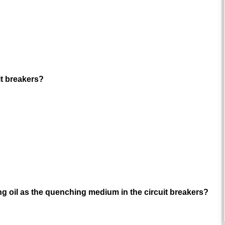
uit breakers?
ng oil as the quenching medium in the circuit breakers?