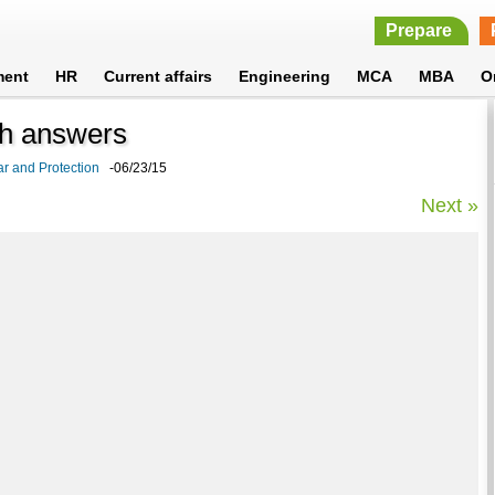
Prepare
ment
HR
Current affairs
Engineering
MCA
MBA
O
th answers
r and Protection
-06/23/15
Next »