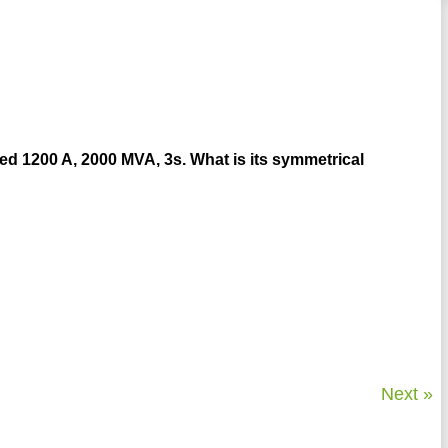
rated 1200 A, 2000 MVA, 3s. What is its symmetrical
Next »