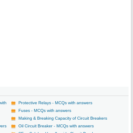
with
Protective Relays - MCQs with answers
Fuses - MCQs with answers
Making & Breaking Capacity of Circuit Breakers
wers
Oil Circuit Breaker - MCQs with answers