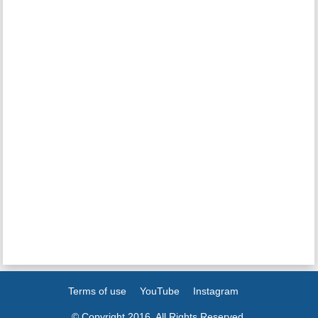
Terms of use
YouTube
Instagram
© Copyright 2016. All Rights Reserved.