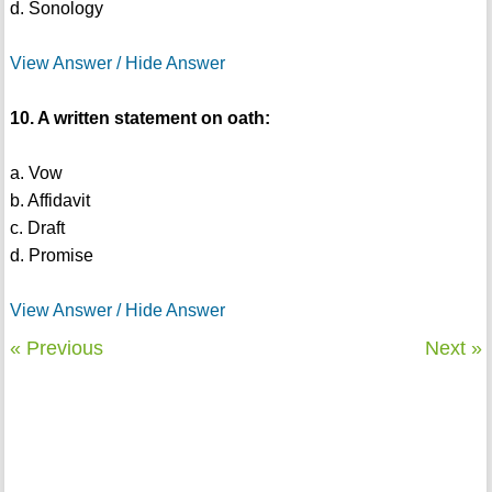
d. Sonology
View Answer / Hide Answer
10. A written statement on oath:
a. Vow
b. Affidavit
c. Draft
d. Promise
View Answer / Hide Answer
« Previous
Next »