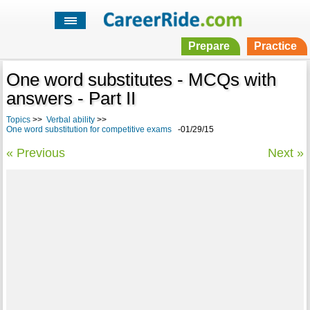
Prepare
Practice
One word substitutes - MCQs with
answers - Part II
Topics
>>
Verbal ability
>>
One word substitution for competitive exams
-01/29/15
« Previous
Next »