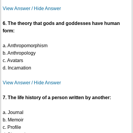
View Answer / Hide Answer
6. The theory that gods and goddesses have human
form:
a. Anthropomorphism
b. Anthropology
c. Avatars
d. Incarnation
View Answer / Hide Answer
7. The life history of a person written by another:
a. Journal
b. Memoir
c. Profile