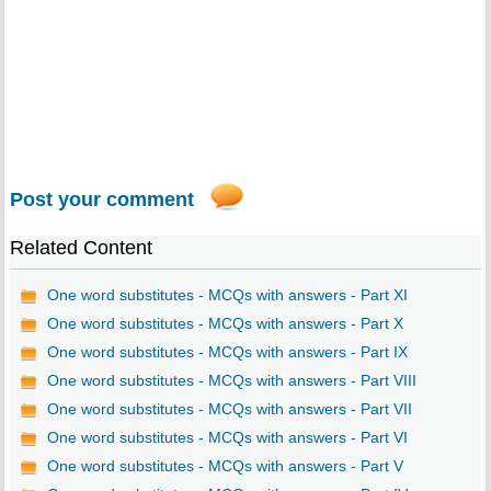
Post your comment
Related Content
One word substitutes - MCQs with answers - Part XI
One word substitutes - MCQs with answers - Part X
One word substitutes - MCQs with answers - Part IX
One word substitutes - MCQs with answers - Part VIII
One word substitutes - MCQs with answers - Part VII
One word substitutes - MCQs with answers - Part VI
One word substitutes - MCQs with answers - Part V