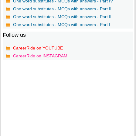
One word substitutes - MCQs with answers - Part IV
One word substitutes - MCQs with answers - Part III
One word substitutes - MCQs with answers - Part II
One word substitutes - MCQs with answers - Part I
Follow us
CareerRide on YOUTUBE
CareerRide on INSTAGRAM