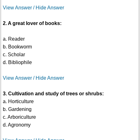
View Answer / Hide Answer
2. A great lover of books:
a. Reader
b. Bookworm
c. Scholar
d. Bibliophile
View Answer / Hide Answer
3. Cultivation and study of trees or shrubs:
a. Horticulture
b. Gardening
c. Arboriculture
d. Agronomy