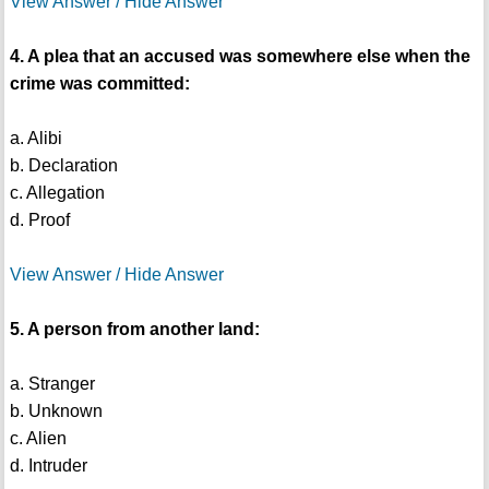
View Answer / Hide Answer
4. A plea that an accused was somewhere else when the
crime was committed:
a. Alibi
b. Declaration
c. Allegation
d. Proof
View Answer / Hide Answer
5. A person from another land:
a. Stranger
b. Unknown
c. Alien
d. Intruder