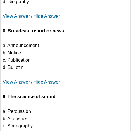
d. Biography
View Answer / Hide Answer
8. Broadcast report or news:
a. Announcement
b. Notice
c. Publication
d. Bulletin
View Answer / Hide Answer
9. The science of sound:
a. Percussion
b. Acoustics
c. Sonography