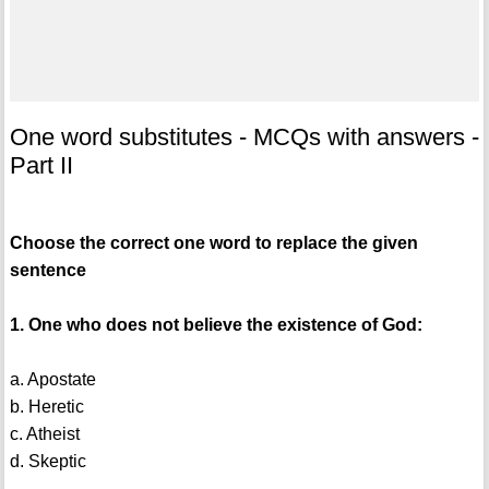
One word substitutes - MCQs with answers -
Part II
Choose the correct one word to replace the given
sentence
1. One who does not believe the existence of God:
a. Apostate
b. Heretic
c. Atheist
d. Skeptic