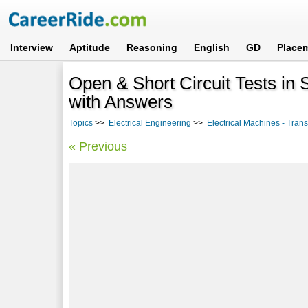
Interview
Aptitude
Reasoning
English
GD
Place
Open & Short Circuit Tests i
with Answers
Topics
>>
Electrical Engineering
>>
Electrical Machines - Tran
« Previous