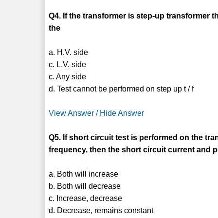
Q4. If the transformer is step-up transformer t
the
a. H.V. side
c. L.V. side
c. Any side
d. Test cannot be performed on step up t / f
View Answer / Hide Answer
Q5. If short circuit test is performed on the t
frequency, then the short circuit current and 
a. Both will increase
b. Both will decrease
c. Increase, decrease
d. Decrease, remains constant