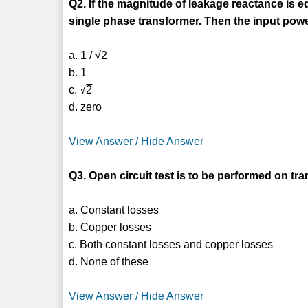
Q2. If the magnitude of leakage reactance is e
single phase transformer. Then the input power
a. 1 / √
2
b. 1
c. √
2
d. zero
View Answer / Hide Answer
Q3. Open circuit test is to be performed on tra
a. Constant losses
b. Copper losses
c. Both constant losses and copper losses
d. None of these
View Answer / Hide Answer