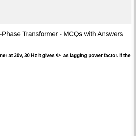
le-Phase Transformer - MCQs with Answers
mer at 30v, 30 Hz it gives Φ
as lagging power factor. If the
1