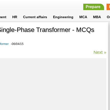
Prepare
ment
HR
Current affairs
Engineering
MCA
MBA
O
n Single-Phase Transformer - MCQs
sformer
-06/04/15
Next »