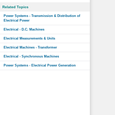
Related Topics
Power Systems - Transmission & Distribution of
Electrical Power
Electrical - D.C. Machines
Electrical Measurements & Units
Electrical Machines - Transformer
Electrical - Synchronous Machines
Power Systems - Electrical Power Generation