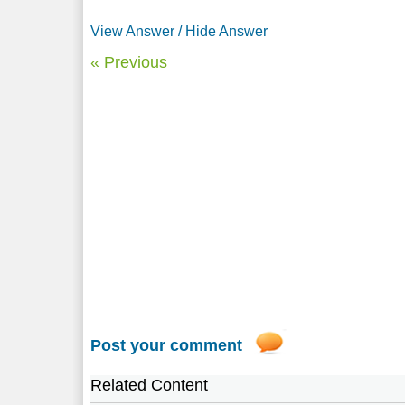
View Answer / Hide Answer
« Previous
Post your comment
Related Content