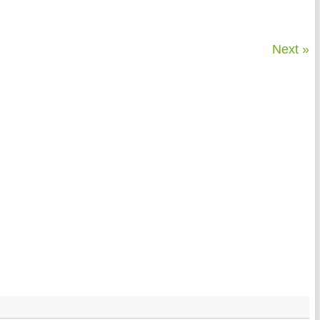
Next »