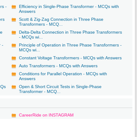
rs -
Efficiency in Single-Phase Transformer - MCQs with
Answers
ers
Scott & Zig-Zag Connection in Three Phase
Transformers - MCQ...
se
Delta-Delta Connection in Three Phase Transformers
- MCQs wi...
 -
Principle of Operation in Three Phase Transformers -
MCQs wi...
Constant Voltage Transformers - MCQs with Answers
Auto Transformers - MCQs with Answers
Conditions for Parallel Operation - MCQs with
Answers
CQs
Open & Short Circuit Tests in Single-Phase
Transformer - MCQ...
CareerRide on INSTAGRAM