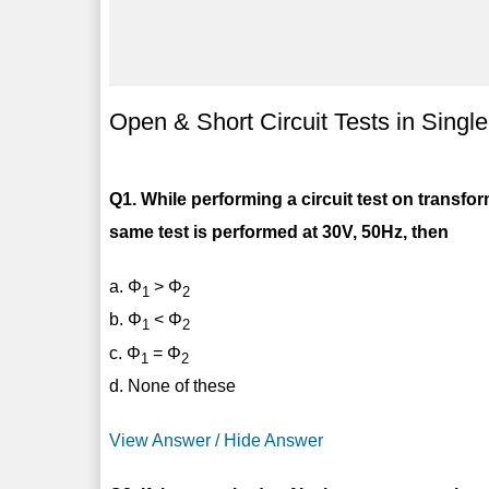
Open & Short Circuit Tests in Sing
Q1. While performing a circuit test on transfor
same test is performed at 30V, 50Hz, then
a. Φ
> Φ
1
2
b. Φ
< Φ
1
2
c. Φ
= Φ
1
2
d. None of these
View Answer / Hide Answer