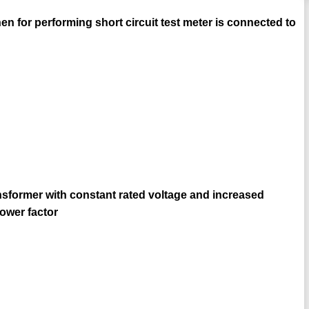
hen for performing short circuit test meter is connected to
ransformer with constant rated voltage and increased
power factor