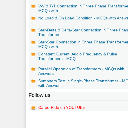
V-V & T-T Connection in Three Phase Transforme
MCQs with...
No Load & On Load Condition - MCQs with Answ
Star-Delta & Delta-Star Connection in Three Pha
Transforme...
Star-Star Connection in Three Phase Transformer
MCQs with ...
Constant Current, Audio Frequency & Pulse
Transformers - MCQ...
Parallel Operation of Transformers - MCQs with
Answers
Sumpners Test in Single-Phase Transformer - M
with Answer...
Follow us
CareerRide on YOUTUBE