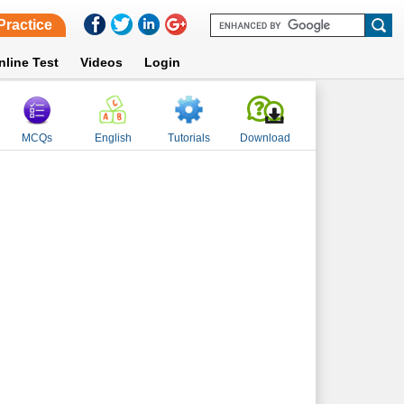
Practice
nline Test
Videos
Login
MCQs
English
Tutorials
Download