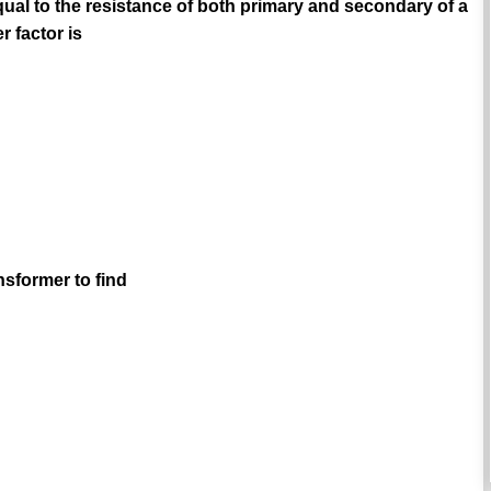
qual to the resistance of both primary and secondary of a
 factor is
nsformer to find