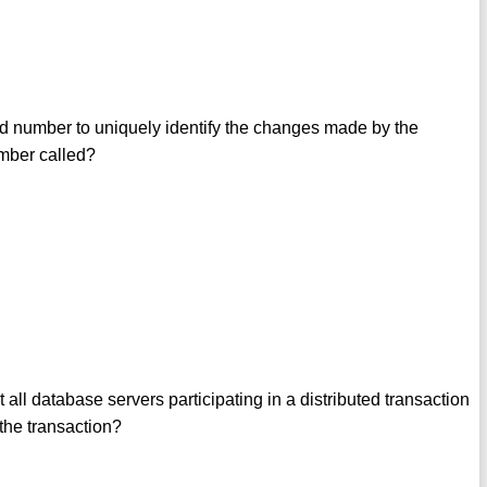
d number to uniquely identify the changes made by the
umber called?
ll database servers participating in a distributed transaction
 the transaction?