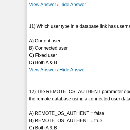
View Answer / Hide Answer
11) Which user type in a database link has userna
A) Current user
B) Connected user
C) Fixed user
D) Both A & B
View Answer / Hide Answer
12) The REMOTE_OS_AUTHENT parameter operates
the remote database using a connected user databa
A) REMOTE_OS_AUTHENT = false
B) REMOTE_OS_AUTHENT = true
C) Both A & B