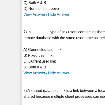
C) Both A & B
D) None of the above
View Answer / Hide Answer
7) In ________ type of link users connect as the
remote database with the same username as their
A) Connected user link
B) Fixed user link
C) Current user link
D) Both A & B
View Answer / Hide Answer
8) A shared database link is a link between a loc
shared because multiple client processes can us