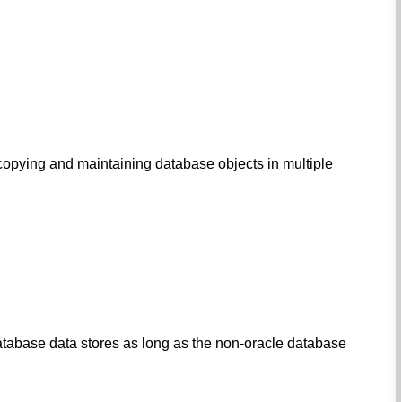
r copying and maintaining database objects in multiple
database data stores as long as the non-oracle database