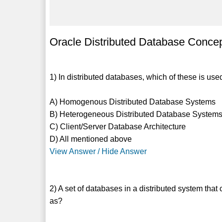
Oracle Distributed Database Concep
1) In distributed databases, which of these is us
A) Homogenous Distributed Database Systems
B) Heterogeneous Distributed Database System
C) Client/Server Database Architecture
D) All mentioned above
View Answer / Hide Answer
2) A set of databases in a distributed system tha
as?