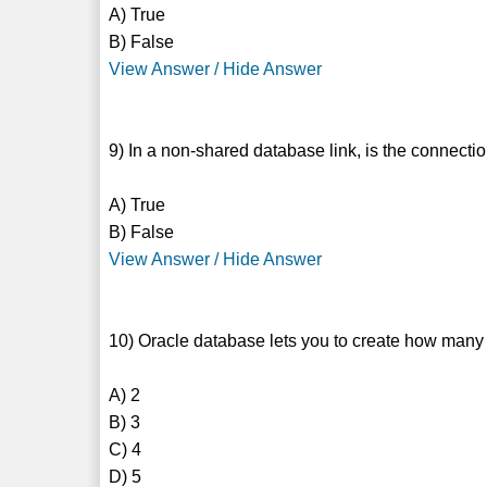
A) True
B) False
View Answer / Hide Answer
9) In a non-shared database link, is the connect
A) True
B) False
View Answer / Hide Answer
10) Oracle database lets you to create how many 
A) 2
B) 3
C) 4
D) 5