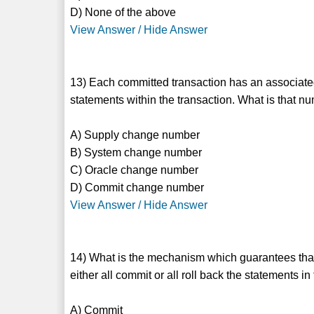
D) None of the above
View Answer / Hide Answer
13) Each committed transaction has an associate
statements within the transaction. What is that n
A) Supply change number
B) System change number
C) Oracle change number
D) Commit change number
View Answer / Hide Answer
14) What is the mechanism which guarantees that a
either all commit or all roll back the statements in
A) Commit