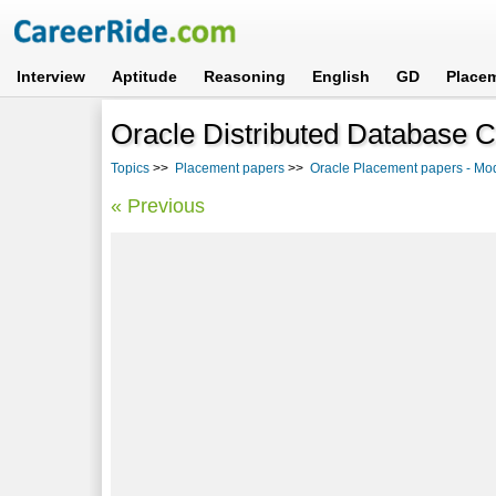
Interview
Aptitude
Reasoning
English
GD
Place
Oracle Distributed Database 
Topics
>>
Placement papers
>>
Oracle Placement papers - Mo
« Previous