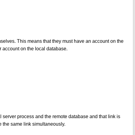
mselves. This means that they must have an account on the
 account on the local database.
al server process and the remote database and that link is
e the same link simultaneously.