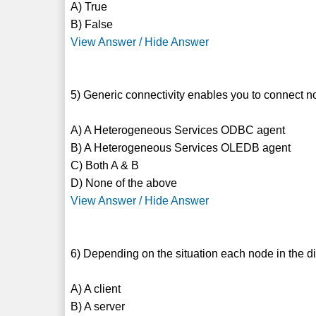
A) True
B) False
View Answer / Hide Answer
5) Generic connectivity enables you to connect n
A) A Heterogeneous Services ODBC agent
B) A Heterogeneous Services OLEDB agent
C) Both A & B
D) None of the above
View Answer / Hide Answer
6) Depending on the situation each node in the d
A) A client
B) A server