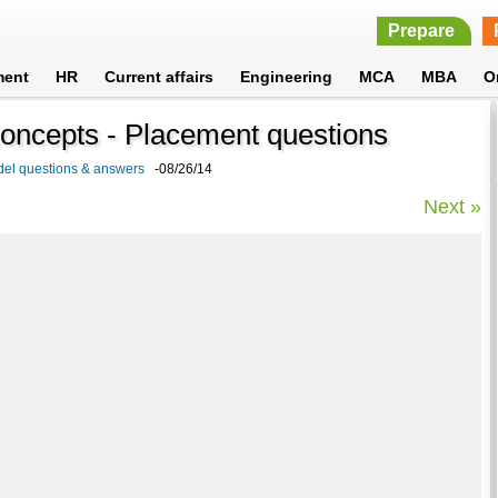
Prepare
ment
HR
Current affairs
Engineering
MCA
MBA
O
Concepts - Placement questions
del questions & answers
-08/26/14
Next »