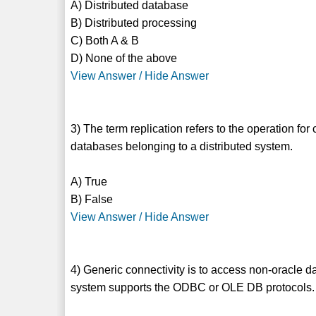
A) Distributed database
B) Distributed processing
C) Both A & B
D) None of the above
View Answer / Hide Answer
3) The term replication refers to the operation fo
databases belonging to a distributed system.
A) True
B) False
View Answer / Hide Answer
4) Generic connectivity is to access non-oracle 
system supports the ODBC or OLE DB protocols.