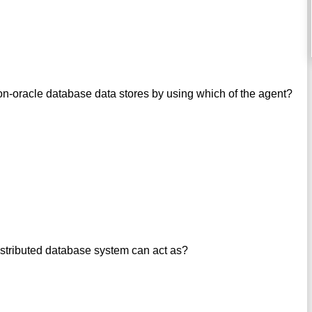
on-oracle database data stores by using which of the agent?
istributed database system can act as?