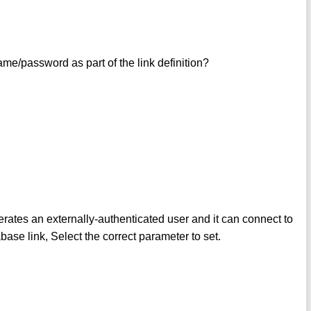
me/password as part of the link definition?
 an externally-authenticated user and it can connect to
se link, Select the correct parameter to set.