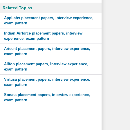
Related Topics
AppLabs placement papers, interview experience,
exam pattern
Indian Airforce placement papers, interview
experience, exam pattern
Aricent placement papers, interview experience,
exam pattern
Allfon placement papers, interview experience,
exam pattern
Virtusa placement papers, interview experience,
exam pattern
Sonata placement papers, interview experience,
exam pattern