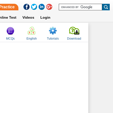
Practice
nline Test
Videos
Login
MCQs
English
Tutorials
Download