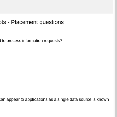
ts - Placement questions
ed to process information requests?
s
t can appear to applications as a single data source is known