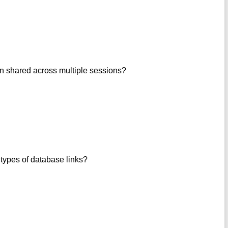
ion shared across multiple sessions?
types of database links?