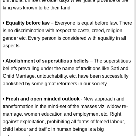
unit India, unlike the older days when just a province of the
king was known to be their land.
• Equality before law
– Everyone is equal before law. There
is no discrimination with respect to caste, creed, religion,
gender etc. Every person is considered with equality in all
aspects.
• Abolishment of superstitious beliefs
– The superstitious
beliefs prevailing under the name of traditions like Sati and
Child Marriage, untouchability, etc. have been successfully
abolished by some great reformers in our society.
• Fresh and open minded outlook
- New approach and
transformation in the mind-set of the masses viz. widow re-
marriage, women education and employment etc. Right
against exploitation, prohibiting all forms of forced labour,
child labour and traffic in human beings is a big