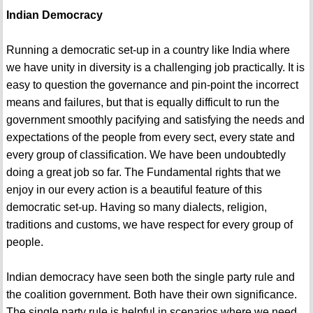
Indian Democracy
Running a democratic set-up in a country like India where
we have unity in diversity is a challenging job practically. It is
easy to question the governance and pin-point the incorrect
means and failures, but that is equally difficult to run the
government smoothly pacifying and satisfying the needs and
expectations of the people from every sect, every state and
every group of classification. We have been undoubtedly
doing a great job so far. The Fundamental rights that we
enjoy in our every action is a beautiful feature of this
democratic set-up. Having so many dialects, religion,
traditions and customs, we have respect for every group of
people.
Indian democracy have seen both the single party rule and
the coalition government. Both have their own significance.
The single party rule is helpful in scenarios where we need