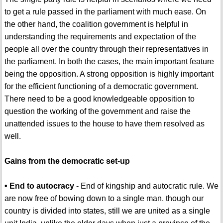
to get a rule passed in the parliament with much ease. On
the other hand, the coalition government is helpful in
understanding the requirements and expectation of the
people all over the country through their representatives in
the parliament. In both the cases, the main important feature
being the opposition. A strong opposition is highly important
for the efficient functioning of a democratic government.
There need to be a good knowledgeable opposition to
question the working of the government and raise the
unattended issues to the house to have them resolved as
well.
Gains from the democratic set-up
• End to autocracy
- End of kingship and autocratic rule. We
are now free of bowing down to a single man. though our
country is divided into states, still we are united as a single