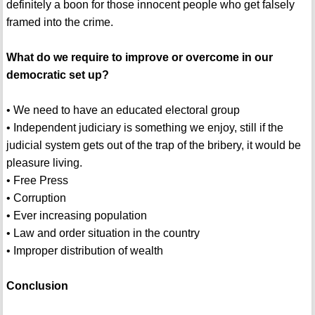
definitely a boon for those innocent people who get falsely
framed into the crime.
What do we require to improve or overcome in our
democratic set up?
• We need to have an educated electoral group
• Independent judiciary is something we enjoy, still if the
judicial system gets out of the trap of the bribery, it would be
pleasure living.
• Free Press
• Corruption
• Ever increasing population
• Law and order situation in the country
• Improper distribution of wealth
Conclusion