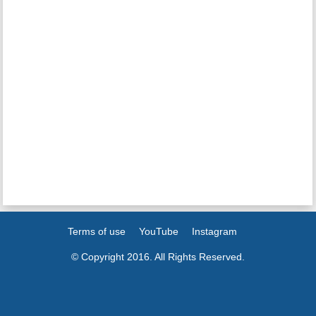
Terms of use
YouTube
Instagram
© Copyright 2016. All Rights Reserved.