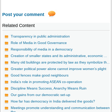
Post your comment
Related Content
Transparency in public administration
Role of Media in Good Governance
Responsibility of media in a democracy
Creation of smaller states and its administrative, economic ...
Many old buildings are protected by law as they symbolize th...
Greater political power alone cannot improve women’s plight
Good fences make good neighbours
India’s role in promoting ASEAN co-operation
Discipline Means Success, Anarchy Means Ruin
Our gains from our democratic set-up
How far has democracy in India delivered the goods?
Meetings promote understanding and communication between
the...