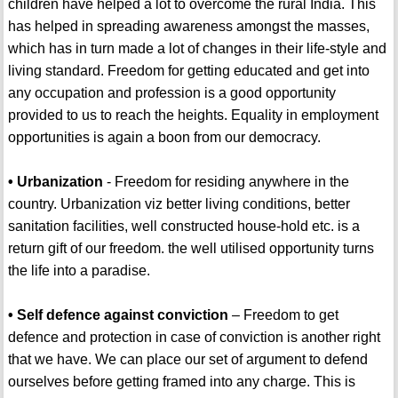
children have helped a lot to overcome the rural India. This
has helped in spreading awareness amongst the masses,
which has in turn made a lot of changes in their life-style and
living standard. Freedom for getting educated and get into
any occupation and profession is a good opportunity
provided to us to reach the heights. Equality in employment
opportunities is again a boon from our democracy.
• Urbanization
- Freedom for residing anywhere in the
country. Urbanization viz better living conditions, better
sanitation facilities, well constructed house-hold etc. is a
return gift of our freedom. the well utilised opportunity turns
the life into a paradise.
• Self defence against conviction
– Freedom to get
defence and protection in case of conviction is another right
that we have. We can place our set of argument to defend
ourselves before getting framed into any charge. This is