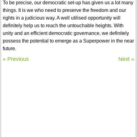
To be precise, our democratic set-up has given us a lot many
things. It is we who need to preserve the freedom and our
rights in a judicious way. A well utilised opportunity will
definitely help us to reach the untouchable heights. With
unity and an efficient democratic governance, we definitely
possess the potential to emerge as a Superpower in the near
future.
« Previous
Next »