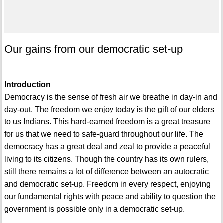
Our gains from our democratic set-up
Introduction
Democracy is the sense of fresh air we breathe in day-in and
day-out. The freedom we enjoy today is the gift of our elders
to us Indians. This hard-earned freedom is a great treasure
for us that we need to safe-guard throughout our life. The
democracy has a great deal and zeal to provide a peaceful
living to its citizens. Though the country has its own rulers,
still there remains a lot of difference between an autocratic
and democratic set-up. Freedom in every respect, enjoying
our fundamental rights with peace and ability to question the
government is possible only in a democratic set-up.