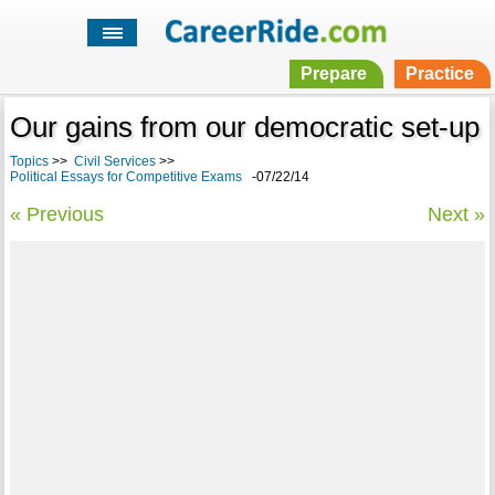
Prepare
Practice
Our gains from our democratic set-up
Topics
>>
Civil Services
>>
Political Essays for Competitive Exams
-07/22/14
« Previous
Next »