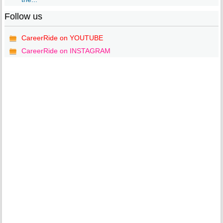
Follow us
CareerRide on YOUTUBE
CareerRide on INSTAGRAM