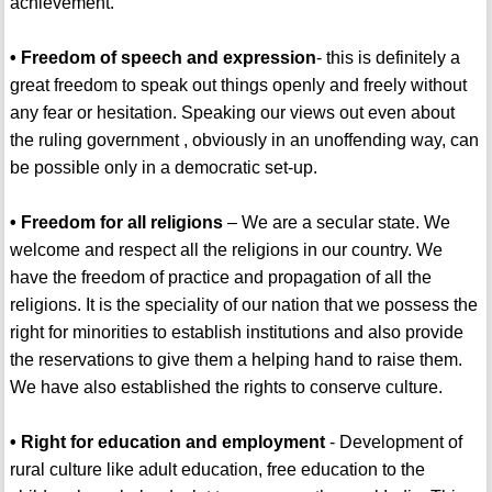
achievement.
• Freedom of speech and expression
- this is definitely a
great freedom to speak out things openly and freely without
any fear or hesitation. Speaking our views out even about
the ruling government , obviously in an unoffending way, can
be possible only in a democratic set-up.
• Freedom for all religions
– We are a secular state. We
welcome and respect all the religions in our country. We
have the freedom of practice and propagation of all the
religions. It is the speciality of our nation that we possess the
right for minorities to establish institutions and also provide
the reservations to give them a helping hand to raise them.
We have also established the rights to conserve culture.
• Right for education and employment
- Development of
rural culture like adult education, free education to the