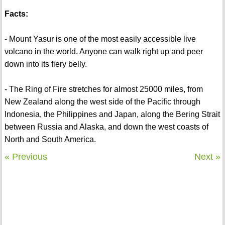
Facts:
- Mount Yasur is one of the most easily accessible live
volcano in the world. Anyone can walk right up and peer
down into its fiery belly.
- The Ring of Fire stretches for almost 25000 miles, from
New Zealand along the west side of the Pacific through
Indonesia, the Philippines and Japan, along the Bering Strait
between Russia and Alaska, and down the west coasts of
North and South America.
« Previous
Next »