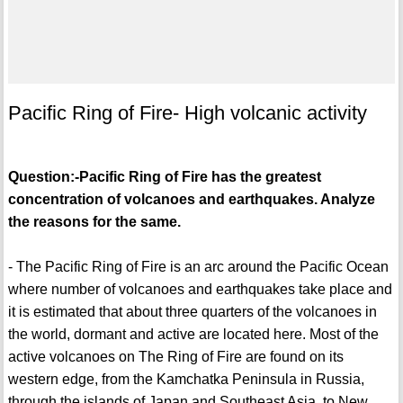
Pacific Ring of Fire- High volcanic activity
Question:-Pacific Ring of Fire has the greatest
concentration of volcanoes and earthquakes. Analyze
the reasons for the same.
- The Pacific Ring of Fire is an arc around the Pacific Ocean
where number of volcanoes and earthquakes take place and
it is estimated that about three quarters of the volcanoes in
the world, dormant and active are located here. Most of the
active volcanoes on The Ring of Fire are found on its
western edge, from the Kamchatka Peninsula in Russia,
through the islands of Japan and Southeast Asia, to New