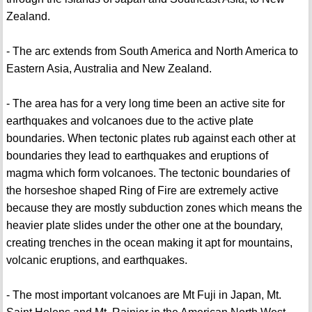
Zealand.
- The arc extends from South America and North America to
Eastern Asia, Australia and New Zealand.
- The area has for a very long time been an active site for
earthquakes and volcanoes due to the active plate
boundaries. When tectonic plates rub against each other at
boundaries they lead to earthquakes and eruptions of
magma which form volcanoes. The tectonic boundaries of
the horseshoe shaped Ring of Fire are extremely active
because they are mostly subduction zones which means the
heavier plate slides under the other one at the boundary,
creating trenches in the ocean making it apt for mountains,
volcanic eruptions, and earthquakes.
- The most important volcanoes are Mt Fuji in Japan, Mt.