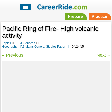
Prepare
Practice
Pacific Ring of Fire- High volcanic
activity
Topics
>>
Civil Services
>>
Geography - IAS Mains General Studies Paper - I
-04/24/15
« Previous
Next »