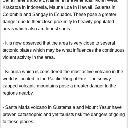
Saint Helens and Mt. Rainier in the American North West,
Krakatoa in Indonesia, Mauna Loa in Hawaii, Galeras in
Colombia and Sangay in Ecuador. These pose a greater
danger due to their close proximity to heavily populated
areas which also are tourist spots.
- It is now observed that the area is very close to several
tectonic plates which may be what influences the continuous
violent activity in the area.
- Kilauea which is considered the most active volcano in the
world is located in the Pacific Ring of Fire. The snowy
capped volcanic mountains pose a greater danger to the
regions nearby.
- Santa Maria volcano in Guatemala and Mount Yasur have
proven catastrophic and yet tourists risk the dangers of going
to these places.