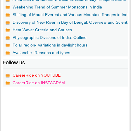
Weakening Trend of Summer Monsoons in India
Shifting of Mount Everest and Various Mountain Ranges in Ind...
Discovery of New River in Bay of Bengal: Overview and Scient...
Heat Wave: Criteria and Causes
Physiographic Divisions of India: Outline
Polar region- Variations in daylight hours
Avalanche- Reasons and types
Follow us
CareerRide on YOUTUBE
CareerRide on INSTAGRAM