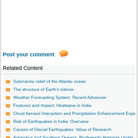
Post your comment
Related Content
Submarine relief of the Atlantic ocean
The structure of Earth's interior.
Weather Forecasting System: Recent Advances
Features and Impact: Heatwave in India
Cloud Aerosol Interaction and Precipitation Enhancement Expe..
Risk of Earthquakes in India: Overview
Causes of Glacial Earthquakes: Value of Research
Antarctica and Southern Oceans: Biodiversity Hotspots Under ...