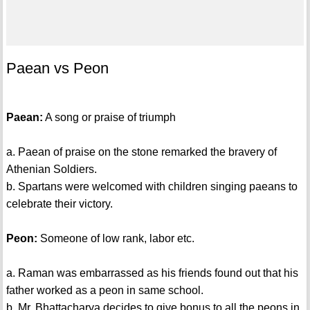
Paean vs Peon
Paean:
A song or praise of triumph
a. Paean of praise on the stone remarked the bravery of
Athenian Soldiers.
b. Spartans were welcomed with children singing paeans to
celebrate their victory.
Peon:
Someone of low rank, labor etc.
a. Raman was embarrassed as his friends found out that his
father worked as a peon in same school.
b. Mr. Bhattacharya decides to give bonus to all the peons in