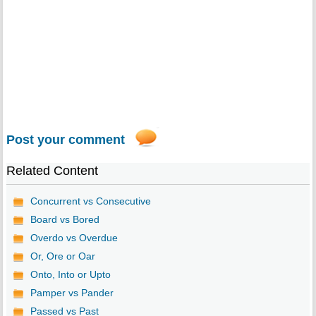
Post your comment
Related Content
Concurrent vs Consecutive
Board vs Bored
Overdo vs Overdue
Or, Ore or Oar
Onto, Into or Upto
Pamper vs Pander
Passed vs Past