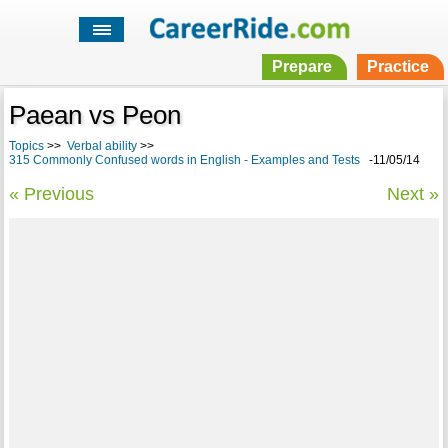
Prepare
Practice
Paean vs Peon
Topics
>>
Verbal ability
>>
315 Commonly Confused words in English - Examples and Tests
-11/05/14
« Previous
Next »