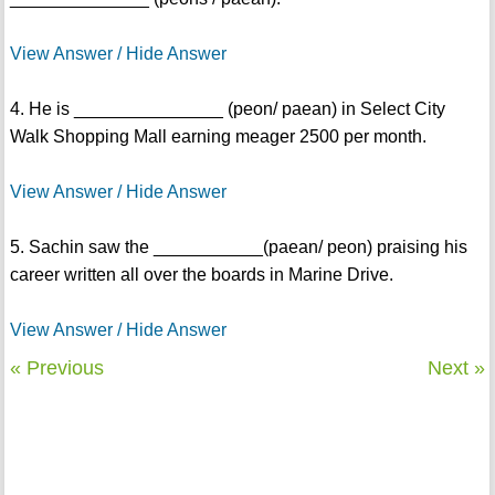
View Answer / Hide Answer
4. He is _______________ (peon/ paean) in Select City
Walk Shopping Mall earning meager 2500 per month.
View Answer / Hide Answer
5. Sachin saw the ___________(paean/ peon) praising his
career written all over the boards in Marine Drive.
View Answer / Hide Answer
« Previous
Next »