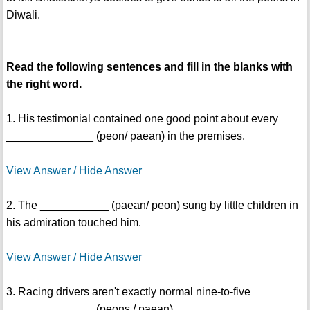
Diwali.
Read the following sentences and fill in the blanks with
the right word.
1. His testimonial contained one good point about every
______________ (peon/ paean) in the premises.
View Answer / Hide Answer
2. The ___________ (paean/ peon) sung by little children in
his admiration touched him.
View Answer / Hide Answer
3. Racing drivers aren't exactly normal nine-to-five
______________ (peons / paean).