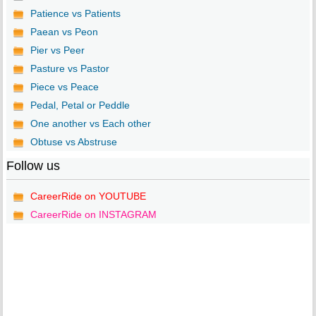
Patience vs Patients
Paean vs Peon
Pier vs Peer
Pasture vs Pastor
Piece vs Peace
Pedal, Petal or Peddle
One another vs Each other
Obtuse vs Abstruse
Follow us
CareerRide on YOUTUBE
CareerRide on INSTAGRAM