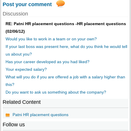
Post your comment
Discussion
RE: Patni HR placement questions -HR placement questions
(02/06/12)
Would you like to work in a team or on your own?
If your last boss was present here, what do you think he would tell
us about you?
Has your career developed as you had liked?
Your expected salary?
What will you do if you are offered a job with a salary higher than
this?
Do you want to ask us something about the company?
Related Content
Patni HR placement questions
Follow us