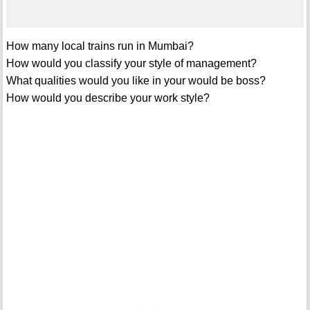
How many local trains run in Mumbai?
How would you classify your style of management?
What qualities would you like in your would be boss?
How would you describe your work style?