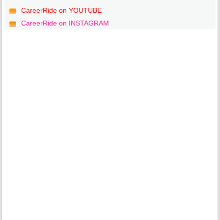
CareerRide on YOUTUBE
CareerRide on INSTAGRAM