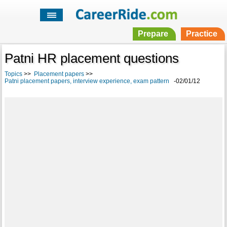
Prepare
Practice
Patni HR placement questions
Topics
>>
Placement papers
>>
Patni placement papers, interview experience, exam pattern
-02/01/12